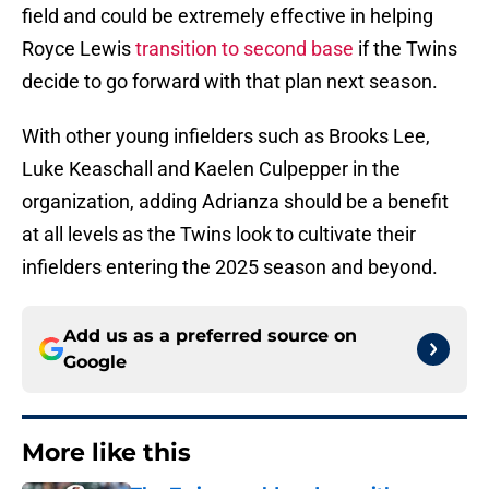
field and could be extremely effective in helping
Royce Lewis
transition to second base
if the Twins
decide to go forward with that plan next season.
With other young infielders such as Brooks Lee,
Luke Keaschall and Kaelen Culpepper in the
organization, adding Adrianza should be a benefit
at all levels as the Twins look to cultivate their
infielders entering the 2025 season and beyond.
Add us as a preferred source on
Google
More like this