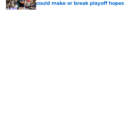
could make or break playoff hopes
Published by on Invalid Date
5 related articles loaded
About
Openings
Contact
Our 300+ Sites
Mobile Apps
FanSided Daily
Pitch a Story
Privacy Policy
Terms of Use
Cookie Policy
Legal Disclaimer
Accessibility Statement
A-Z Index
Cookies Settings