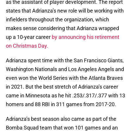
as the assistant of player development. The report
states that Adrianza’s new role will be working with
infielders throughout the organization, which
makes sense considering that Adrianza wrapped
up a 10-year career
by announcing his retirement
on Christmas Day.
Adrianza spent time with the San Francisco Giants,
Washington Nationals and Los Angeles Angels and
even won the World Series with the Atlanta Braves
in 2021. But the best stretch of Adrianza’s career
came in Minnesota as he hit .253/.317/.377 with 13
homers and 88 RBI in 311 games from 2017-20.
Adrianza’s best season also came as part of the
Bomba Squad team that won 101 games and an