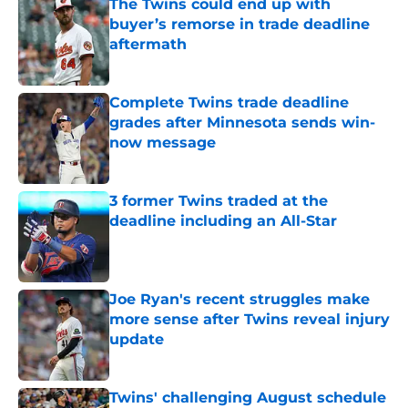
The Twins could end up with
buyer’s remorse in trade deadline
aftermath
Published by on Invalid Date
Complete Twins trade deadline
grades after Minnesota sends win-
now message
Published by on Invalid Date
3 former Twins traded at the
deadline including an All-Star
Published by on Invalid Date
Joe Ryan's recent struggles make
more sense after Twins reveal injury
update
Published by on Invalid Date
Twins' challenging August schedule