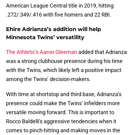
American League Central title in 2019, hitting
.272/.349/.416 with five homers and 22 RBI.
Ehire Adrianza’s addition will help
Minnesota Twins’ versatility
The Athletic’s Aaron Gleeman
added that Adrianza
was a strong clubhouse presence during his time
with the Twins, which likely left a positive impact
among the Twins’ decision-makers.
With time at shortstop and third base, Adrianza’s
presence could make the Twins’ infielders more
versatile moving forward. This is important to
Rocco Baldelli's aggressive tendencies when it
comes to pinch-hitting and making moves in the