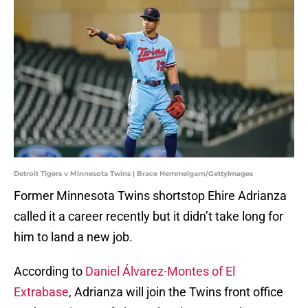
Detroit Tigers v Minnesota Twins | Brace Hemmelgarn/GettyImages
Former Minnesota Twins shortstop Ehire Adrianza
called it a career recently but it didn’t take long for
him to land a new job.
According to
Daniel Álvarez-Montes of El
Extrabase
, Adrianza will join the Twins front office