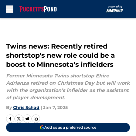
Skip to main content
Twins news: Recently retired
shortstop's new role could be a
boost to Minnesota's infielders
Former Minnesota Twins shortstop Ehire
Adrianza retired on Christmas Day but will work
with the organization’s infielder as the assistant
of player development.
By
Chris Schad
|
Jan 7, 2025
Add us as a preferred source