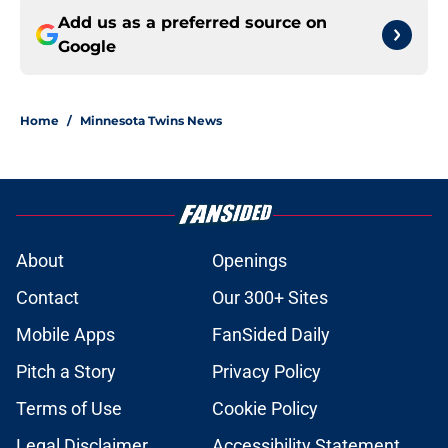
Add us as a preferred source on
Google
Home
/
Minnesota Twins News
About
Openings
Contact
Our 300+ Sites
Mobile Apps
FanSided Daily
Pitch a Story
Privacy Policy
Terms of Use
Cookie Policy
Legal Disclaimer
Accessibility Statement