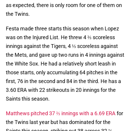
as expected, there is only room for one of them on
the Twins.
Festa made three starts this season when Lopez
was on the Injured List. He threw 4 ⅔ scoreless
innings against the Tigers, 4 ⅓ scoreless against
the Mets, and gave up two runs in 4 innings against
the White Sox. He had a relatively short leash in
those starts, only accumulating 64 pitches in the
first, 76 in the second and 84 in the third. He has a
3.60 ERA with 22 strikeouts in 20 innings for the
Saints this season.
Matthews pitched 37 ⅔ innings with a 6.69 ERA
for
the Twins last year but has dominated for the
Saints this season, striking out 38 across 32 ⅔