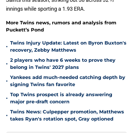
innings while sporting a 1.93 ERA.
More Twins news, rumors and analysis from
Puckett’s Pond
Twins Injury Update: Latest on Byron Buxton's
•
recovery, Zebby Matthews
2 players who have 6 weeks to prove they
•
belong in Twins' 2027 plans
Yankees add much-needed catching depth by
•
signing Twins fan favorite
Top Twins prospect is already answering
•
major pre-draft concern
Twins News: Culpepper promotion, Matthews
•
takes Ryan's rotation spot, Gray optioned