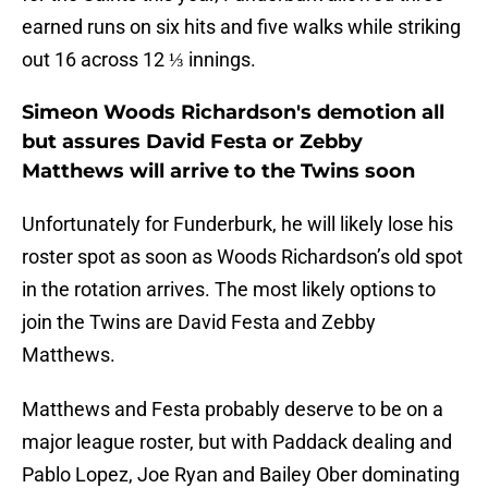
earned runs on six hits and five walks while striking
out 16 across 12 ⅓ innings.
Simeon Woods Richardson's demotion all
but assures David Festa or Zebby
Matthews will arrive to the Twins soon
Unfortunately for Funderburk, he will likely lose his
roster spot as soon as Woods Richardson’s old spot
in the rotation arrives. The most likely options to
join the Twins are David Festa and Zebby
Matthews.
Matthews and Festa probably deserve to be on a
major league roster, but with Paddack dealing and
Pablo Lopez, Joe Ryan and Bailey Ober dominating