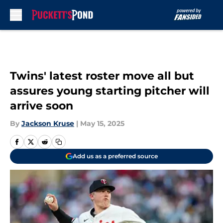
Skip to main content
Twins' latest roster move all but
assures young starting pitcher will
arrive soon
By
Jackson Kruse
|
May 15, 2025
Add us as a preferred source