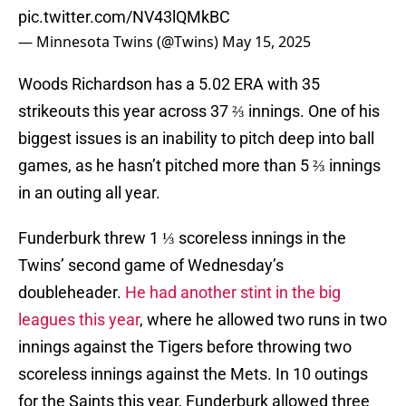
pic.twitter.com/NV43lQMkBC
— Minnesota Twins (@Twins)
May 15, 2025
Woods Richardson has a 5.02 ERA with 35
strikeouts this year across 37 ⅔ innings. One of his
biggest issues is an inability to pitch deep into ball
games, as he hasn’t pitched more than 5 ⅔ innings
in an outing all year.
Funderburk threw 1 ⅓ scoreless innings in the
Twins’ second game of Wednesday’s
doubleheader.
He had another stint in the big
leagues this year
, where he allowed two runs in two
innings against the Tigers before throwing two
scoreless innings against the Mets. In 10 outings
for the Saints this year, Funderburk allowed three