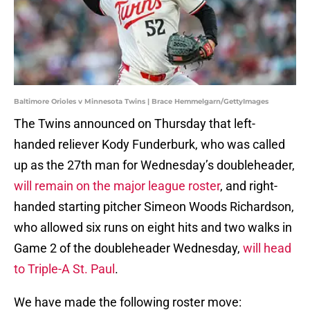
Baltimore Orioles v Minnesota Twins | Brace Hemmelgarn/GettyImages
The Twins announced on Thursday that left-
handed reliever Kody Funderburk, who was called
up as the 27th man for Wednesday’s doubleheader,
will remain on the major league roster
, and right-
handed starting pitcher Simeon Woods Richardson,
who allowed six runs on eight hits and two walks in
Game 2 of the doubleheader Wednesday,
will head
to Triple-A St. Paul
.
We have made the following roster move: