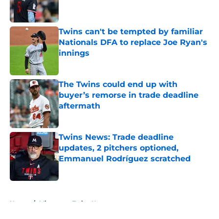
Twins can't be tempted by familiar
Nationals DFA to replace Joe Ryan's
innings
Published by on Invalid Date
The Twins could end up with
buyer’s remorse in trade deadline
aftermath
Published by on Invalid Date
Twins News: Trade deadline
updates, 2 pitchers optioned,
Emmanuel Rodríguez scratched
Published by on Invalid Date
5 related articles loaded
Home
/
Minnesota Twins News