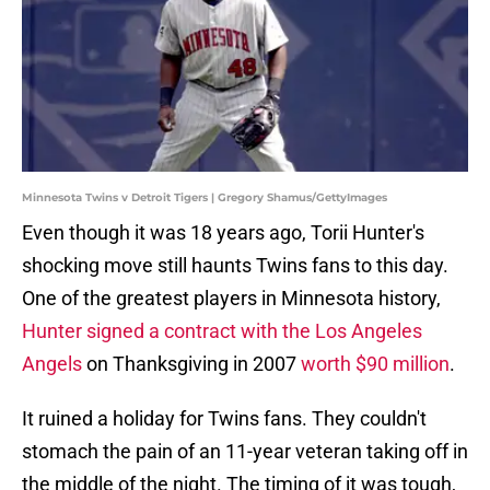
Minnesota Twins v Detroit Tigers | Gregory Shamus/GettyImages
Even though it was 18 years ago, Torii Hunter's
shocking move still haunts Twins fans to this day.
One of the greatest players in Minnesota history,
Hunter signed a contract with the Los Angeles
Angels
on Thanksgiving in 2007
worth $90 million
.
It ruined a holiday for Twins fans. They couldn't
stomach the pain of an 11-year veteran taking off in
the middle of the night. The timing of it was tough,