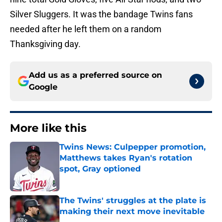
Silver Sluggers. It was the bandage Twins fans
needed after he left them on a random
Thanksgiving day.
Add us as a preferred source on
Google
More like this
Twins News: Culpepper promotion,
Matthews takes Ryan's rotation
spot, Gray optioned
Published by on Invalid Date
The Twins' struggles at the plate is
making their next move inevitable
Published by on Invalid Date