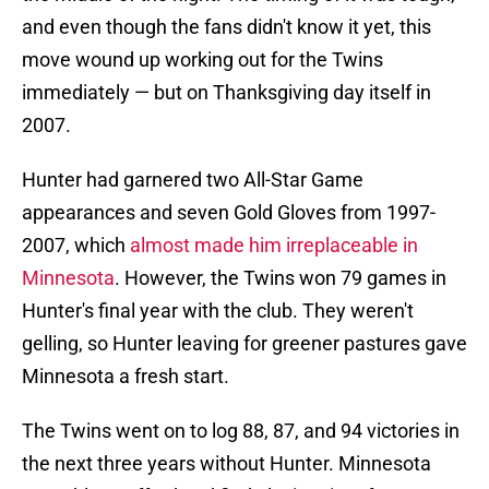
and even though the fans didn't know it yet, this
move wound up working out for the Twins
immediately — but on Thanksgiving day itself in
2007.
Hunter had garnered two All-Star Game
appearances and seven Gold Gloves from 1997-
2007, which
almost made him irreplaceable in
Minnesota
. However, the Twins won 79 games in
Hunter's final year with the club. They weren't
gelling, so Hunter leaving for greener pastures gave
Minnesota a fresh start.
The Twins went on to log 88, 87, and 94 victories in
the next three years without Hunter. Minnesota