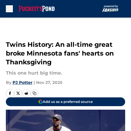
Skip to main content
Twins History: An all-time great
broke Minnesota fans' hearts on
Thanksgiving
This one hurt big time.
By
PJ Potter
|
Nov 27, 2025
Add us as a preferred source