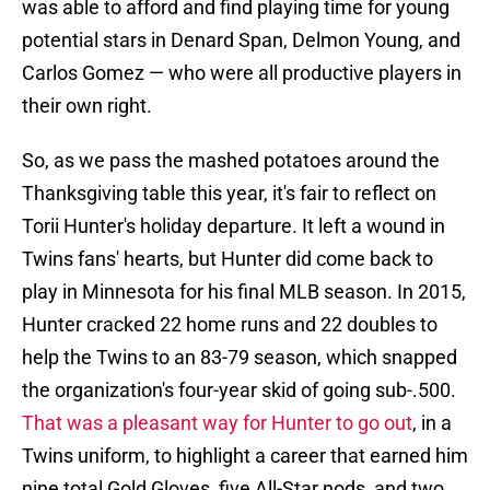
was able to afford and find playing time for young
potential stars in Denard Span, Delmon Young, and
Carlos Gomez — who were all productive players in
their own right.
So, as we pass the mashed potatoes around the
Thanksgiving table this year, it's fair to reflect on
Torii Hunter's holiday departure. It left a wound in
Twins fans' hearts, but Hunter did come back to
play in Minnesota for his final MLB season. In 2015,
Hunter cracked 22 home runs and 22 doubles to
help the Twins to an 83-79 season, which snapped
the organization's four-year skid of going sub-.500.
That was a pleasant way for Hunter to go out
, in a
Twins uniform, to highlight a career that earned him
nine total Gold Gloves, five All-Star nods, and two