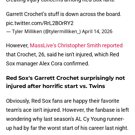
Garrett Crochet’s stuff is down across the board.
pic.twitter.com/RrL2BOrRY2
— Tyler Milliken (@tylermilliken_)
April 14, 2026
However,
MassLive's Christopher Smith reported
that Crochet, 26, said he isn't injured, which Red
Sox manager Alex Cora confirmed.
Red Sox's Garrett Crochet surprisingly not
injured after horrific start vs. Twins
Obviously, Red Sox fans are happy their favorite
team's ace isn't injured. However, the fanbase is left
wondering why last season's AL Cy Young runner-
up had by far the worst start of his career last night.