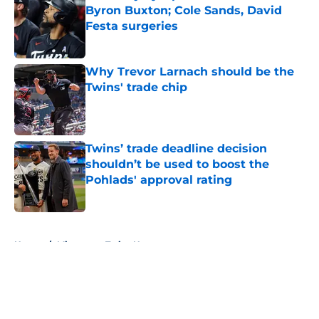
Byron Buxton; Cole Sands, David
Festa surgeries
Published by on Invalid Date
Why Trevor Larnach should be the
Twins' trade chip
Published by on Invalid Date
Twins’ trade deadline decision
shouldn’t be used to boost the
Pohlads' approval rating
Published by on Invalid Date
5 related articles loaded
Home
/
Minnesota Twins News