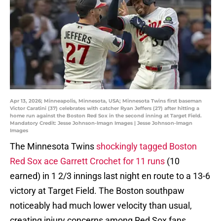
Apr 13, 2026; Minneapolis, Minnesota, USA; Minnesota Twins first baseman
Victor Caratini (37) celebrates with catcher Ryan Jeffers (27) after hitting a
home run against the Boston Red Sox in the second inning at Target Field.
Mandatory Credit: Jesse Johnson-Imagn Images | Jesse Johnson-Imagn
Images
The Minnesota Twins
shockingly tagged Boston
Red Sox ace Garrett Crochet for 11 runs
(10
earned) in 1 2/3 innings last night en route to a 13-6
victory at Target Field. The Boston southpaw
noticeably had much lower velocity than usual,
creating injury concerns among Red Sox fans.