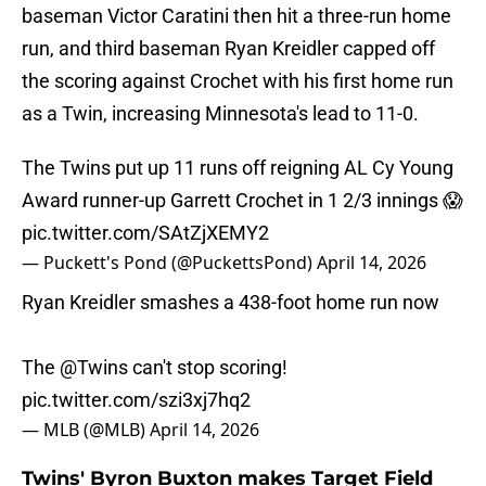
baseman Victor Caratini then hit a three-run home
run, and third baseman Ryan Kreidler capped off
the scoring against Crochet with his first home run
as a Twin, increasing Minnesota's lead to 11-0.
The Twins put up 11 runs off reigning AL Cy Young
Award runner-up Garrett Crochet in 1 2/3 innings 😱
pic.twitter.com/SAtZjXEMY2
— Puckett's Pond (@PuckettsPond)
April 14, 2026
Ryan Kreidler smashes a 438-foot home run now
The
@Twins
can't stop scoring!
pic.twitter.com/szi3xj7hq2
— MLB (@MLB)
April 14, 2026
Twins' Byron Buxton makes Target Field