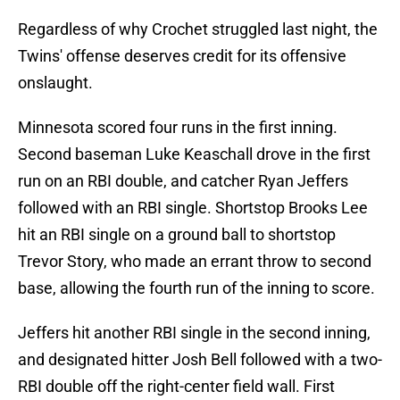
Regardless of why Crochet struggled last night, the
Twins' offense deserves credit for its offensive
onslaught.
Minnesota scored four runs in the first inning.
Second baseman Luke Keaschall drove in the first
run on an RBI double, and catcher Ryan Jeffers
followed with an RBI single. Shortstop Brooks Lee
hit an RBI single on a ground ball to shortstop
Trevor Story, who made an errant throw to second
base, allowing the fourth run of the inning to score.
Jeffers hit another RBI single in the second inning,
and designated hitter Josh Bell followed with a two-
RBI double off the right-center field wall. First