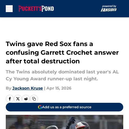
Skip to main content
Twins gave Red Sox fans a
confusing Garrett Crochet answer
after total destruction
The Twins absolutely dominated last year's AL
Cy Young Award runner-up last night.
By
Jackson Kruse
|
Apr 15, 2026
Add us as a preferred source