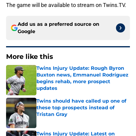
The game will be available to stream on Twins.TV.
Add us as a preferred source on
Google
More like this
Twins Injury Update: Rough Byron
Buxton news, Emmanuel Rodríguez
begins rehab, more prospect
updates
Published by on Invalid Date
Twins should have called up one of
these top prospects instead of
Tristan Gray
Published by on Invalid Date
Twins Injury Update: Latest on