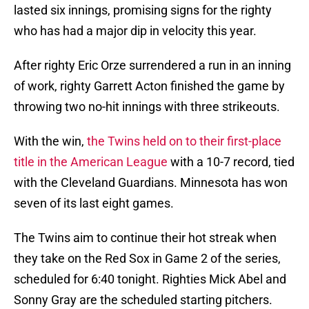
lasted six innings, promising signs for the righty
who has had a major dip in velocity this year.
After righty Eric Orze surrendered a run in an inning
of work, righty Garrett Acton finished the game by
throwing two no-hit innings with three strikeouts.
With the win,
the Twins held on to their first-place
title in the American League
with a 10-7 record, tied
with the Cleveland Guardians. Minnesota has won
seven of its last eight games.
The Twins aim to continue their hot streak when
they take on the Red Sox in Game 2 of the series,
scheduled for 6:40 tonight. Righties Mick Abel and
Sonny Gray are the scheduled starting pitchers.