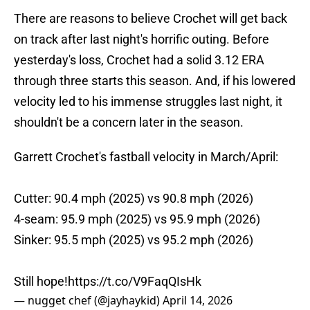
There are reasons to believe Crochet will get back
on track after last night's horrific outing. Before
yesterday's loss, Crochet had a solid 3.12 ERA
through three starts this season. And, if his lowered
velocity led to his immense struggles last night, it
shouldn't be a concern later in the season.
Garrett Crochet's fastball velocity in March/April:
Cutter: 90.4 mph (2025) vs 90.8 mph (2026)
4-seam: 95.9 mph (2025) vs 95.9 mph (2026)
Sinker: 95.5 mph (2025) vs 95.2 mph (2026)
Still hope!
https://t.co/V9FaqQIsHk
— nugget chef (@jayhaykid)
April 14, 2026