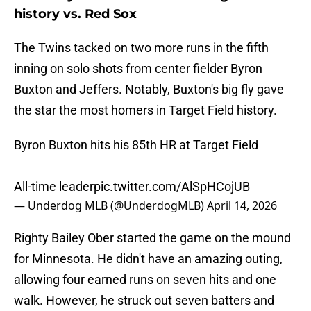
history vs. Red Sox
The Twins tacked on two more runs in the fifth
inning on solo shots from center fielder Byron
Buxton and Jeffers. Notably, Buxton's big fly gave
the star the most homers in Target Field history.
Byron Buxton hits his 85th HR at Target Field
All-time leader
pic.twitter.com/AlSpHCojUB
— Underdog MLB (@UnderdogMLB)
April 14, 2026
Righty Bailey Ober started the game on the mound
for Minnesota. He didn't have an amazing outing,
allowing four earned runs on seven hits and one
walk. However, he struck out seven batters and