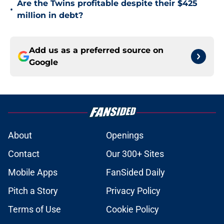
Are the Twins profitable despite their $425
•
million in debt?
Add us as a preferred source on
Google
About
Openings
Contact
Our 300+ Sites
Mobile Apps
FanSided Daily
Pitch a Story
Privacy Policy
Terms of Use
Cookie Policy