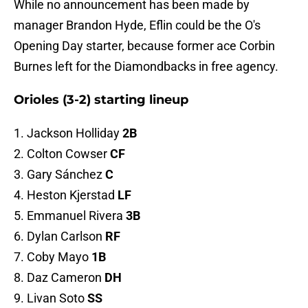
While no announcement has been made by
manager Brandon Hyde, Eflin could be the O's
Opening Day starter, because former ace Corbin
Burnes left for the Diamondbacks in free agency.
Orioles (3-2) starting lineup
1. Jackson Holliday
2B
2. Colton Cowser
CF
3. Gary Sánchez
C
4. Heston Kjerstad
LF
5. Emmanuel Rivera
3B
6. Dylan Carlson
RF
7. Coby Mayo
1B
8. Daz Cameron
DH
9. Livan Soto
SS