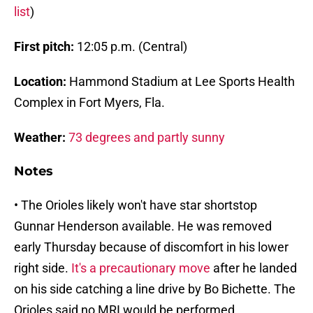
list
)
First pitch:
12:05 p.m. (Central)
Location:
Hammond Stadium at Lee Sports Health
Complex in Fort Myers, Fla.
Weather:
73 degrees and partly sunny
Notes
• The Orioles likely won't have star shortstop
Gunnar Henderson available. He was removed
early Thursday because of discomfort in his lower
right side.
It's a precautionary move
after he landed
on his side catching a line drive by Bo Bichette. The
Orioles said no MRI would be performed.