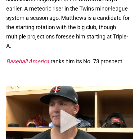
earlier. A meteoric riser in the Twins minor-league
system a season ago, Matthews is a candidate for
the starting rotation with the big club, though
multiple projections foresee him starting at Triple-
A.
Baseball America
ranks him its No. 73 prospect.