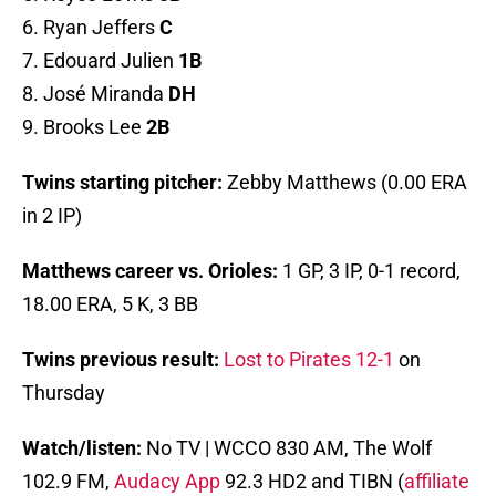
6. Ryan Jeffers
C
7. Edouard Julien
1B
8. José Miranda
DH
9. Brooks Lee
2B
Twins starting pitcher:
Zebby Matthews (0.00 ERA
in 2 IP)
Matthews career vs. Orioles:
1 GP, 3 IP, 0-1 record,
18.00 ERA, 5 K, 3 BB
Twins previous result:
Lost to Pirates 12-1
on
Thursday
Watch/listen:
No TV | WCCO 830 AM, The Wolf
102.9 FM,
Audacy App
92.3 HD2 and TIBN (
affiliate