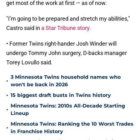
get most of the work at first — as of now.
"I’m going to be prepared and stretch my abilities,"
Castro said in
a Star Tribune story.
• Former Twins right-hander Josh Winder will
undergo Tommy John surgery, D-backs manager
Torey Lovullo said.
3 Minnesota Twins household names who
•
won't be back in 2026
•
15 biggest draft busts in Twins history
Minnesota Twins: 2010s All-Decade Starting
•
Lineup
Minnesota Twins: Ranking the 10 Worst Trades
•
in Franchise History