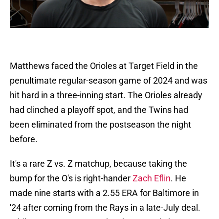
Matthews faced the Orioles at Target Field in the
penultimate regular-season game of 2024 and was
hit hard in a three-inning start. The Orioles already
had clinched a playoff spot, and the Twins had
been eliminated from the postseason the night
before.
It's a rare Z vs. Z matchup, because taking the
bump for the O's is right-hander
Zach Eflin
. He
made nine starts with a 2.55 ERA for Baltimore in
'24 after coming from the Rays in a late-July deal.