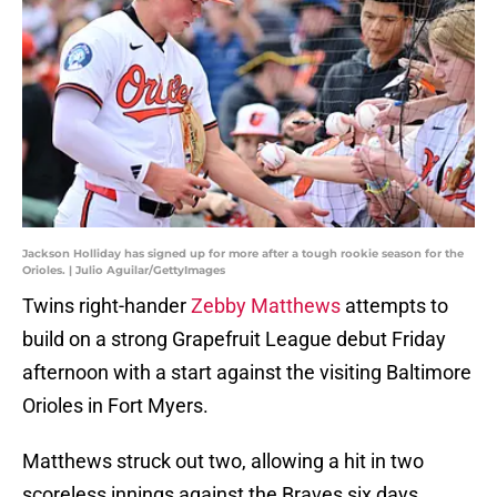
Jackson Holliday has signed up for more after a tough rookie season for the
Orioles. | Julio Aguilar/GettyImages
Twins right-hander
Zebby Matthews
attempts to
build on a strong Grapefruit League debut Friday
afternoon with a start against the visiting Baltimore
Orioles in Fort Myers.
Matthews struck out two, allowing a hit in two
scoreless innings against the Braves six days