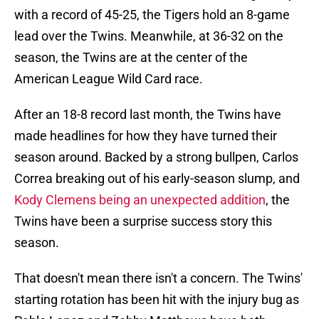
with a record of 45-25, the Tigers hold an 8-game
lead over the Twins. Meanwhile, at 36-32 on the
season, the Twins are at the center of the
American League Wild Card race.
After an 18-8 record last month, the Twins have
made headlines for how they have turned their
season around. Backed by a strong bullpen, Carlos
Correa breaking out of his early-season slump, and
Kody Clemens being an unexpected addition
, the
Twins have been a surprise success story this
season.
That doesn't mean there isn't a concern. The Twins'
starting rotation has been hit with the injury bug as