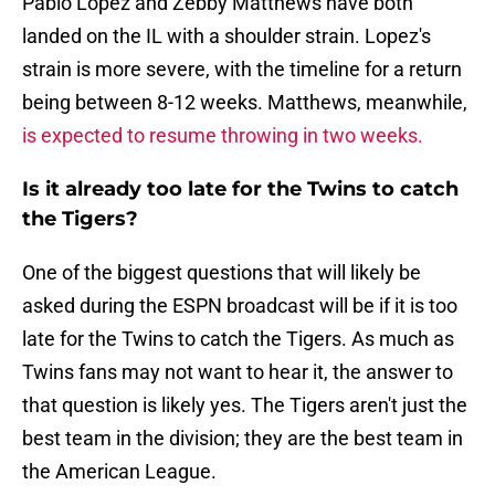
Pablo Lopez and Zebby Matthews have both
landed on the IL with a shoulder strain. Lopez's
strain is more severe, with the timeline for a return
being between 8-12 weeks. Matthews, meanwhile,
is expected to resume throwing in two weeks.
Is it already too late for the Twins to catch
the Tigers?
One of the biggest questions that will likely be
asked during the ESPN broadcast will be if it is too
late for the Twins to catch the Tigers. As much as
Twins fans may not want to hear it, the answer to
that question is likely yes. The Tigers aren't just the
best team in the division; they are the best team in
the American League.