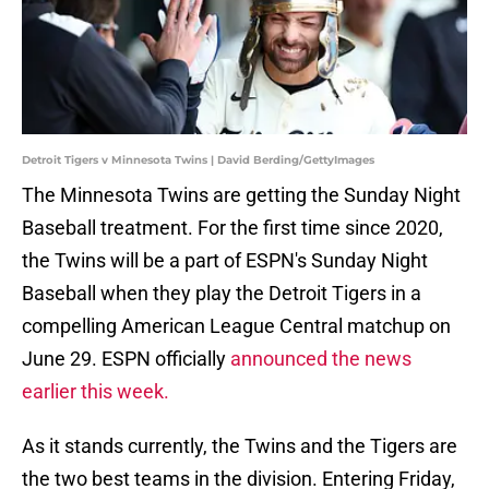
Detroit Tigers v Minnesota Twins | David Berding/GettyImages
The Minnesota Twins are getting the Sunday Night
Baseball treatment. For the first time since 2020,
the Twins will be a part of ESPN's Sunday Night
Baseball when they play the Detroit Tigers in a
compelling American League Central matchup on
June 29. ESPN officially
announced the news
earlier this week.
As it stands currently, the Twins and the Tigers are
the two best teams in the division. Entering Friday,