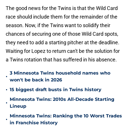
The good news for the Twins is that the Wild Card
race should include them for the remainder of the
season. Now, if the Twins want to solidify their
chances of securing one of those Wild Card spots,
they need to add a starting pitcher at the deadline.
Waiting for Lopez to return can't be the solution for
a Twins rotation that has suffered in his absence.
3 Minnesota Twins household names who
•
won't be back in 2026
•
15 biggest draft busts in Twins history
Minnesota Twins: 2010s All-Decade Starting
•
Lineup
Minnesota Twins: Ranking the 10 Worst Trades
•
in Franchise History