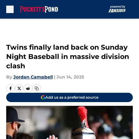
Skip to main content
Twins finally land back on Sunday
Night Baseball in massive division
clash
By
Jordan Campbell
|
Jun 14, 2025
Add us as a preferred source