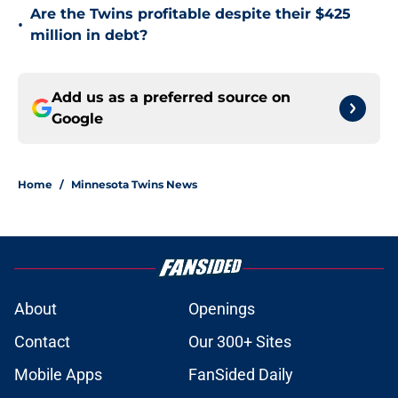
Are the Twins profitable despite their $425
•
million in debt?
Add us as a preferred source on
Google
Home
/
Minnesota Twins News
About
Openings
Contact
Our 300+ Sites
Mobile Apps
FanSided Daily