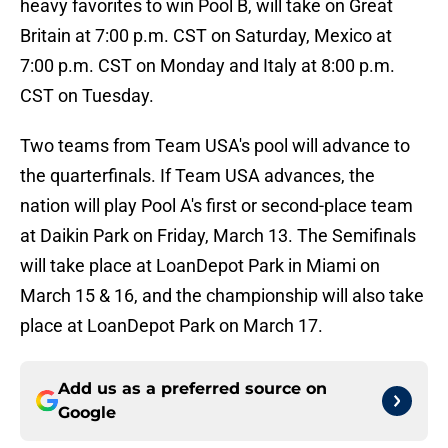
heavy favorites to win Pool B, will take on Great
Britain at 7:00 p.m. CST on Saturday, Mexico at
7:00 p.m. CST on Monday and Italy at 8:00 p.m.
CST on Tuesday.
Two teams from Team USA's pool will advance to
the quarterfinals. If Team USA advances, the
nation will play Pool A's first or second-place team
at Daikin Park on Friday, March 13. The Semifinals
will take place at LoanDepot Park in Miami on
March 15 & 16, and the championship will also take
place at LoanDepot Park on March 17.
Add us as a preferred source on
Google