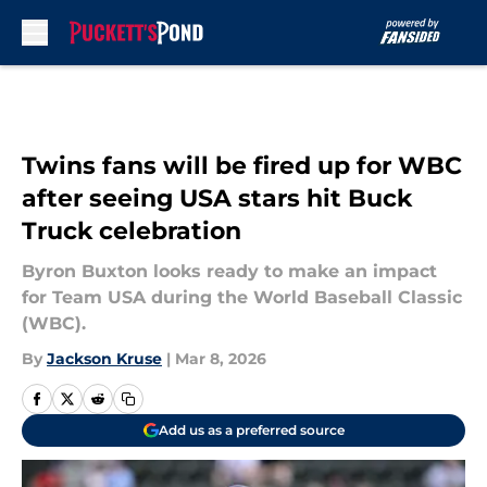
Skip to main content
Twins fans will be fired up for WBC
after seeing USA stars hit Buck
Truck celebration
Byron Buxton looks ready to make an impact
for Team USA during the World Baseball Classic
(WBC).
By
Jackson Kruse
|
Mar 8, 2026
Add us as a preferred source