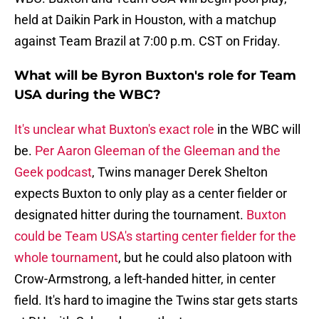
held at Daikin Park in Houston, with a matchup
against Team Brazil at 7:00 p.m. CST on Friday.
What will be Byron Buxton's role for Team
USA during the WBC?
It's unclear what Buxton's exact role
in the WBC will
be.
Per Aaron Gleeman of the Gleeman and the
Geek podcast
, Twins manager Derek Shelton
expects Buxton to only play as a center fielder or
designated hitter during the tournament.
Buxton
could be Team USA's starting center fielder for the
whole tournament
, but he could also platoon with
Crow-Armstrong, a left-handed hitter, in center
field. It's hard to imagine the Twins star gets starts