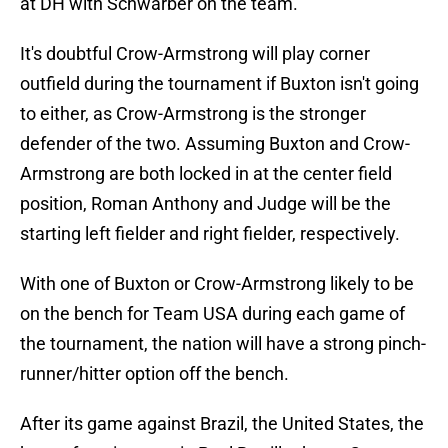
at DH with Schwarber on the team.
It's doubtful Crow-Armstrong will play corner
outfield during the tournament if Buxton isn't going
to either, as Crow-Armstrong is the stronger
defender of the two. Assuming Buxton and Crow-
Armstrong are both locked in at the center field
position, Roman Anthony and Judge will be the
starting left fielder and right fielder, respectively.
With one of Buxton or Crow-Armstrong likely to be
on the bench for Team USA during each game of
the tournament, the nation will have a strong pinch-
runner/hitter option off the bench.
After its game against Brazil, the United States, the