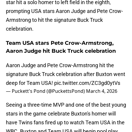
star hit a solo homer to left field in the eighth,
prompting USA stars Aaron Judge and Pete Crow-
Armstrong to hit the signature Buck Truck
celebration.
Team USA stars Pete Crow-Armstrong,
Aaron Judge hit Buck Truck celebration
Aaron Judge and Pete Crow-Armstrong hit the
signature Buck Truck celebration after Buxton went
deep for Team USA!
pic.twitter.com/ZC3gd0ytVs
— Puckett's Pond (@PuckettsPond)
March 4, 2026
Seeing a three-time MVP and one of the best young
stars in the game celebrate Buxton's homer will
have Twins fans fired up to watch Team USA in the
WBC. Buxton and Team USA will begin pool play,