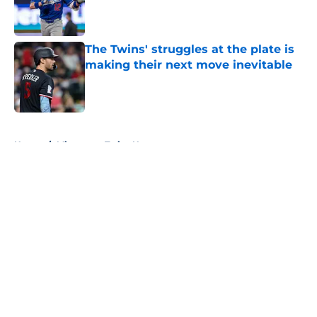
Published by on Invalid Date
The Twins' struggles at the plate is
making their next move inevitable
Published by on Invalid Date
5 related articles loaded
Home
/
Minnesota Twins News
About
Openings
Contact
Our 300+ Sites
Mobile Apps
FanSided Daily