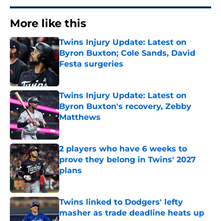
More like this
Twins Injury Update: Latest on
Byron Buxton; Cole Sands, David
Festa surgeries
Published by on Invalid Date
Twins Injury Update: Latest on
Byron Buxton's recovery, Zebby
Matthews
Published by on Invalid Date
2 players who have 6 weeks to
prove they belong in Twins' 2027
plans
Published by on Invalid Date
Twins linked to Dodgers' lefty
masher as trade deadline heats up