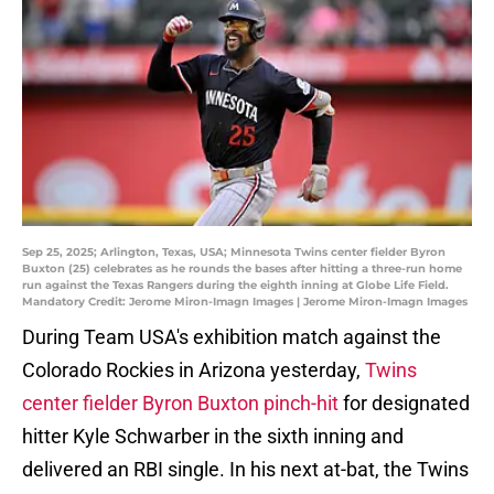
Sep 25, 2025; Arlington, Texas, USA; Minnesota Twins center fielder Byron
Buxton (25) celebrates as he rounds the bases after hitting a three-run home
run against the Texas Rangers during the eighth inning at Globe Life Field.
Mandatory Credit: Jerome Miron-Imagn Images | Jerome Miron-Imagn Images
During Team USA's exhibition match against the
Colorado Rockies in Arizona yesterday,
Twins
center fielder Byron Buxton pinch-hit
for designated
hitter Kyle Schwarber in the sixth inning and
delivered an RBI single. In his next at-bat, the Twins