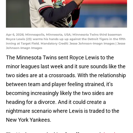
Apr 6, 2026; Minneapolis, Minnesota, USA; Minnesota Twins third baseman
Royce Lewis (23) warms his hands up up against the Detroit Tigers in the fifth
inning at Target Field. Mandatory Credit: Jesse Johnson-Imagn Images | Jesse
Johnson-Imagn Images
The Minnesota Twins sent Royce Lewis to the
minor leagues last week and it sure sounds like the
two sides are at a crossroads. With the relationship
between team and player feeling strained, it’s
becoming increasingly likely the two sides are
heading for a divorce. And it could create a
nightmare scenario where Lewis is traded to the
New York Yankees.