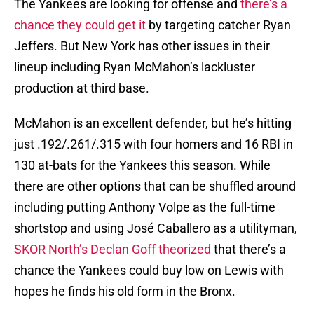
The Yankees are looking for offense and
there’s a
chance they could get it
by targeting catcher Ryan
Jeffers. But New York has other issues in their
lineup including Ryan McMahon’s lackluster
production at third base.
McMahon is an excellent defender, but he’s hitting
just .192/.261/.315 with four homers and 16 RBI in
130 at-bats for the Yankees this season. While
there are other options that can be shuffled around
including putting Anthony Volpe as the full-time
shortstop and using José Caballero as a utilityman,
SKOR North’s Declan Goff theorized
that there’s a
chance the Yankees could buy low on Lewis with
hopes he finds his old form in the Bronx.