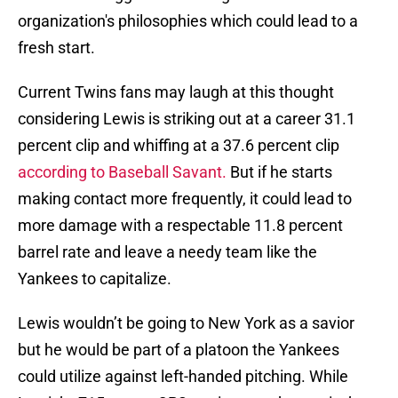
organization's philosophies which could lead to a
fresh start.
Current Twins fans may laugh at this thought
considering Lewis is striking out at a career 31.1
percent clip and whiffing at a 37.6 percent clip
according to Baseball Savant.
But if he starts
making contact more frequently, it could lead to
more damage with a respectable 11.8 percent
barrel rate and leave a needy team like the
Yankees to capitalize.
Lewis wouldn’t be going to New York as a savior
but he would be part of a platoon the Yankees
could utilize against left-handed pitching. While