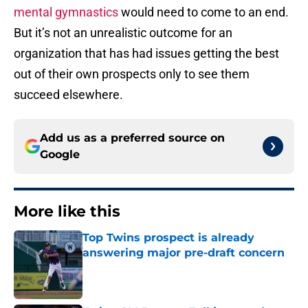
mental gymnastics
would need to come to an end.
But it’s not an unrealistic outcome for an
organization that has had issues getting the best
out of their own prospects only to see them
succeed elsewhere.
Add us as a preferred source on
Google
More like this
Top Twins prospect is already
answering major pre-draft concern
Published by on Invalid Date