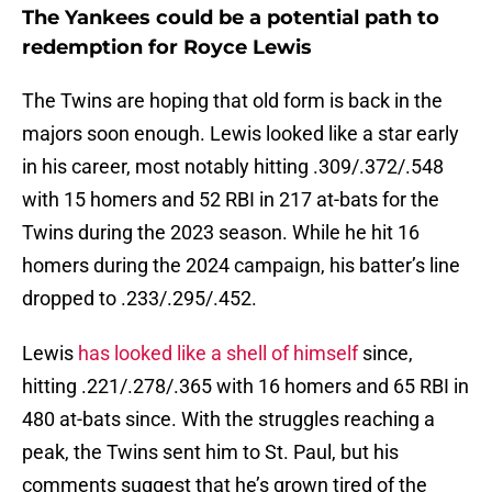
The Yankees could be a potential path to
redemption for Royce Lewis
The Twins are hoping that old form is back in the
majors soon enough. Lewis looked like a star early
in his career, most notably hitting .309/.372/.548
with 15 homers and 52 RBI in 217 at-bats for the
Twins during the 2023 season. While he hit 16
homers during the 2024 campaign, his batter’s line
dropped to .233/.295/.452.
Lewis
has looked like a shell of himself
since,
hitting .221/.278/.365 with 16 homers and 65 RBI in
480 at-bats since. With the struggles reaching a
peak, the Twins sent him to St. Paul, but his
comments suggest that he’s grown tired of the