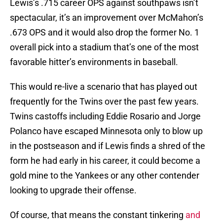
Lewis’s .715 career OPS against southpaws isn’t
spectacular, it’s an improvement over McMahon’s
.673 OPS and it would also drop the former No. 1
overall pick into a stadium that’s one of the most
favorable hitter’s environments in baseball.
This would re-live a scenario that has played out
frequently for the Twins over the past few years.
Twins castoffs including Eddie Rosario and Jorge
Polanco have escaped Minnesota only to blow up
in the postseason and if Lewis finds a shred of the
form he had early in his career, it could become a
gold mine to the Yankees or any other contender
looking to upgrade their offense.
Of course, that means the constant tinkering
and