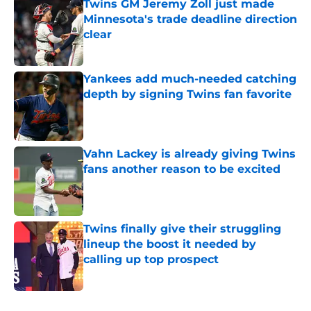
Twins GM Jeremy Zoll just made
Minnesota's trade deadline direction
clear
Published by on Invalid Date
Yankees add much-needed catching
depth by signing Twins fan favorite
Published by on Invalid Date
Vahn Lackey is already giving Twins
fans another reason to be excited
Published by on Invalid Date
Twins finally give their struggling
lineup the boost it needed by
calling up top prospect
Published by on Invalid Date
5 related articles loaded