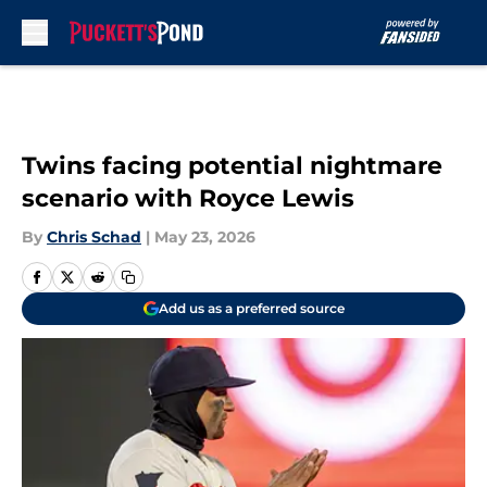
Skip to main content
Twins facing potential nightmare
scenario with Royce Lewis
By
Chris Schad
|
May 23, 2026
Add us as a preferred source