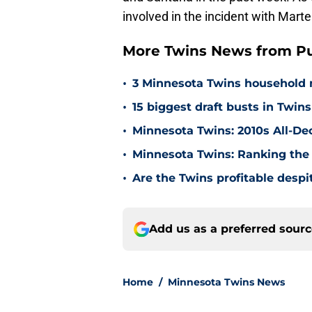
involved in the incident with Mar
More Twins News from Pu
•
3 Minnesota Twins household 
•
15 biggest draft busts in Twins
•
Minnesota Twins: 2010s All-De
•
Minnesota Twins: Ranking the 
•
Are the Twins profitable despit
Add us as a preferred sour
Home
/
Minnesota Twins News