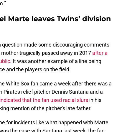
m.”
el Marte leaves Twins’ division
an in question made some discouraging comments
s mother tragically passed away in 2017
after a
ublic.
It was another example of a line being
 and the players on the field.
he White Sox fan came a week after there was a
h Pirates relief pitcher Dennis Santana and a
indicated that the fan used racial slurs
in his
ing mention of the pitcher's late father.
me for incidents like what happened with Marte
was the case with Santana last week, the fan