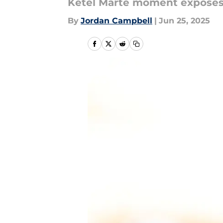
Ketel Marte moment exposes j
By
Jordan Campbell
|
Jun 25, 2025