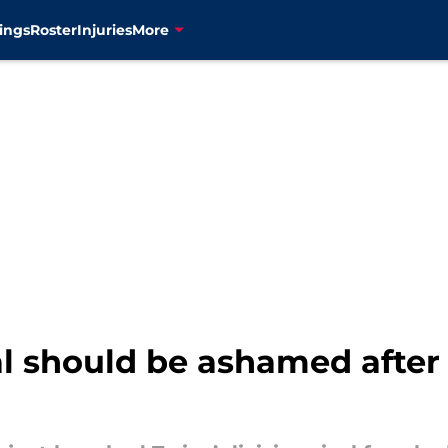
ings
Roster
Injuries
More
val should be ashamed after