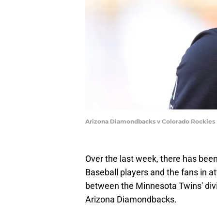
Arizona Diamondbacks v Colorado Rockies 
Over the last week, there has bee
Baseball players and the fans in 
between the Minnesota Twins' divis
Arizona Diamondbacks.