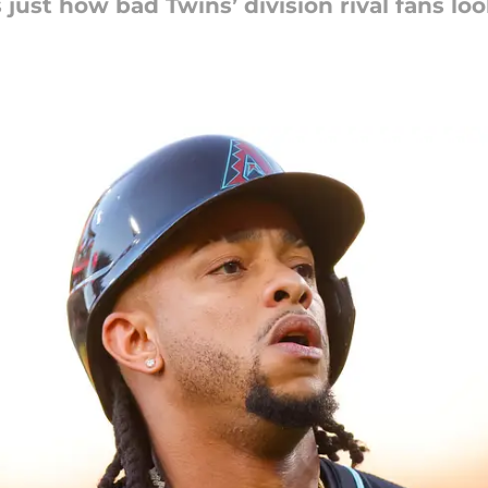
ust how bad Twins’ division rival fans lo