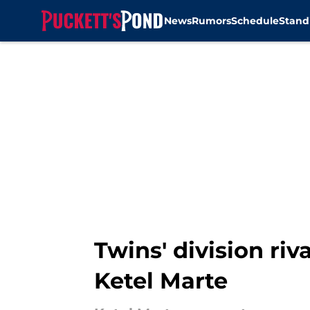
News
Rumors
Schedule
Stand
Skip to main content
Twins' division ri
Ketel Marte