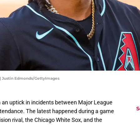
| Justin Edmonds/GettyImages
n an uptick in incidents between Major League
S
attendance. The latest happened during a game
ion rival, the Chicago White Sox, and the