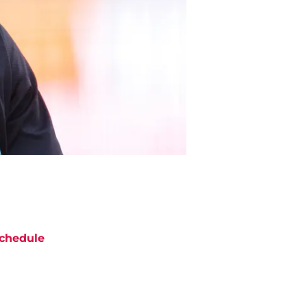
chedule