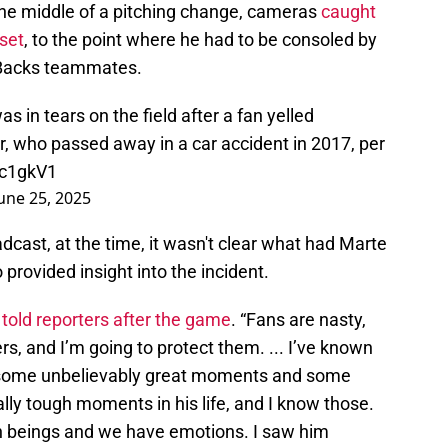
he middle of a pitching change, cameras
caught
pset
, to the point where he had to be consoled by
-Backs teammates.
 in tears on the field after a fan yelled
, who passed away in a car accident in 2017, per
Zc1gkV1
une 25, 2025
cast, at the time, it wasn't clear what had Marte
 provided insight into the incident.
o
told reporters after the game
. “Fans are nasty,
ers, and I’m going to protect them. ... I’ve known
ad some unbelievably great moments and some
ally tough moments in his life, and I know those.
n beings and we have emotions. I saw him