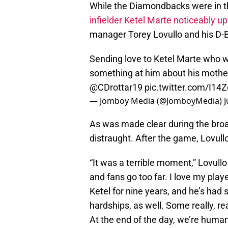
While the Diamondbacks were in t
infielder Ketel Marte noticeably u
manager Torey Lovullo and his D
Sending love to Ketel Marte who was
something at him about his mother
@CDrottar19
pic.twitter.com/I14
— Jomboy Media (@JomboyMedia)
J
As was made clear during the broad
distraught. After the game, Lovullo
“It was a terrible moment,” Lovull
and fans go too far. I love my play
Ketel for nine years, and he’s h
hardships, as well. Some really, re
At the end of the day, we’re huma