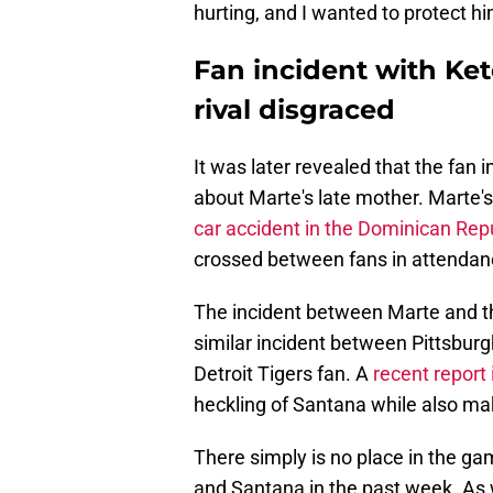
hurting, and I wanted to protect hi
Fan incident with Ket
rival disgraced
It was later revealed that the f
about Marte's late mother. Marte'
car accident in the Dominican Rep
crossed between fans in attendance
The incident between Marte and t
similar incident between Pittsburg
Detroit Tigers fan. A
recent report 
heckling of Santana while also mak
There simply is no place in the ga
and Santana in the past week. As 