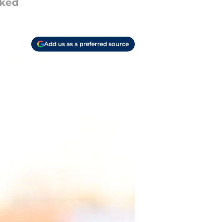
oked
Add us as a preferred source