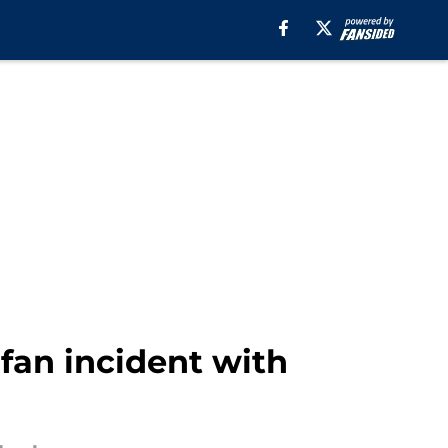
 fan incident with