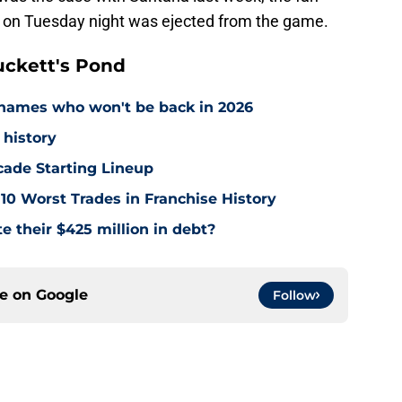
te on Tuesday night was ejected from the game.
ckett's Pond
names who won't be back in 2026
 history
cade Starting Lineup
10 Worst Trades in Franchise History
e their $425 million in debt?
ce on
Google
Follow