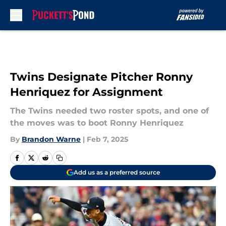
Skip to main content
Twins Designate Pitcher Ronny
Henriquez for Assignment
The Twins needed two roster spots, and one of
the moves was to boot Ronny Henriquez
By
Brandon Warne
|
Feb 7, 2025
Add us as a preferred source