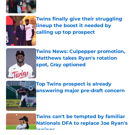
Twins finally give their struggling
lineup the boost it needed by
calling up top prospect
Published by on Invalid Date
Twins News: Culpepper promotion,
Matthews takes Ryan's rotation
spot, Gray optioned
Published by on Invalid Date
Top Twins prospect is already
answering major pre-draft concern
Published by on Invalid Date
Twins can't be tempted by familiar
Nationals DFA to replace Joe Ryan's
innings