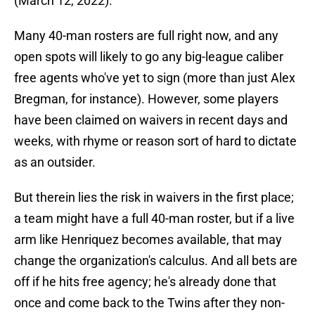
(March 12, 2022).
Many 40-man rosters are full right now, and any
open spots will likely to go any big-league caliber
free agents who've yet to sign (more than just Alex
Bregman, for instance). However, some players
have been claimed on waivers in recent days and
weeks, with rhyme or reason sort of hard to dictate
as an outsider.
But therein lies the risk in waivers in the first place;
a team might have a full 40-man roster, but if a live
arm like Henriquez becomes available, that may
change the organization's calculus. And all bets are
off if he hits free agency; he's already done that
once and come back to the Twins after they non-