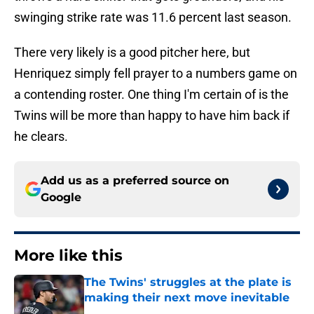
swinging strike rate was 11.6 percent last season.
There very likely is a good pitcher here, but
Henriquez simply fell prayer to a numbers game on
a contending roster. One thing I'm certain of is the
Twins will be more than happy to have him back if
he clears.
Add us as a preferred source on
Google
More like this
The Twins' struggles at the plate is
making their next move inevitable
Published by on Invalid Date