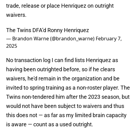
trade, release or place Henriquez on outright
waivers.
The Twins DFA’d Ronny Henriquez
— Brandon Warne (@brandon_warne)
February 7,
2025
No transaction log I can find lists Henriquez as
having been outrighted before, so if he clears
waivers, he'd remain in the organization and be
invited to spring training as a non-roster player. The
Twins non-tendered him after the 2023 season, but
would not have been subject to waivers and thus
this does not — as far as my limited brain capacity
is aware — count as a used outright.