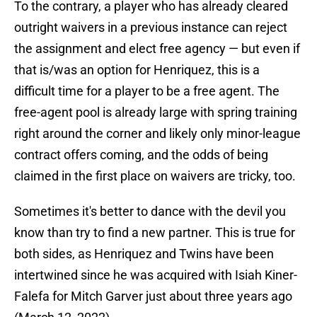
To the contrary, a player who has already cleared
outright waivers in a previous instance can reject
the assignment and elect free agency — but even if
that is/was an option for Henriquez, this is a
difficult time for a player to be a free agent. The
free-agent pool is already large with spring training
right around the corner and likely only minor-league
contract offers coming, and the odds of being
claimed in the first place on waivers are tricky, too.
Sometimes it's better to dance with the devil you
know than try to find a new partner. This is true for
both sides, as Henriquez and Twins have been
intertwined since he was acquired with Isiah Kiner-
Falefa for Mitch Garver just about three years ago