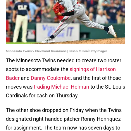
Minnesota Twins v Cleveland Guardians | Jason Miller/GettyImages
The Minnesota Twins needed to create two roster
spots to accommodate the
signings of Harrison
Bader
and
Danny Coulombe
, and the first of those
moves was
trading Michael Helman
to the St. Louis
Cardinals for cash on Thursday.
The other shoe dropped on Friday when the Twins
designated right-handed pitcher Ronny Henriquez
for assignment. The team now has seven days to