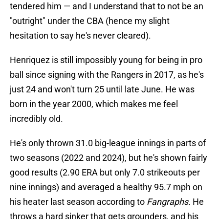
tendered him — and I understand that to not be an
"outright" under the CBA (hence my slight
hesitation to say he's never cleared).
Henriquez is still impossibly young for being in pro
ball since signing with the Rangers in 2017, as he's
just 24 and won't turn 25 until late June. He was
born in the year 2000, which makes me feel
incredibly old.
He's only thrown 31.0 big-league innings in parts of
two seasons (2022 and 2024), but he's shown fairly
good results (2.90 ERA but only 7.0 strikeouts per
nine innings) and averaged a healthy 95.7 mph on
his heater last season according to
Fangraphs.
He
throws a hard sinker that gets grounders, and his