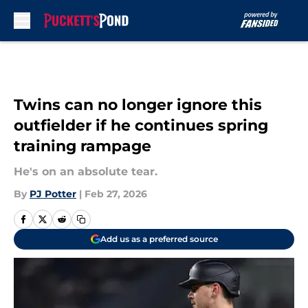
Skip to main content
Twins can no longer ignore this
outfielder if he continues spring
training rampage
He's on an absolute tear.
By
PJ Potter
|
Feb 27, 2026
Add us as a preferred source