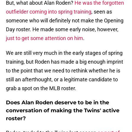
But, what about Alan Roden?
He was the forgotten
outfielder coming into spring training
, seen as
someone who will definitely not make the Opening
Day roster. He made some early noise, however,
just to get some attention on him
.
We are still very much in the early stages of spring
training, but Roden has made a big enough imprint
to the point that we need to rethink whether he is
still an afterthought, or a legitimate candidate to
grab a spot on the MLB roster.
Does Alan Roden deserve to be in the
conversation of making the Twins' active
roster?