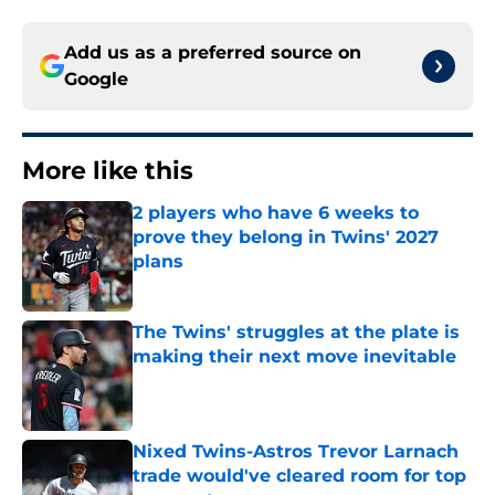
Add us as a preferred source on
Google
More like this
2 players who have 6 weeks to
prove they belong in Twins' 2027
plans
Published by on Invalid Date
The Twins' struggles at the plate is
making their next move inevitable
Published by on Invalid Date
Nixed Twins-Astros Trevor Larnach
trade would've cleared room for top