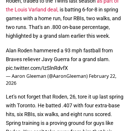
Roden, traded to the Twins last season
as part of
the Louis Varland deal,
is batting 6-for-8 in spring
games with a home run, four RBIs, two walks, and
two runs. That's an .800 on-base percentage,
highlighted by a grand slam earlier this week.
Alan Roden hammered a 93 mph fastball from
Braves reliever Javy Guerra for a grand slam.
pic.twitter.com/IzSlnRdvfX
— Aaron Gleeman (@AaronGleeman)
February 22,
2026
Let's not forget that Roden, 26, tore it up last spring
with Toronto. He batted .407 with four extra-base
hits, six RBIs, six walks, and eight runs scored.
Spring training is a proving ground for guys like