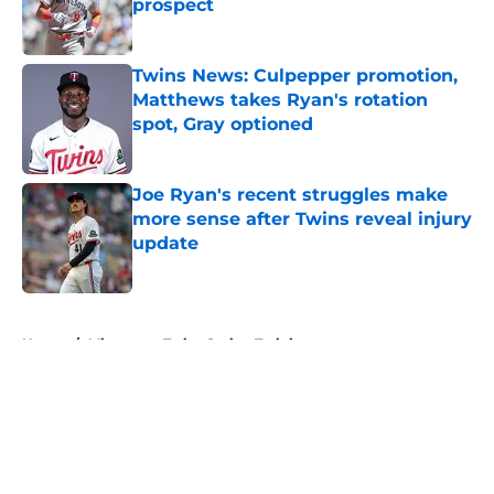
prospect
Published by on Invalid Date
Twins News: Culpepper promotion,
Matthews takes Ryan's rotation
spot, Gray optioned
Published by on Invalid Date
Joe Ryan's recent struggles make
more sense after Twins reveal injury
update
Published by on Invalid Date
5 related articles loaded
Home
/
Minnesota Twins Spring Training