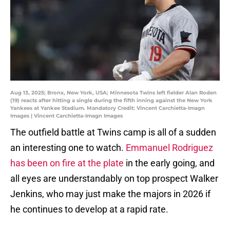
Aug 13, 2025; Bronx, New York, USA; Minnesota Twins left fielder Alan Roden
(19) reacts after hitting a single during the fifth inning against the New York
Yankees at Yankee Stadium. Mandatory Credit: Vincent Carchietta-Imagn
Images | Vincent Carchietta-Imagn Images
The outfield battle at Twins camp is all of a sudden
an interesting one to watch.
Emmanuel Rodriguez
has been on fire at the plate
in the early going, and
all eyes are understandably on top prospect Walker
Jenkins, who may just make the majors in 2026 if
he continues to develop at a rapid rate.