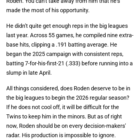
Roden. You can't take away from him that he's
made the most of his opportunity.
He didn't quite get enough reps in the big leagues
last year. Across 55 games, he compiled nine extra-
base hits, clipping a .191 batting average. He
began the 2025 campaign with consistent reps,
batting 7-for-his-first-21 (.333) before running into a
slump in late April.
All things considered, does Roden deserve to be in
the big leagues to begin the 2026 regular season?
If he does not cool off, it will be difficult for the
Twins to keep him in the minors. But as of right
now, Roden should be on every decision-makers'
radar. His production is impossible to ignore.