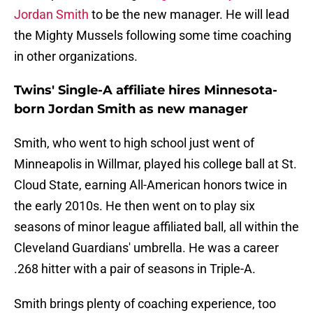
Jordan Smith
to be the new manager. He will lead
the Mighty Mussels following some time coaching
in other organizations.
Twins' Single-A affiliate hires Minnesota-
born Jordan Smith as new manager
Smith, who went to high school just went of
Minneapolis in Willmar, played his college ball at St.
Cloud State, earning All-American honors twice in
the early 2010s. He then went on to play six
seasons of minor league affiliated ball, all within the
Cleveland Guardians' umbrella. He was a career
.268 hitter with a pair of seasons in Triple-A.
Smith brings plenty of coaching experience, too