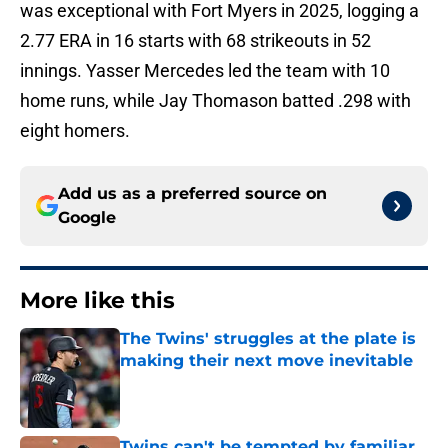
was exceptional with Fort Myers in 2025, logging a
2.77 ERA in 16 starts with 68 strikeouts in 52
innings. Yasser Mercedes led the team with 10
home runs, while Jay Thomason batted .298 with
eight homers.
Add us as a preferred source on
Google
More like this
The Twins' struggles at the plate is
making their next move inevitable
Published by on Invalid Date
Twins can't be tempted by familiar