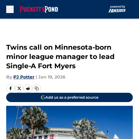
Skip to main content
Twins call on Minnesota-born
minor league manager to lead
Single-A Fort Myers
By
PJ Potter
|
Jan 19, 2026
Add us as a preferred source