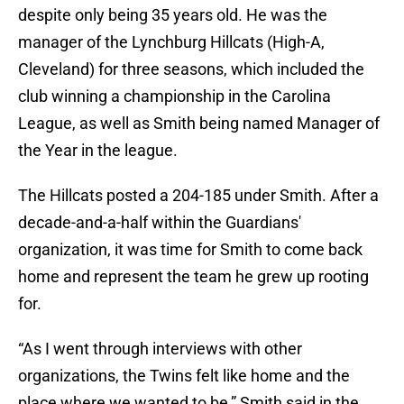
despite only being 35 years old. He was the
manager of the Lynchburg Hillcats (High-A,
Cleveland) for three seasons, which included the
club winning a championship in the Carolina
League, as well as Smith being named Manager of
the Year in the league.
The Hillcats posted a 204-185 under Smith. After a
decade-and-a-half within the Guardians'
organization, it was time for Smith to come back
home and represent the team he grew up rooting
for.
“As I went through interviews with other
organizations, the Twins felt like home and the
place where we wanted to be,” Smith said in the