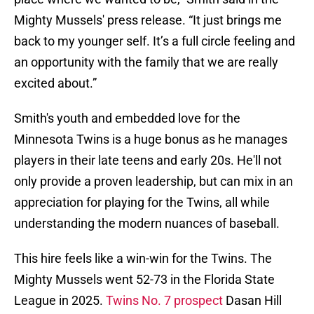
Mighty Mussels' press release. “It just brings me
back to my younger self. It’s a full circle feeling and
an opportunity with the family that we are really
excited about.”
Smith's youth and embedded love for the
Minnesota Twins is a huge bonus as he manages
players in their late teens and early 20s. He'll not
only provide a proven leadership, but can mix in an
appreciation for playing for the Twins, all while
understanding the modern nuances of baseball.
This hire feels like a win-win for the Twins. The
Mighty Mussels went 52-73 in the Florida State
League in 2025.
Twins No. 7 prospect
Dasan Hill