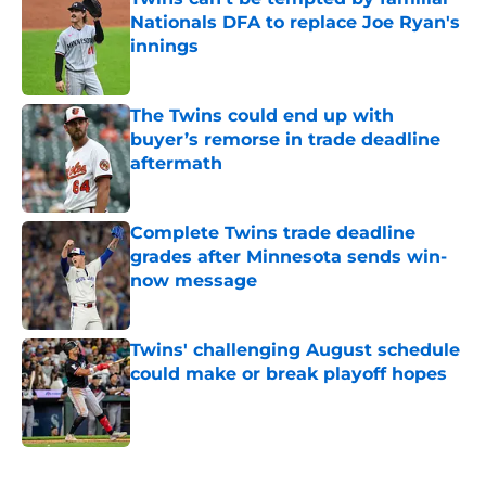
Nationals DFA to replace Joe Ryan's
innings
Published by on Invalid Date
The Twins could end up with
buyer’s remorse in trade deadline
aftermath
Published by on Invalid Date
Complete Twins trade deadline
grades after Minnesota sends win-
now message
Published by on Invalid Date
Twins' challenging August schedule
could make or break playoff hopes
Published by on Invalid Date
5 related articles loaded