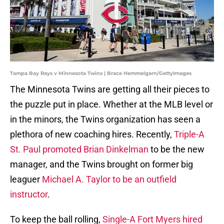
Tampa Bay Rays v Minnesota Twins | Brace Hemmelgarn/GettyImages
The Minnesota Twins are getting all their pieces to
the puzzle put in place. Whether at the MLB level or
in the minors, the Twins organization has seen a
plethora of new coaching hires. Recently,
Triple-A
St. Paul promoted Brian Dinkelman
to be the new
manager, and the Twins brought on former big
leaguer
Michael A. Taylor to be an outfield
instructor
.
To keep the ball rolling,
Single-A Fort Myers hired