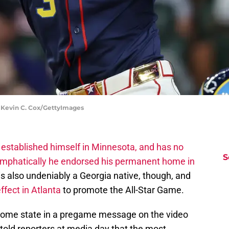
 Kevin C. Cox/GettyImages
s
established himself in Minnesota, and has no
S
mphatically he endorsed his permanent home in
is also undeniably a Georgia native, though, and
fect in Atlanta
to promote the All-Star Game.
s home state in a pregame message on the video
told reporters at media day that the most