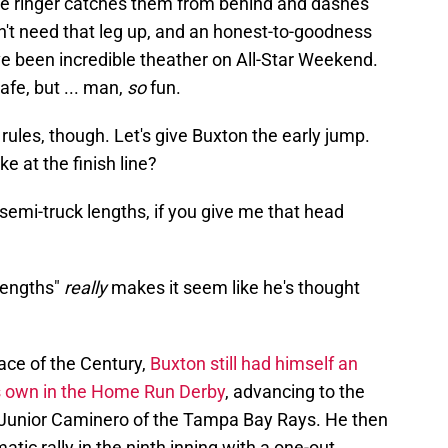
he ringer catches them from behind and dashes
n't need that leg up, and an honest-to-goodness
 been incredible theather on All-Star Weekend.
afe, but ... man,
so
fun.
 rules, though. Let's give Buxton the early jump.
e at the finish line?
o semi-truck lengths, if you give me that head
 lengths"
really
makes it seem like he's thought
Race of the Century,
Buxton still had himself an
s own in the Home Run Derby
, advancing to the
o Junior Caminero of the Tampa Bay Rays. He then
ic rally in the ninth inning with a one-out