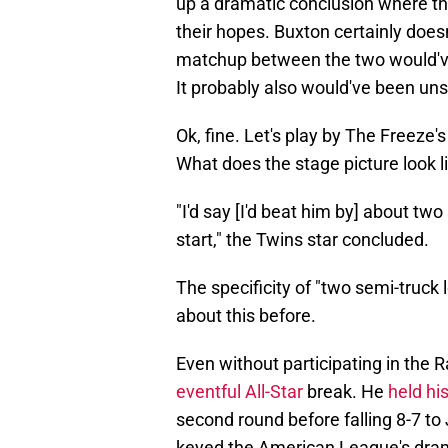
up a dramatic conclusion where t
their hopes. Buxton certainly does
matchup between the two would've
It probably also would've been uns
Ok, fine. Let's play by The Freeze's
What does the stage picture look lik
"I'd say [I'd beat him by] about tw
start," the Twins star concluded.
The specificity of "two semi-truck
about this before.
Even without participating in the 
eventful All-Star
break. He
held hi
second round before falling 8-7 t
keyed the American League's dramat