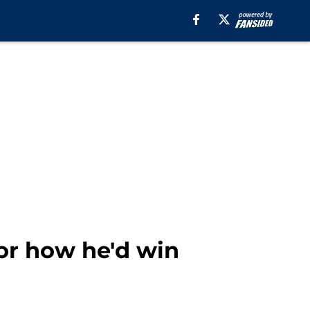
or how he'd win