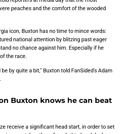
" were peaches and the comfort of the wooded
gia icon, Buxton has no time to mince words:
ured national attention by blitzing past eager
stand no chance against him. Especially if he
of the race.
'd be by quite a bit," Buxton told FanSided's Adam
.
ron Buxton knows he can beat
 receive a significant head start, in order to set