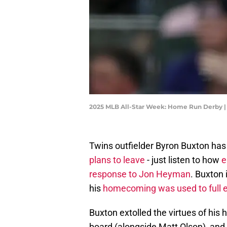
2025 MLB All-Star Week: Home Run Derby |
Twins outfielder Byron Buxton ha
plans to leave
- just listen to how
e
response to Jon Heyman
. Buxton 
his
homecoming was used to full ef
Buxton extolled the virtues of hi
board (alongside Matt Olson), and 