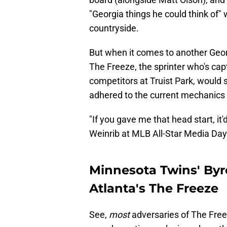
"Georgia things he could think of
countryside.
But when it comes to another Geor
The Freeze, the sprinter who's capt
competitors at Truist Park, would 
adhered to the current mechanics 
"If you gave me that head start, it
Weinrib at MLB All-Star Media Day
Minnesota Twins' By
Atlanta's The Freeze
See,
most
adversaries of The Freeze