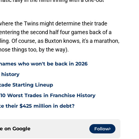
, where the Twins might determine their trade
 entering the second half four games back of a
ling. Of course, as Buxton knows, it's a marathon,
those things too, by the way).
names who won't be back in 2026
 history
cade Starting Lineup
10 Worst Trades in Franchise History
e their $425 million in debt?
ce on
Google
Follow