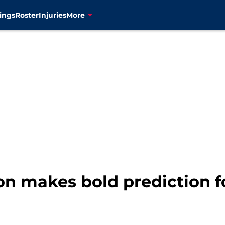
ings
Roster
Injuries
More
on makes bold prediction f