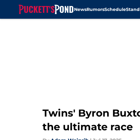
News
Rumors
Schedule
Stand
Skip to main content
Twins' Byron Buxt
the ultimate race