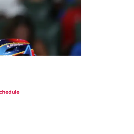
chedule