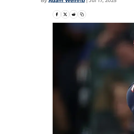
By
Adam Weinrib
|
Jul 17, 2025