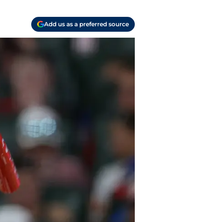
Add us as a preferred source