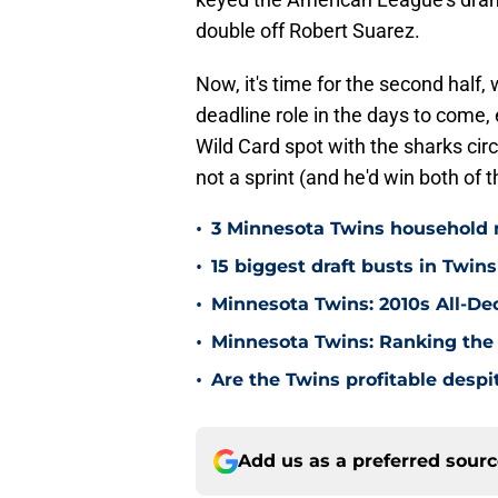
double off Robert Suarez.
Now, it's time for the second half
deadline role in the days to come,
Wild Card spot with the sharks circ
not a sprint (and he'd win both of 
•
3 Minnesota Twins household 
•
15 biggest draft busts in Twins
•
Minnesota Twins: 2010s All-De
•
Minnesota Twins: Ranking the 
•
Are the Twins profitable despit
Add us as a preferred sour