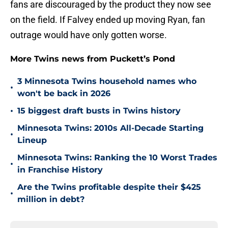
fans are discouraged by the product they now see
on the field. If Falvey ended up moving Ryan, fan
outrage would have only gotten worse.
More Twins news from Puckett’s Pond
3 Minnesota Twins household names who
•
won't be back in 2026
•
15 biggest draft busts in Twins history
Minnesota Twins: 2010s All-Decade Starting
•
Lineup
Minnesota Twins: Ranking the 10 Worst Trades
•
in Franchise History
Are the Twins profitable despite their $425
•
million in debt?