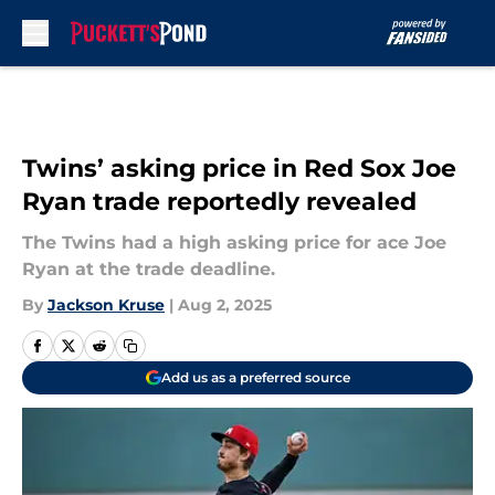
Skip to main content
Twins’ asking price in Red Sox Joe
Ryan trade reportedly revealed
The Twins had a high asking price for ace Joe
Ryan at the trade deadline.
By
Jackson Kruse
|
Aug 2, 2025
Add us as a preferred source