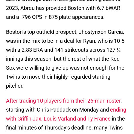
2023, Abreu has provided Boston with 6.7 bWAR
and a .796 OPS in 875 plate appearances.
Boston’s top outfield prospect, Jhostynxon Garcia,
was in the mix to be in a deal for Ryan, who is 10-5
with a 2.83 ERA and 141 strikeouts across 127 ⅓
innings this season, but the rest of what the Red
Sox were willing to give up was not enough for the
Twins to move their highly-regarded starting
pitcher.
After trading 10 players from their 26-man roster
,
starting with Chris Paddack on Monday and
ending
with Griffin Jax, Louis Varland and Ty France
in the
final minutes of Thursday’s deadline, many Twins