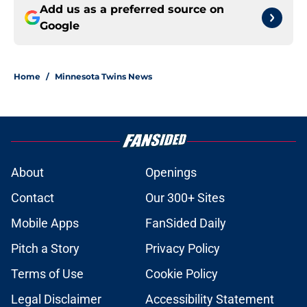
Add us as a preferred source on
Google
Home
/
Minnesota Twins News
About
Openings
Contact
Our 300+ Sites
Mobile Apps
FanSided Daily
Pitch a Story
Privacy Policy
Terms of Use
Cookie Policy
Legal Disclaimer
Accessibility Statement