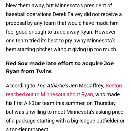
blew them away, but Minnesota’s president of
baseball operations Derek Falvey did not receive a
proposal by any team that would have made him
feel good enough to trade away Ryan. However,
one team tried its best to pry away Minnesota’s
best starting pitcher without giving up too much.
Red Sox made late effort to acquire Joe
Ryan from Twins
According to
The Athletic’s
Jen McCaffrey,
Boston
reached out to Minnesota about Ryan
, who made
his first All-Star team this summer, on Thursday,
but was unwilling to meet Minnesota’s asking price
of a package starting with a big-league outfielder or
a top-tier prospect.