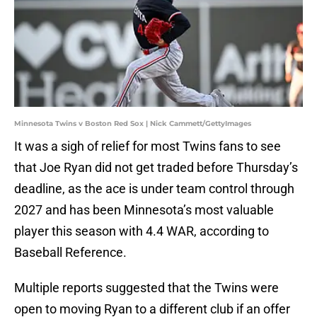
Minnesota Twins v Boston Red Sox | Nick Cammett/GettyImages
It was a sigh of relief for most Twins fans to see
that Joe Ryan did not get traded before Thursday’s
deadline, as the ace is under team control through
2027 and has been Minnesota’s most valuable
player this season with 4.4 WAR, according to
Baseball Reference.
Multiple reports suggested that the Twins were
open to moving Ryan to a different club if an offer