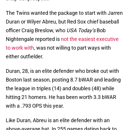
The Twins wanted the package to start with Jarren
Duran or Wilyer Abreu, but Red Sox chief baseball
officer Craig Breslow, who
USA Today’s
Bob
Nightengale reported is
not the easiest executive
to work with
, was not willing to part ways with
either outfielder.
Duran, 28, is an elite defender who broke out with
Boston last season, posting 8.7 bWAR and leading
the league in triples (14) and doubles (48) while
hitting 21 homers. He has been worth 3.3 bWAR
with a .793 OPS this year.
Like Duran, Abreu is an elite defender with an
above-average bat. In 255 games dating back to