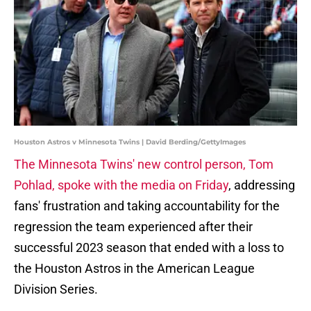
Houston Astros v Minnesota Twins | David Berding/GettyImages
The Minnesota Twins' new control person, Tom
Pohlad, spoke with the media on Friday
, addressing
fans' frustration and taking accountability for the
regression the team experienced after their
successful 2023 season that ended with a loss to
the Houston Astros in the American League
Division Series.