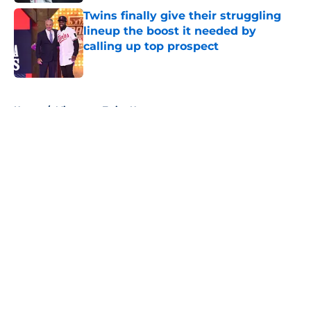
Twins finally give their struggling
lineup the boost it needed by
calling up top prospect
Published by on Invalid Date
5 related articles loaded
Home
/
Minnesota Twins News
About
Openings
Contact
Our 300+ Sites
Mobile Apps
FanSided Daily
Pitch a Story
Privacy Policy
Terms of Use
Cookie Policy