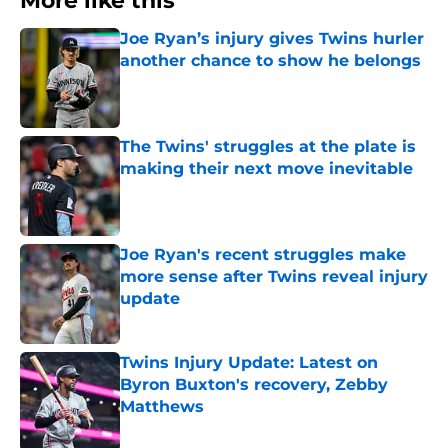
More like this
Joe Ryan’s injury gives Twins hurler
another chance to show he belongs
Published by on Invalid Date
The Twins' struggles at the plate is
making their next move inevitable
Published by on Invalid Date
Joe Ryan's recent struggles make
more sense after Twins reveal injury
update
Published by on Invalid Date
Twins Injury Update: Latest on
Byron Buxton's recovery, Zebby
Matthews
Published by on Invalid Date