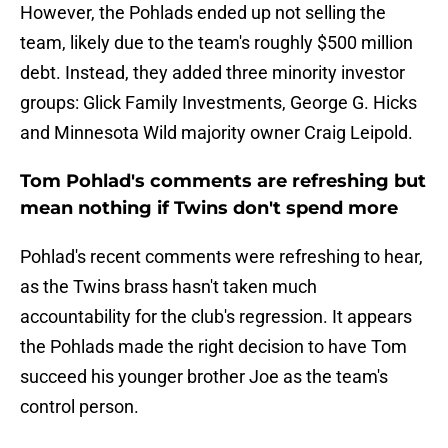
However, the Pohlads ended up not selling the
team, likely due to the team's roughly $500 million
debt. Instead, they added three minority investor
groups: Glick Family Investments, George G. Hicks
and Minnesota Wild majority owner Craig Leipold.
Tom Pohlad's comments are refreshing but
mean nothing if Twins don't spend more
Pohlad's recent comments were refreshing to hear,
as the Twins brass hasn't taken much
accountability for the club's regression. It appears
the Pohlads made the right decision to have Tom
succeed his younger brother Joe as the team's
control person.