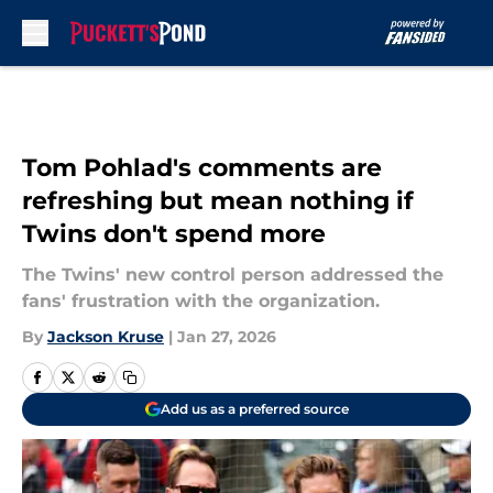
Skip to main content
Tom Pohlad's comments are
refreshing but mean nothing if
Twins don't spend more
The Twins' new control person addressed the
fans' frustration with the organization.
By
Jackson Kruse
|
Jan 27, 2026
Add us as a preferred source