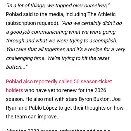
“In a lot of things, we tripped over ourselves,”
Pohlad said to the media, including The Athletic
(subscription required).
“And we certainly didn’t do
a good job communicating what we were going
through and what we were trying to accomplish.
You take that all together, and it’s a recipe for a very
challenging time. We’re trying to hit the reset
button..."
Pohlad also reportedly called 50 season-ticket
holders
who have yet to renew for the 2026
season. He also met with stars Byron Buxton, Joe
Ryan and Pablo López to get their thoughts on how
the team can improve.