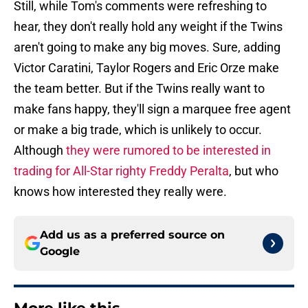
Still, while Tom's comments were refreshing to
hear, they don't really hold any weight if the Twins
aren't going to make any big moves. Sure, adding
Victor Caratini, Taylor Rogers and Eric Orze make
the team better. But if the Twins really want to
make fans happy, they'll sign a marquee free agent
or make a big trade, which is unlikely to occur.
Although
they were rumored to be interested in
trading for All-Star righty Freddy Peralta
, but who
knows how interested they really were.
Add us as a preferred source on
Google