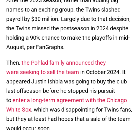
After the 2023 season, rather than adding big
names to an exciting group, the Twins slashed
payroll by $30 million. Largely due to that decision,
the Twins missed the postseason in 2024 despite
holding a 90% chance to make the playoffs in mid-
August, per FanGraphs.
Then,
the Pohlad family announced they
were seeking to sell the team
in October 2024. It
appeared Justin Ishbia was going to buy the club
last offseason before he stopped his pursuit
to
enter a long-term agreement with the Chicago
White Sox
, which was disappointing for Twins fans,
but they at least had hopes that a sale of the team
would occur soon.