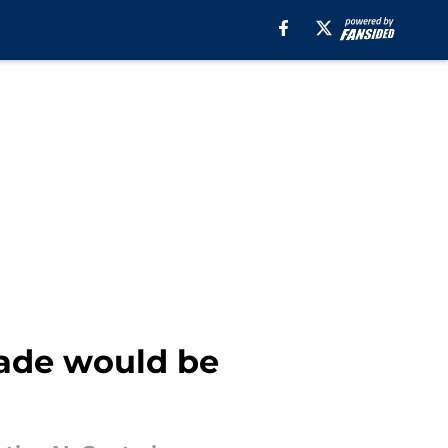
rade would be