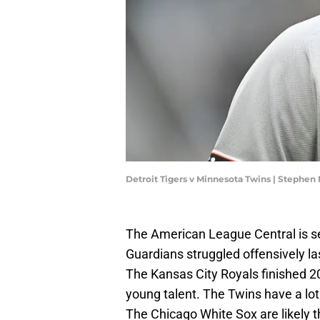
Detroit Tigers v Minnesota Twins | Stephe
The American League Central is s
Guardians struggled offensively las
The Kansas City Royals finished 20
young talent. The Twins have a lo
The Chicago White Sox are likely 