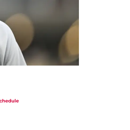
chedule