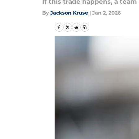
If this trade happens, a team 
By
Jackson Kruse
|
Jan 2, 2026