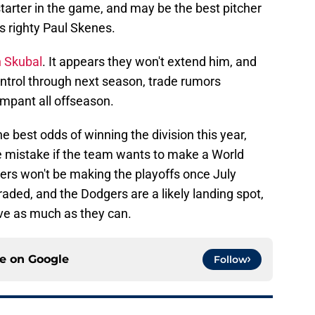
starter in the game, and may be the best pitcher
s righty Paul Skenes.
h Skubal
. It appears they won't extend him, and
ntrol through next season, trade rumors
ampant all offseason.
he best odds of winning the division this year,
e mistake if the team wants to make a World
igers won't be making the playoffs once July
traded, and the Dodgers are a likely landing spot,
ove as much as they can.
ce on
Google
Follow