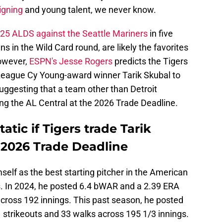
igning
and young talent, we never know.
025 ALDS against the Seattle Mariners
in five
 in the Wild Card round, are likely the favorites
However,
ESPN's Jesse Rogers
predicts the Tigers
 League Cy Young-award winner Tarik Skubal to
uggesting that a team other than Detroit
ing the AL Central at the 2026 Trade Deadline.
atic if Tigers trade Tarik
 2026 Trade Deadline
mself as the best starting pitcher in the American
. In 2024, he posted 6.4 bWAR and a 2.39 ERA
across 192 innings. This past season, he posted
strikeouts and 33 walks across 195 1/3 innings.