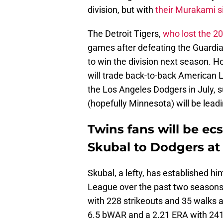
division, but with
their Murakami s
The Detroit Tigers,
who lost the 2
games after defeating the Guardians
to win the division next season. 
will trade back-to-back American
the Los Angeles Dodgers in July, s
(hopefully Minnesota) will be lead
Twins fans will be ecst
Skubal to Dodgers at
Skubal, a lefty, has established hi
League over the past two seasons
with 228 strikeouts and 35 walks 
6.5 bWAR and a 2.21 ERA with 241 