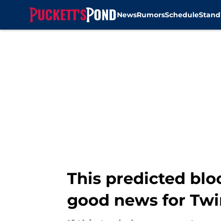
News
Rumors
Schedule
Stand
Skip to main content
This predicted bl
good news for Twi