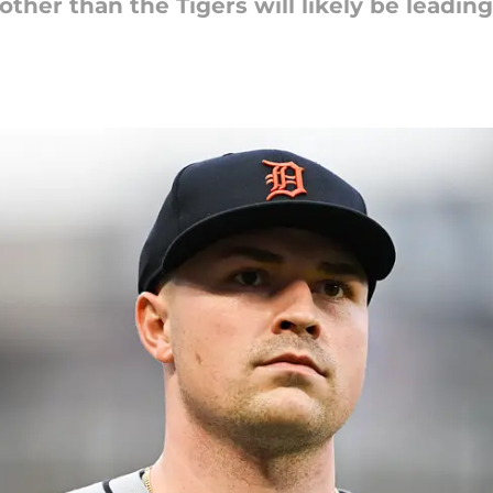
other than the Tigers will likely be leading