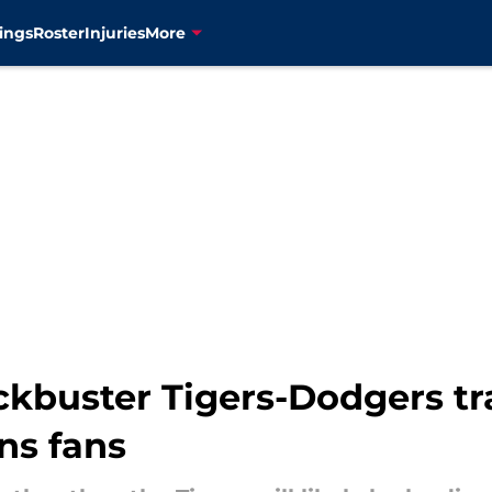
ings
Roster
Injuries
More
ockbuster Tigers-Dodgers t
ns fans