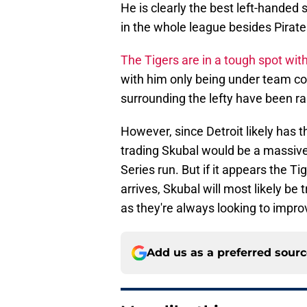
He is clearly the best left-handed 
in the whole league besides Pirate
The Tigers are in a tough spot wit
with him only being under team co
surrounding the lefty have been r
However, since Detroit likely has t
trading Skubal would be a massiv
Series run. But if it appears the T
arrives, Skubal will most likely be 
as they're always looking to impr
Add us as a preferred sour