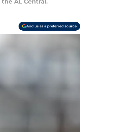
 the AL Central.
Add us as a preferred source