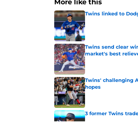
More like this
Twins linked to Dodg
Published by on Invalid Dat
Twins send clear wi
market's best relie
Published by on Invalid Dat
Twins' challenging 
hopes
Published by on Invalid Dat
3 former Twins trade
Published by on Invalid Dat