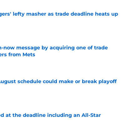
ers' lefty masher as trade deadline heats up
e
n-now message by acquiring one of trade
vers from Mets
e
August schedule could make or break playoff
e
d at the deadline including an All-Star
e