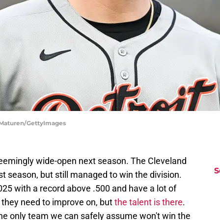
n Maturen/GettyImages
eemingly wide-open next season. The Cleveland
S
t season, but still managed to win the division.
25 with a record above .500 and have a lot of
t they need to improve on, but
the talent is there
.
the only team we can safely assume won't win the