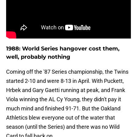
1988: World Series hangover cost them,
well, probably nothing
Coming off the '87 Series championship, the Twins
started 2-10 and were 8-13 in April. With Puckett,
Hrbek and Gary Gaetti running at peak, and Frank
Viola winning the AL Cy Young, they didn't pay it
much mind and finished 91-71. But the Oakland
Athletics blew everyone out of the water that
season (until the Series) and there was no Wild
Card to fall back on.