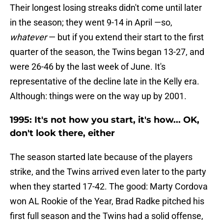
Their longest losing streaks didn't come until later
in the season; they went 9-14 in April —so,
whatever
— but if you extend their start to the first
quarter of the season, the Twins began 13-27, and
were 26-46 by the last week of June. It's
representative of the decline late in the Kelly era.
Although: things were on the way up by 2001.
1995: It's not how you start, it's how... OK,
don't look there, either
The season started late because of the players
strike, and the Twins arrived even later to the party
when they started 17-42. The good: Marty Cordova
won AL Rookie of the Year, Brad Radke pitched his
first full season and the Twins had a solid offense,