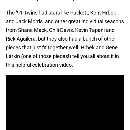
The '91 Twins had stars like Puckett, Kent Hrbek
and Jack Morris, and other great individual seasons
from Shane Mack, Chili Davis, Kevin Tapani and
Rick Aguilera, but they also had a bunch of other
pieces that just fit together well. Hrbek and Gene
Larkin (one of those pieces!) tell you all about it in
this helpful celebration video: