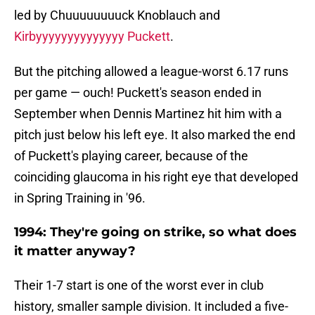
led by Chuuuuuuuuck Knoblauch and
Kirbyyyyyyyyyyyyyy Puckett
.
But the pitching allowed a league-worst 6.17 runs
per game — ouch! Puckett's season ended in
September when Dennis Martinez hit him with a
pitch just below his left eye. It also marked the end
of Puckett's playing career, because of the
coinciding glaucoma in his right eye that developed
in Spring Training in '96.
1994: They're going on strike, so what does
it matter anyway?
Their 1-7 start is one of the worst ever in club
history, smaller sample division. It included a five-