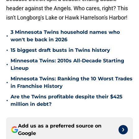
header against the Angels. Who cares, right? This
isn't Longborg's Lake or Hawk Harrelson's Harbor!
3 Minnesota Twins household names who
•
won't be back in 2026
•
15 biggest draft busts in Twins history
Minnesota Twins: 2010s All-Decade Starting
•
Lineup
Minnesota Twins: Ranking the 10 Worst Trades
•
in Franchise History
Are the Twins profitable despite their $425
•
million in debt?
Add us as a preferred source on
Google