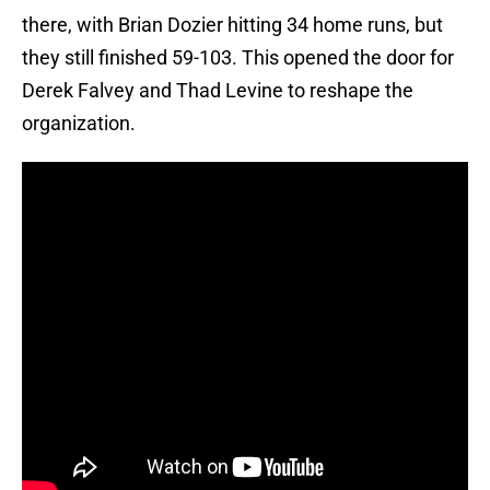
there, with Brian Dozier hitting 34 home runs, but
they still finished 59-103. This opened the door for
Derek Falvey and Thad Levine to reshape the
organization.