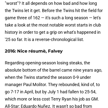
"worst"? It all depends on how bad and how long
the Twins let it get. Before the Twins hit the field for
game three of 162 — it's such a long season — let's
take a look at the most notable worst starts in club
history in order to get a grip on what's happened in
'25 so far. It is a reverse-chronological list.
2016: Nice résumè, Falvey
Regarding opening-season losing steaks, the
absolute bottom of the barrel came nine years ago,
when the Twins started the season 0-9 under
manager Paul Molitor. They rebounded, kind of, to
go 7-17 in April, but by July 1 had fallen to 25-54,
which more or less cost Terry Ryan his job as GM.
All-Star: Eduardo Nuñez. It wasn't so bad from