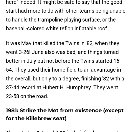
here" indeed. It might be safe to say that the good
start had more to do with other teams being unable
to handle the trampoline playing surface, or the
baseball-colored white teflon inflatable roof.
It was May that killed the Twins in '82, when they
went 3-26! June also was bad, and things turned
better in July but not before the Twins started 16-
54. They used their home field to an advantage in
the overall, but only to a degree, finishing '82 with a
37-44 record at Hubert H. Humphrey. They went
23-58 on the road.
1981: Strike the Met from existence (except
for the Killebrew seat)