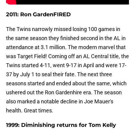
2011: Ron GardenFIRED
The Twins narrowly missed losing 100 games in
the same season they finished second in the AL in
attendance at 3.1 million. The modern marvel that
was Target Field! Coming off an AL Central title, the
Twins started 4-11, went 9-17 in April and were 17-
37 by July 1 to seal their fate. The next three
seasons started and ended about the same, which
ushered out the Ron Gardenhire era. The season
also marked a notable decline in Joe Mauer's
health. Great times.
1999: Diminishing returns for Tom Kelly