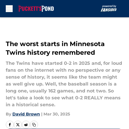
Skip to main content
The worst starts in Minnesota
Twins history remembered
The Twins have started 0-2 in 2025 and, for loud
fans on the internet with no perspective or any
sense of history, it seems like the team might
as well give up. Well, the baseball season is a
long one, usually 162 games, and not two. So
let's take a look to see what 0-2 REALLY means
in a historical sense.
By
David Brown
|
Mar 30, 2025