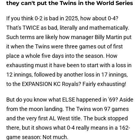
they can't put the Twins in the World Series
If you think 0-2 is bad in 2025, how about 0-4?
That's TWICE as bad, literally and mathematically.
Such terms are likely how manager Billy Martin put
it when the Twins were three games out of first
place a whole five days into the season. How
exhausting must it have been to start with a loss in
12 innings, followed by another loss in 17 innings,
to the EXPANSION KC Royals? Fairly exhausting!
But do you know what ELSE happened in '69? Aside
from the moon landing. The Twins won 97 games
and the very first AL West title. The buck stopped
there, but it shows what 0-4 really means in a 162-
game season: Not much.