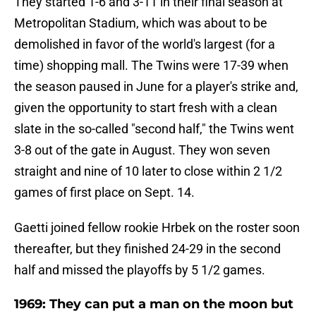
They started 1-6 and 3-11 in their final season at
Metropolitan Stadium, which was about to be
demolished in favor of the world's largest (for a
time) shopping mall. The Twins were 17-39 when
the season paused in June for a player's strike and,
given the opportunity to start fresh with a clean
slate in the so-called "second half," the Twins went
3-8 out of the gate in August. They won seven
straight and nine of 10 later to close within 2 1/2
games of first place on Sept. 14.
Gaetti joined fellow rookie Hrbek on the roster soon
thereafter, but they finished 24-29 in the second
half and missed the playoffs by 5 1/2 games.
1969: They can put a man on the moon but