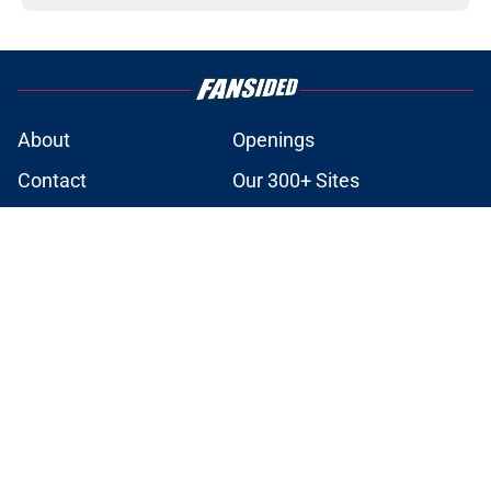
About
Openings
Contact
Our 300+ Sites
Mobile Apps
FanSided Daily
Pitch a Story
Privacy Policy
Terms of Use
Cookie Policy
Legal Disclaimer
Accessibility Statement
A-Z Index
Cookies Settings
© 2026
Minute Media
-
All Rights Reserved. The content on this site is
for entertainment and educational purposes only. Betting and
gambling content is intended for individuals 21+ and is based on
individual commentators' opinions and not that of Minute Media or its