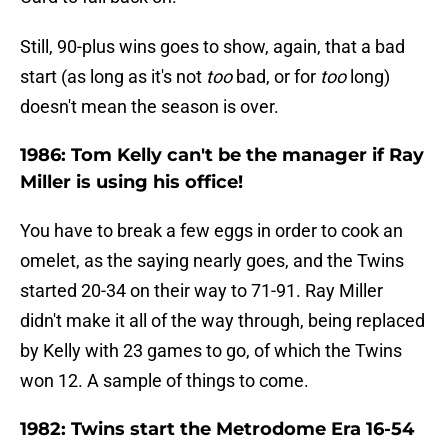
Still, 90-plus wins goes to show, again, that a bad
start (as long as it's not
too
bad, or for
too
long)
doesn't mean the season is over.
1986: Tom Kelly can't be the manager if Ray
Miller is using his office!
You have to break a few eggs in order to cook an
omelet, as the saying nearly goes, and the Twins
started 20-34 on their way to 71-91. Ray Miller
didn't make it all of the way through, being replaced
by Kelly with 23 games to go, of which the Twins
won 12. A sample of things to come.
1982: Twins start the Metrodome Era 16-54