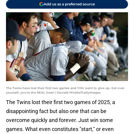
Add us as a preferred source
The Twins have lost their first two games and YOU want to give up. Get over
yourself, you're the REAL loser! | Donald Miralle/GettyImages
The Twins lost their first two games of 2025, a
disappointing fact but also one that can be
overcome quickly and forever. Just win some
games. What even constitutes "start," or even