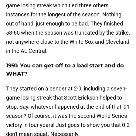
game losing streak which tied three others
instances for the longest of the season. Nothing
out of hand, just enough to be bad. They finished
53-60 when the season was truncated by the strike,
not anywhere close to the White Sox and Cleveland
in the AL Central.
1991: You can get off to a bad start and do
WHAT?
They started on a bender at 2-9, including a seven-
game losing streak that Scott Erickson helped to
stop. Say, whatever happened at the end of that '91
season? Of course, it was the second World Series
victory in four years! Just goes to show you that 0-2
don't mean squat. Necessarily.