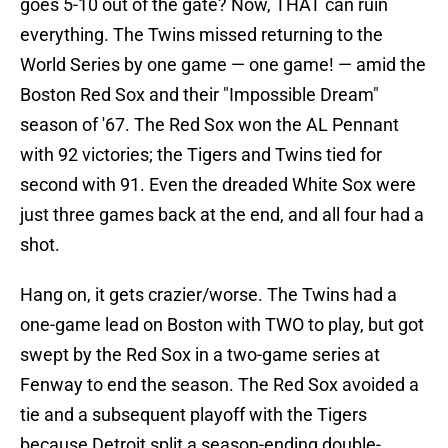
goes 5-10 out of the gate? Now, THAT can ruin
everything. The Twins missed returning to the
World Series by one game — one game! — amid the
Boston Red Sox and their "Impossible Dream"
season of '67. The Red Sox won the AL Pennant
with 92 victories; the Tigers and Twins tied for
second with 91. Even the dreaded White Sox were
just three games back at the end, and all four had a
shot.
Hang on, it gets crazier/worse. The Twins had a
one-game lead on Boston with TWO to play, but got
swept by the Red Sox in a two-game series at
Fenway to end the season. The Red Sox avoided a
tie and a subsequent playoff with the Tigers
because Detroit split a season-ending double-