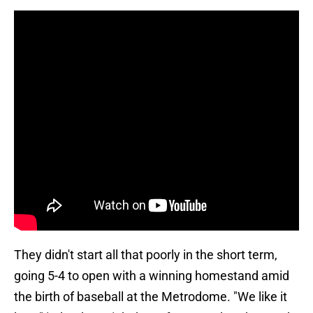
They didn't start all that poorly in the short term,
going 5-4 to open with a winning homestand amid
the birth of baseball at the Metrodome. "We like it