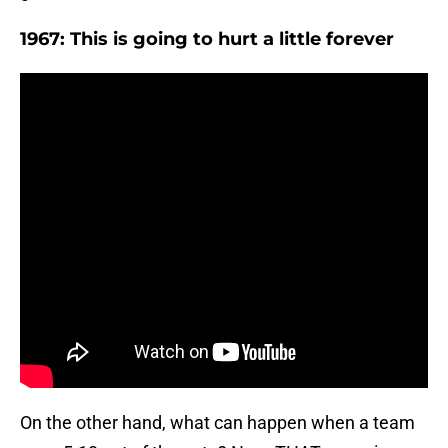
1967: This is going to hurt a little forever
On the other hand, what can happen when a team