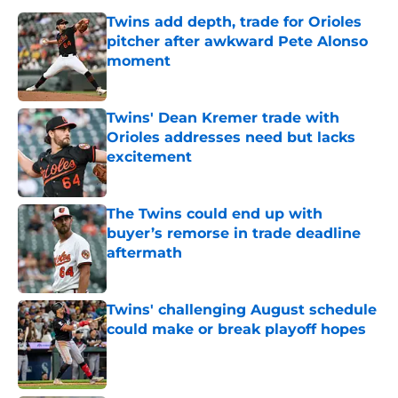
Twins add depth, trade for Orioles
pitcher after awkward Pete Alonso
moment
Published by on Invalid Date
Twins' Dean Kremer trade with
Orioles addresses need but lacks
excitement
Published by on Invalid Date
The Twins could end up with
buyer’s remorse in trade deadline
aftermath
Published by on Invalid Date
Twins' challenging August schedule
could make or break playoff hopes
Published by on Invalid Date