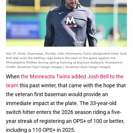
Mar 17, 2026; Clearwater, Florida, USA; Minnesota Twins designated hitter Josh
Bell (56) exits the batting cage before the start of the game against the
Philadelphia Phillies during spring training at BayCare Ballpark. Mandatory
Credit: Jonathan Dyer-Imagn Images | Jonathan Dyer-Imagn Images
When
the Minnesota Twins added Josh Bell to the
team
this past winter, that came with the hope that
the veteran first baseman would provide an
immediate impact at the plate. The 33-year-old
switch hitter enters the 2026 season riding a five-
year streak of registering an OPS+ of 100 or better,
including a 110 OPS+ in 2025.