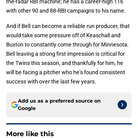
the-radar RBI machine; he has a career-high 116
with other 90 and 88-RBI campaigns to his name.
And if Bell can become a reliable run producer, that
would take some pressure off of Keaschall and
Buxton to constantly come through for Minnesota.
Bell leaving a strong first impression is critical for
the Twins this season, and thankfully for him, he
will be facing a pitcher who he's found consistent
success with over the last few years.
Add us as a preferred source on
Google
More like this