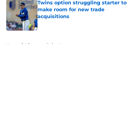
Twins option struggling starter to
make room for new trade
acquisitions
Published by on Invalid Date
5 related articles loaded
Home
/
Minnesota Twins News
About
Openings
Contact
Our 300+ Sites
Mobile Apps
FanSided Daily
Pitch a Story
Privacy Policy
Terms of Use
Cookie Policy