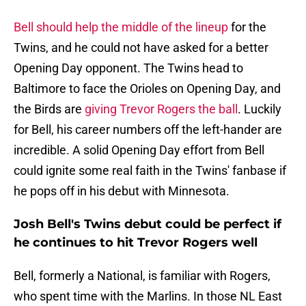
Bell should help the middle of the lineup
for the
Twins, and he could not have asked for a better
Opening Day opponent. The Twins head to
Baltimore to face the Orioles on Opening Day, and
the Birds are
giving Trevor Rogers the ball
. Luckily
for Bell, his career numbers off the left-hander are
incredible. A solid Opening Day effort from Bell
could ignite some real faith in the Twins' fanbase if
he pops off in his debut with Minnesota.
Josh Bell's Twins debut could be perfect if
he continues to hit Trevor Rogers well
Bell, formerly a National, is familiar with Rogers,
who spent time with the Marlins. In those NL East