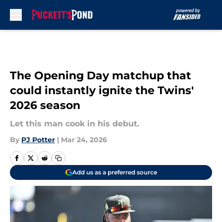
Skip to main content
The Opening Day matchup that
could instantly ignite the Twins'
2026 season
Let this man cook in his debut.
By
PJ Potter
|
Mar 24, 2026
Add us as a preferred source