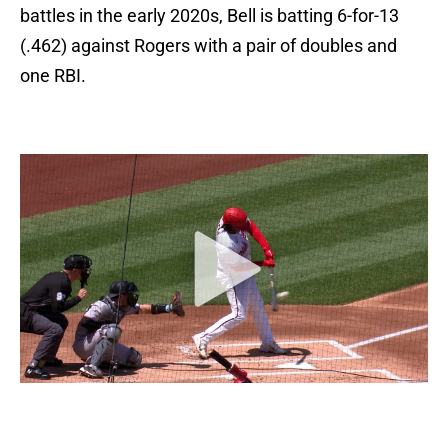
battles in the early 2020s, Bell is batting 6-for-13
(.462) against Rogers with a pair of doubles and
one RBI.