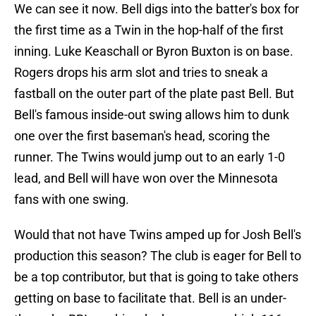
We can see it now. Bell digs into the batter's box for
the first time as a Twin in the hop-half of the first
inning. Luke Keaschall or Byron Buxton is on base.
Rogers drops his arm slot and tries to sneak a
fastball on the outer part of the plate past Bell. But
Bell's famous inside-out swing allows him to dunk
one over the first baseman's head, scoring the
runner. The Twins would jump out to an early 1-0
lead, and Bell will have won over the Minnesota
fans with one swing.
Would that not have Twins amped up for Josh Bell's
production this season? The club is eager for Bell to
be a top contributor, but that is going to take others
getting on base to facilitate that. Bell is an under-