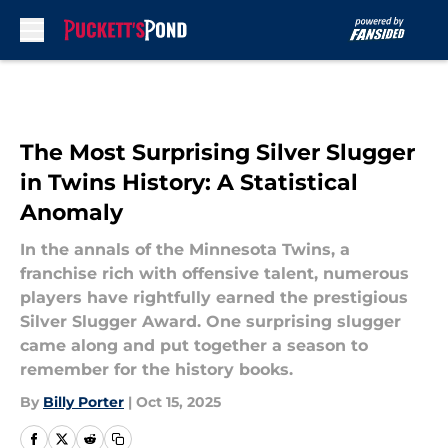
Skip to main content
The Most Surprising Silver Slugger
in Twins History: A Statistical
Anomaly
In the annals of the Minnesota Twins, a
franchise rich with offensive talent, numerous
players have rightfully earned the prestigious
Silver Slugger Award. One surprising slugger
came along and put together a season to
remember for the history books.
By
Billy Porter
|
Oct 15, 2025