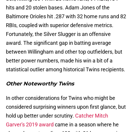
hits and 20 stolen bases. Adam Jones of the
Baltimore Orioles hit .287 with 32 home runs and 82
RBIs, coupled with superior defensive metrics.
Fortunately, the Silver Slugger is an offensive
award. The significant gap in batting average
between Willingham and other top outfielders, but
better power numbers, made his win a bit of a
statistical outlier among historical Twins recipients.
Other Noteworthy Twins
In other considerations for Twins who might be
considered surprising winners upon first glance, but
hold up better under scrutiny.
Catcher Mitch
Garver's 2019 award
came in a season where he