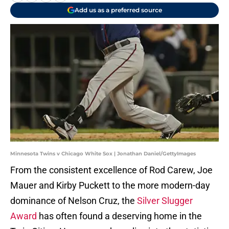
Add us as a preferred source
Minnesota Twins v Chicago White Sox | Jonathan Daniel/GettyImages
From the consistent excellence of Rod Carew, Joe
Mauer and Kirby Puckett to the more modern-day
dominance of Nelson Cruz, the
Silver Slugger
Award
has often found a deserving home in the