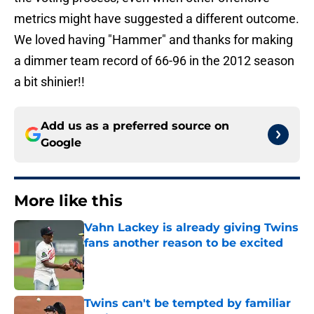
metrics might have suggested a different outcome.
We loved having "Hammer" and thanks for making
a dimmer team record of 66-96 in the 2012 season
a bit shinier!!
Add us as a preferred source on
Google
More like this
Vahn Lackey is already giving Twins
fans another reason to be excited
Published by on Invalid Date
Twins can't be tempted by familiar