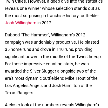
Twin Cities. However, a deep dive into the statistics
reveals one winner whose selection stands out as
the most surprising in franchise history: outfielder
Josh Willingham
in 2012.
Dubbed "The Hammer", Willingham's 2012
campaign was undeniably productive. He blasted
35 home runs and drove in 110 runs, providing
significant power in the middle of the Twins' lineup.
For these impressive counting stats, he was
awarded the Silver Slugger alongside two of the
era's most dynamic outfielders: Mike Trout of the
Los Angeles Angels and Josh Hamilton of the
Texas Rangers.
A closer look at the numbers reveals Willingham's