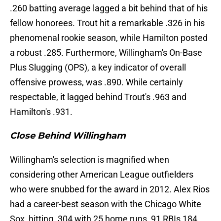
.260 batting average lagged a bit behind that of his
fellow honorees. Trout hit a remarkable .326 in his
phenomenal rookie season, while Hamilton posted
a robust .285. Furthermore, Willingham's On-Base
Plus Slugging (OPS), a key indicator of overall
offensive prowess, was .890. While certainly
respectable, it lagged behind Trout's .963 and
Hamilton's .931.
Close Behind Willingham
Willingham's selection is magnified when
considering other American League outfielders
who were snubbed for the award in 2012. Alex Rios
had a career-best season with the Chicago White
Sox, hitting .304 with 25 home runs, 91 RBIs,184