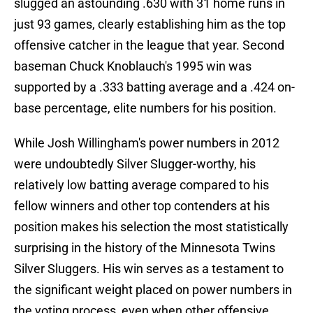
slugged an astounding .630 with 31 home runs in
just 93 games, clearly establishing him as the top
offensive catcher in the league that year. Second
baseman Chuck Knoblauch's 1995 win was
supported by a .333 batting average and a .424 on-
base percentage, elite numbers for his position.
While Josh Willingham's power numbers in 2012
were undoubtedly Silver Slugger-worthy, his
relatively low batting average compared to his
fellow winners and other top contenders at his
position makes his selection the most statistically
surprising in the history of the Minnesota Twins
Silver Sluggers. His win serves as a testament to
the significant weight placed on power numbers in
the voting process, even when other offensive