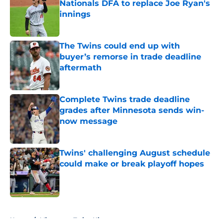
Nationals DFA to replace Joe Ryan's
innings
Published by on Invalid Date
The Twins could end up with
buyer’s remorse in trade deadline
aftermath
Published by on Invalid Date
Complete Twins trade deadline
grades after Minnesota sends win-
now message
Published by on Invalid Date
Twins' challenging August schedule
could make or break playoff hopes
Published by on Invalid Date
5 related articles loaded
Home
/
Minnesota Twins History