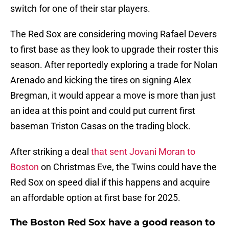
switch for one of their star players.
The Red Sox are considering moving Rafael Devers
to first base as they look to upgrade their roster this
season. After reportedly exploring a trade for Nolan
Arenado and kicking the tires on signing Alex
Bregman, it would appear a move is more than just
an idea at this point and could put current first
baseman Triston Casas on the trading block.
After striking a deal
that sent Jovani Moran to
Boston
on Christmas Eve, the Twins could have the
Red Sox on speed dial if this happens and acquire
an affordable option at first base for 2025.
The Boston Red Sox have a good reason to