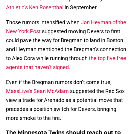
Athletic’s Ken Rosenthal
in September.
Those rumors intensified when
Jon Heyman of the
New York Post
suggested moving Devers to first
could pave the way for Bregman to land in Boston
and Heyman mentioned the Bregman’s connection
to Alex Cora while running through
the top five free
agents that haven’t signed.
Even if the Bregman rumors don’t come true,
MassLive’s Sean McAdam
suggested the Red Sox
view a trade for Arenado as a potential move that
precedes a position switch for Devers, bringing
more smoke to the fire.
The Minnesota Twins should reach out to