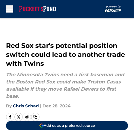
Skip to main content
Red Sox star's potential position
switch could lead to another trade
with Twins
The Minnesota Twins need a first baseman and
the Boston Red Sox could make Triston Casas
available if they move Rafael Devers to first
base.
By
Chris Schad
|
Dec 28, 2024
Add us as a preferred source