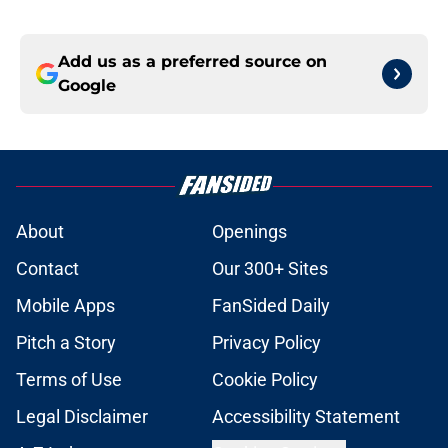
Add us as a preferred source on
Google
About
Openings
Contact
Our 300+ Sites
Mobile Apps
FanSided Daily
Pitch a Story
Privacy Policy
Terms of Use
Cookie Policy
Legal Disclaimer
Accessibility Statement