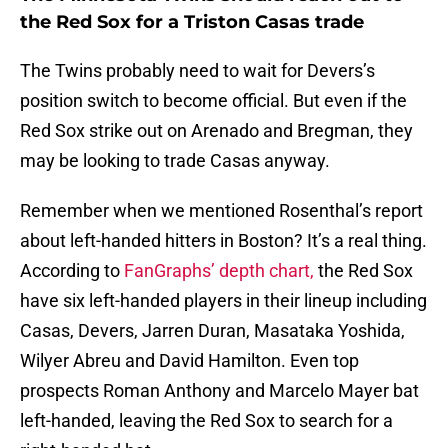
the Red Sox for a Triston Casas trade
The Twins probably need to wait for Devers’s
position switch to become official. But even if the
Red Sox strike out on Arenado and Bregman, they
may be looking to trade Casas anyway.
Remember when we mentioned Rosenthal’s report
about left-handed hitters in Boston? It’s a real thing.
According to
FanGraphs’ depth chart,
the Red Sox
have six left-handed players in their lineup including
Casas, Devers, Jarren Duran, Masataka Yoshida,
Wilyer Abreu and David Hamilton. Even top
prospects Roman Anthony and Marcelo Mayer bat
left-handed, leaving the Red Sox to search for a