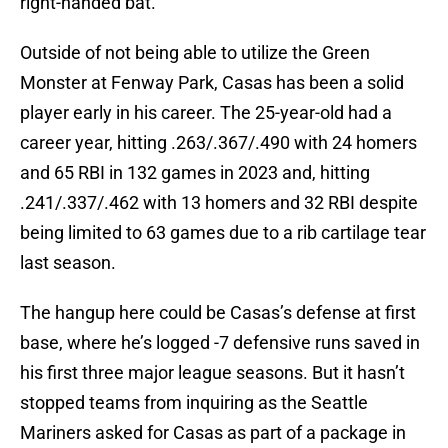
right-handed bat.
Outside of not being able to utilize the Green
Monster at Fenway Park, Casas has been a solid
player early in his career. The 25-year-old had a
career year, hitting .263/.367/.490 with 24 homers
and 65 RBI in 132 games in 2023 and, hitting
.241/.337/.462 with 13 homers and 32 RBI despite
being limited to 63 games due to a rib cartilage tear
last season.
The hangup here could be Casas’s defense at first
base, where he’s logged -7 defensive runs saved in
his first three major league seasons. But it hasn’t
stopped teams from inquiring as the Seattle
Mariners asked for Casas as part of a package in