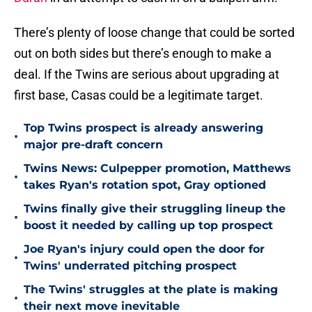
There’s plenty of loose change that could be sorted
out on both sides but there’s enough to make a
deal. If the Twins are serious about upgrading at
first base, Casas could be a legitimate target.
Top Twins prospect is already answering
•
major pre-draft concern
Twins News: Culpepper promotion, Matthews
•
takes Ryan's rotation spot, Gray optioned
Twins finally give their struggling lineup the
•
boost it needed by calling up top prospect
Joe Ryan's injury could open the door for
•
Twins' underrated pitching prospect
The Twins' struggles at the plate is making
•
their next move inevitable