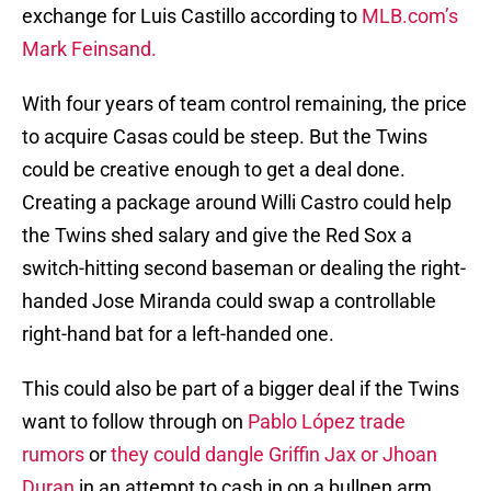
exchange for Luis Castillo according to
MLB.com’s
Mark Feinsand.
With four years of team control remaining, the price
to acquire Casas could be steep. But the Twins
could be creative enough to get a deal done.
Creating a package around Willi Castro could help
the Twins shed salary and give the Red Sox a
switch-hitting second baseman or dealing the right-
handed Jose Miranda could swap a controllable
right-hand bat for a left-handed one.
This could also be part of a bigger deal if the Twins
want to follow through on
Pablo López trade
rumors
or
they could dangle Griffin Jax or Jhoan
Duran
in an attempt to cash in on a bullpen arm.