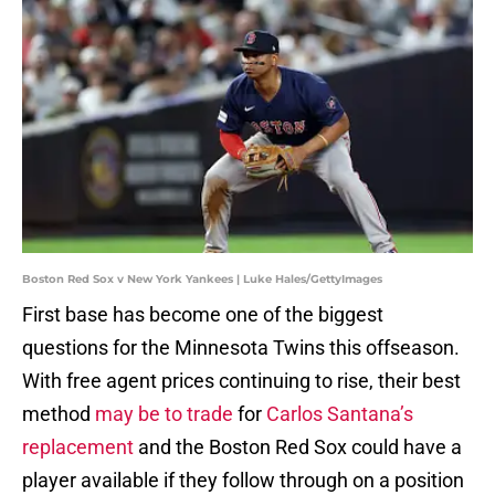
Boston Red Sox v New York Yankees | Luke Hales/GettyImages
First base has become one of the biggest
questions for the Minnesota Twins this offseason.
With free agent prices continuing to rise, their best
method
may be to trade
for
Carlos Santana’s
replacement
and the Boston Red Sox could have a
player available if they follow through on a position