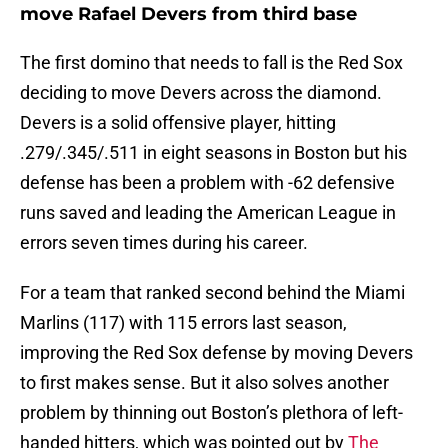
move Rafael Devers from third base
The first domino that needs to fall is the Red Sox
deciding to move Devers across the diamond.
Devers is a solid offensive player, hitting
.279/.345/.511 in eight seasons in Boston but his
defense has been a problem with -62 defensive
runs saved and leading the American League in
errors seven times during his career.
For a team that ranked second behind the Miami
Marlins (117) with 115 errors last season,
improving the Red Sox defense by moving Devers
to first makes sense. But it also solves another
problem by thinning out Boston’s plethora of left-
handed hitters, which was pointed out by
The