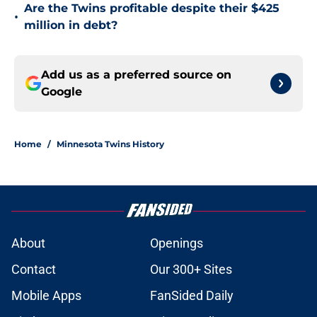
Are the Twins profitable despite their $425
•
million in debt?
Add us as a preferred source on
Google
Home
/
Minnesota Twins History
About
Openings
Contact
Our 300+ Sites
Mobile Apps
FanSided Daily