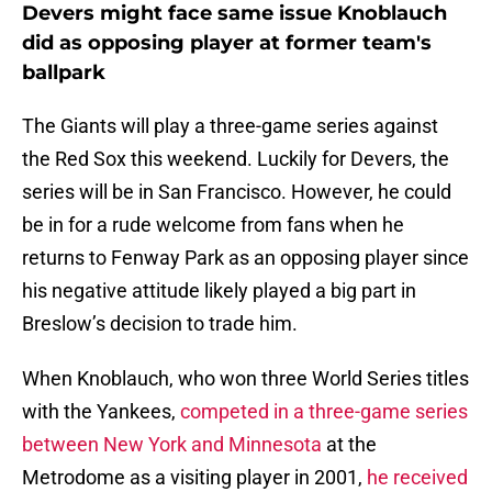
Devers might face same issue Knoblauch
did as opposing player at former team's
ballpark
The Giants will play a three-game series against
the Red Sox this weekend. Luckily for Devers, the
series will be in San Francisco. However, he could
be in for a rude welcome from fans when he
returns to Fenway Park as an opposing player since
his negative attitude likely played a big part in
Breslow’s decision to trade him.
When Knoblauch, who won three World Series titles
with the Yankees,
competed in a three-game series
between New York and Minnesota
at the
Metrodome as a visiting player in 2001,
he received