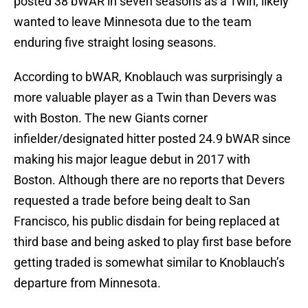
posted 38 bWAR in seven seasons as a Twin, likely
wanted to leave Minnesota due to the team
enduring five straight losing seasons.
According to bWAR, Knoblauch was surprisingly a
more valuable player as a Twin than Devers was
with Boston. The new Giants corner
infielder/designated hitter posted 24.9 bWAR since
making his major league debut in 2017 with
Boston. Although there are no reports that Devers
requested a trade before being dealt to San
Francisco, his public disdain for being replaced at
third base and being asked to play first base before
getting traded is somewhat similar to Knoblauch’s
departure from Minnesota.