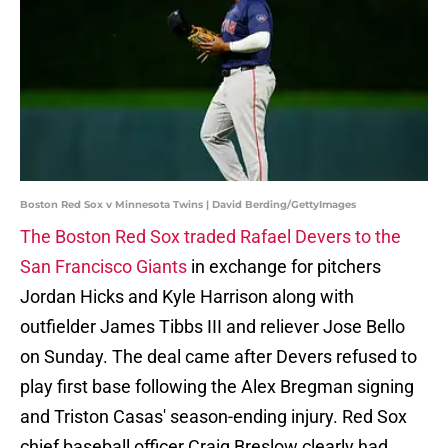
Boston Red Sox v Minnesota Twins | David Berding/GettyImages
The Boston Red Sox traded Rafael Devers to the
San Francisco Giants
in exchange for pitchers
Jordan Hicks and Kyle Harrison along with
outfielder James Tibbs III and reliever Jose Bello
on Sunday. The deal came after Devers refused to
play first base following the Alex Bregman signing
and Triston Casas' season-ending injury. Red Sox
chief baseball officer Craig Breslow clearly had