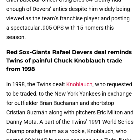
enough of Devers’ antics despite him widely being
viewed as the team’s franchise player and posting
a spectacular .905 OPS with 15 homers this
season.
Red Sox-Giants Rafael Devers deal reminds
Twins of painful Chuck Knoblauch trade
from 1998
In 1998, the Twins dealt
Knoblauch
, who requested
to be traded, to the New York Yankees in exchange
for outfielder Brian Buchanan and shortstop
Cristian Guzmán along with pitchers Eric Milton and
Danny Mota. A part of the Twins’ 1991 World Series
Championship team as a rookie, Knoblauch, who