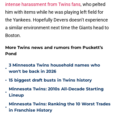
intense harassment from Twins fans
, who pelted
him with items while he was playing left field for
the Yankees. Hopefully Devers doesn’t experience
a similar environment next time the Giants head to
Boston.
More Twins news and rumors from Puckett’s
Pond
3 Minnesota Twins household names who
•
won't be back in 2026
•
15 biggest draft busts in Twins history
Minnesota Twins: 2010s All-Decade Starting
•
Lineup
Minnesota Twins: Ranking the 10 Worst Trades
•
in Franchise History