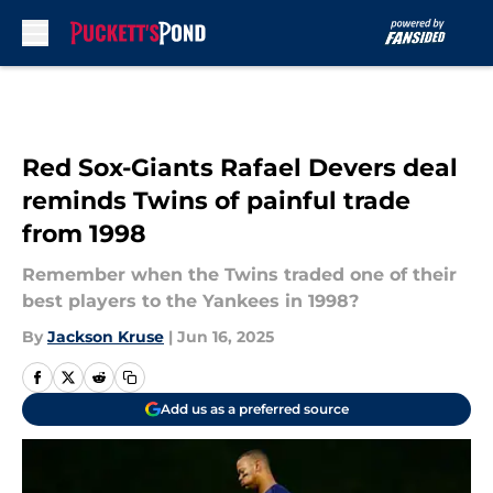
Skip to main content
Red Sox-Giants Rafael Devers deal
reminds Twins of painful trade
from 1998
Remember when the Twins traded one of their
best players to the Yankees in 1998?
By
Jackson Kruse
|
Jun 16, 2025
Add us as a preferred source