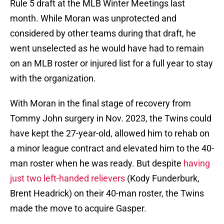
Rule 5 draft at the MLB Winter Meetings last
month. While Moran was unprotected and
considered by other teams during that draft, he
went unselected as he would have had to remain
on an MLB roster or injured list for a full year to stay
with the organization.
With Moran in the final stage of recovery from
Tommy John surgery in Nov. 2023, the Twins could
have kept the 27-year-old, allowed him to rehab on
a minor league contract and elevated him to the 40-
man roster when he was ready. But despite
having
just two left-handed relievers
(Kody Funderburk,
Brent Headrick) on their 40-man roster, the Twins
made the move to acquire Gasper.