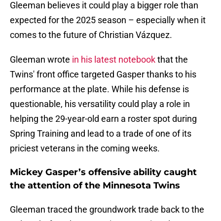
Gleeman believes it could play a bigger role than
expected for the 2025 season – especially when it
comes to the future of Christian Vázquez.
Gleeman wrote
in his latest notebook
that the
Twins' front office targeted Gasper thanks to his
performance at the plate. While his defense is
questionable, his versatility could play a role in
helping the 29-year-old earn a roster spot during
Spring Training and lead to a trade of one of its
priciest veterans in the coming weeks.
Mickey Gasper’s offensive ability caught
the attention of the Minnesota Twins
Gleeman traced the groundwork trade back to the