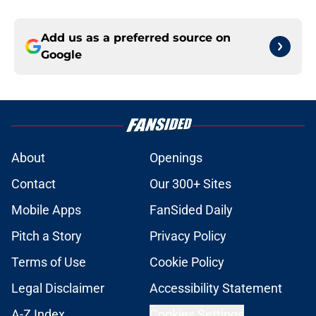
Add us as a preferred source on
Google
About
Openings
Contact
Our 300+ Sites
Mobile Apps
FanSided Daily
Pitch a Story
Privacy Policy
Terms of Use
Cookie Policy
Legal Disclaimer
Accessibility Statement
A-Z Index
Cookies Settings