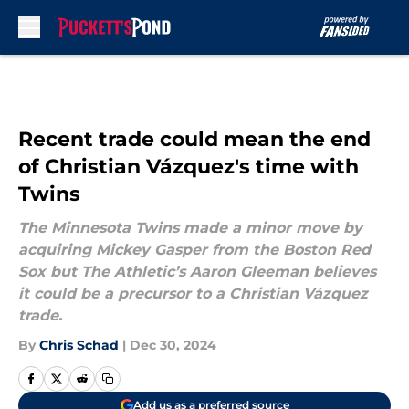
Skip to main content
Recent trade could mean the end
of Christian Vázquez's time with
Twins
The Minnesota Twins made a minor move by
acquiring Mickey Gasper from the Boston Red
Sox but The Athletic’s Aaron Gleeman believes
it could be a precursor to a Christian Vázquez
trade.
By
Chris Schad
|
Dec 30, 2024
Add us as a preferred source