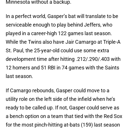
Minnesota without a backup.
In a perfect world, Gasper’s bat will translate to be
serviceable enough to play behind Jeffers, who
played in a career-high 122 games last season.
While the Twins also have Jair Camargo at Triple-A
St. Paul, the 25-year-old could use some extra
development time after hitting .212/.290/.403 with
12 homers and 51 RBI in 74 games with the Saints
last season.
If Camargo rebounds, Gasper could move to a
utility role on the left side of the infield when he’s
ready to be called up. If not, Gasper could serve as
a bench option on a team that tied with the Red Sox
for the most pinch-hitting at-bats (159) last season