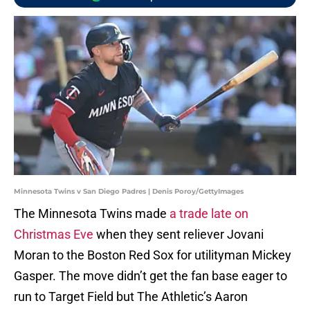
Minnesota Twins v San Diego Padres | Denis Poroy/GettyImages
The Minnesota Twins made
a trade late on
Christmas Eve
when they sent reliever Jovani
Moran to the Boston Red Sox for utilityman Mickey
Gasper. The move didn’t get the fan base eager to
run to Target Field but The Athletic’s Aaron