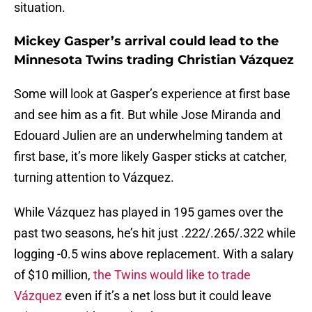
situation.
Mickey Gasper’s arrival could lead to the
Minnesota Twins trading Christian Vázquez
Some will look at Gasper’s experience at first base
and see him as a fit. But while Jose Miranda and
Edouard Julien are an underwhelming tandem at
first base, it’s more likely Gasper sticks at catcher,
turning attention to Vázquez.
While Vázquez has played in 195 games over the
past two seasons, he’s hit just .222/.265/.322 while
logging -0.5 wins above replacement. With a salary
of $10 million,
the Twins would like to trade
Vázquez
even if it’s a net loss but it could leave