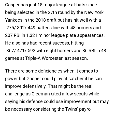
Gasper has just 18 major league at-bats since
being selected in the 27th round by the New York
Yankees in the 2018 draft but has hit well with a
.275/.392/.449 batter’s line with 48 homers and
207 RBI in 1,321 minor league plate appearances.
He also has had recent success, hitting
.367/.471/.592 with eight homers and 36 RBI in 48
games at Triple-A Worcester last season.
There are some deficiencies when it comes to
power but Gasper could play at catcher if he can
improve defensively. That might be the real
challenge as Gleeman cited a few scouts while
saying his defense could use improvement but may
be necessary considering the Twins’ payroll