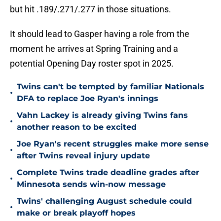
but hit .189/.271/.277 in those situations.
It should lead to Gasper having a role from the
moment he arrives at Spring Training and a
potential Opening Day roster spot in 2025.
Twins can't be tempted by familiar Nationals
•
DFA to replace Joe Ryan's innings
Vahn Lackey is already giving Twins fans
•
another reason to be excited
Joe Ryan's recent struggles make more sense
•
after Twins reveal injury update
Complete Twins trade deadline grades after
•
Minnesota sends win-now message
Twins' challenging August schedule could
•
make or break playoff hopes