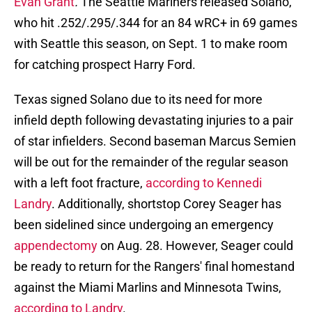
Evan Grant
.
The Seattle Mariners released Solano,
who hit .252/.295/.344 for an 84 wRC+ in 69 games
with Seattle this season, on Sept. 1 to make room
for catching prospect Harry Ford.
Texas signed Solano due to its need for more
infield depth following devastating injuries to a pair
of star infielders. Second baseman Marcus Semien
will be out for the remainder of the regular season
with a left foot fracture,
according to
Kennedi
Landry
. Additionally, shortstop Corey Seager has
been sidelined since undergoing an emergency
appendectomy
on Aug. 28. However, Seager could
be ready to return for the Rangers' final homestand
against the Miami Marlins and Minnesota Twins,
according to Landry
.