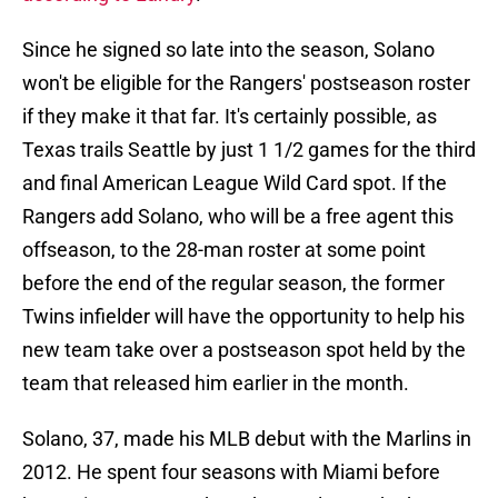
Since he signed so late into the season, Solano
won't be eligible for the Rangers' postseason roster
if they make it that far. It's certainly possible, as
Texas trails Seattle by just 1 1/2 games for the third
and final American League Wild Card spot. If the
Rangers add Solano, who will be a free agent this
offseason, to the 28-man roster at some point
before the end of the regular season, the former
Twins infielder will have the opportunity to help his
new team take over a postseason spot held by the
team that released him earlier in the month.
Solano, 37, made his MLB debut with the Marlins in
2012. He spent four seasons with Miami before