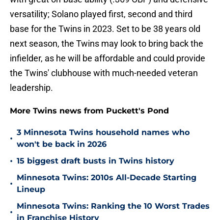
versatility; Solano played first, second and third
base for the Twins in 2023. Set to be 38 years old
next season, the Twins may look to bring back the
infielder, as he will be affordable and could provide
the Twins' clubhouse with much-needed veteran
leadership.
More Twins news from Puckett's Pond
3 Minnesota Twins household names who
•
won't be back in 2026
•
15 biggest draft busts in Twins history
Minnesota Twins: 2010s All-Decade Starting
•
Lineup
Minnesota Twins: Ranking the 10 Worst Trades
•
in Franchise History