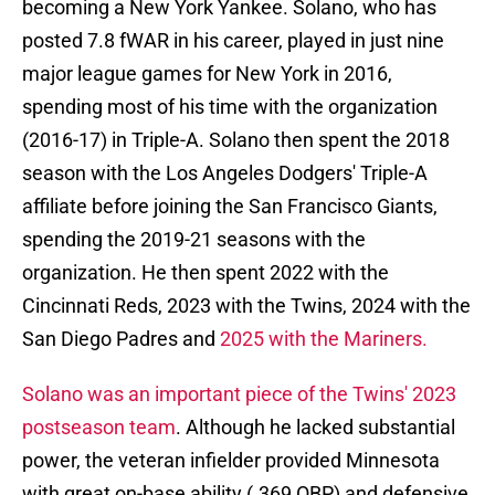
becoming a New York Yankee. Solano, who has
posted 7.8 fWAR in his career, played in just nine
major league games for New York in 2016,
spending most of his time with the organization
(2016-17) in Triple-A. Solano then spent the 2018
season with the Los Angeles Dodgers' Triple-A
affiliate before joining the San Francisco Giants,
spending the 2019-21 seasons with the
organization. He then spent 2022 with the
Cincinnati Reds, 2023 with the Twins, 2024 with the
San Diego Padres and
2025 with the Mariners.
Solano was an important piece of the Twins' 2023
postseason team
. Although he lacked substantial
power, the veteran infielder provided Minnesota
with great on-base ability (.369 OBP) and defensive