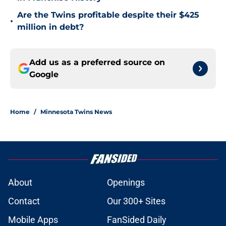
Are the Twins profitable despite their $425
•
million in debt?
Add us as a preferred source on
Google
Home
/
Minnesota Twins News
About
Openings
Contact
Our 300+ Sites
Mobile Apps
FanSided Daily