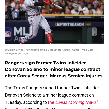
Division Series - Minnesota Twins v Houston Astros - Game Two | Bob
Levey/GettyImages
Rangers sign former Twins infielder
Donovan Solano to minor league contract
after Corey Seager, Marcus Semien injuries
The Texas Rangers signed former Twins infielder
Donovan Solano to a minor league contract on
Tuesday, according to
the
Dallas Morning News'