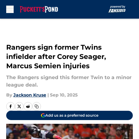
Skip to main content
Rangers sign former Twins
infielder after Corey Seager,
Marcus Semien injuries
The Rangers signed this former Twin to a minor
league deal.
By
Jackson Kruse
|
Sep 10, 2025
Add us as a preferred source