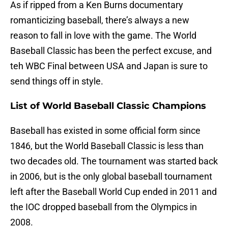
As if ripped from a Ken Burns documentary
romanticizing baseball, there’s always a new
reason to fall in love with the game. The World
Baseball Classic has been the perfect excuse, and
teh WBC Final between USA and Japan is sure to
send things off in style.
List of World Baseball Classic Champions
Baseball has existed in some official form since
1846, but the World Baseball Classic is less than
two decades old. The tournament was started back
in 2006, but is the only global baseball tournament
left after the Baseball World Cup ended in 2011 and
the IOC dropped baseball from the Olympics in
2008.