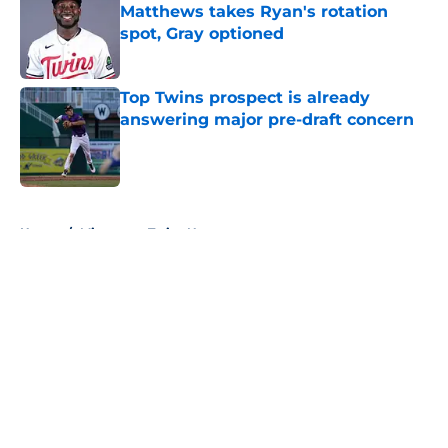
Matthews takes Ryan's rotation
spot, Gray optioned
Published by on Invalid Date
Top Twins prospect is already
answering major pre-draft concern
Published by on Invalid Date
5 related articles loaded
Home
/
Minnesota Twins News
About
Openings
Contact
Our 300+ Sites
Mobile Apps
FanSided Daily