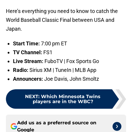
Here’s everything you need to know to catch the
World Baseball Classic Final between USA and
Japan.
Start Time:
7:00 pm ET
TV Channel:
FS1
Live Stream:
FuboTV | Fox Sports Go
Radio:
Sirius XM | TuneIn | MLB App
Announcers:
Joe Davis, John Smoltz
NEXT
:
Which Minnesota Twins
players are in the WBC?
Add us as a preferred source on
Google