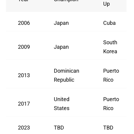
Up
2006
Japan
Cuba
South
2009
Japan
Korea
Dominican
Puerto
2013
Republic
Rico
United
Puerto
2017
States
Rico
2023
TBD
TBD