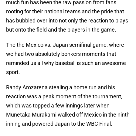
much fun has been the raw passion from fans
rooting for their national teams and the pride that
has bubbled over into not only the reaction to plays
but onto the field and the players in the game.
The the Mexico vs. Japan semifinal game, where
we had two absolutely bonkers moments that
reminded us all why baseball is such an awesome
sport.
Randy Arozarena stealing a home run and his
reaction was a peak moment of the tournament,
which was topped a few innings later when
Munetaka Murakami walked off Mexico in the ninth
inning and powered Japan to the WBC Final.