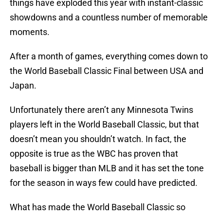
things have exploded this year with instant-classic
showdowns and a countless number of memorable
moments.
After a month of games, everything comes down to
the World Baseball Classic Final between USA and
Japan.
Unfortunately there aren’t any Minnesota Twins
players left in the World Baseball Classic, but that
doesn’t mean you shouldn’t watch. In fact, the
opposite is true as the WBC has proven that
baseball is bigger than MLB and it has set the tone
for the season in ways few could have predicted.
What has made the World Baseball Classic so