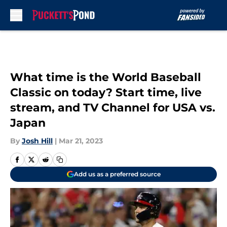
Skip to main content
What time is the World Baseball
Classic on today? Start time, live
stream, and TV Channel for USA vs.
Japan
By
Josh Hill
|
Mar 21, 2023
Add us as a preferred source