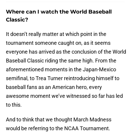
Where can I watch the World Baseball
Classic?
It doesn’t really matter at which point in the
tournament someone caught on, as it seems
everyone has arrived as the conclusion of the World
Baseball Classic riding the same high. From the
aforementioned moments in the Japan-Mexico
semifinal, to Trea Turner reintroducing himself to
baseball fans as an American hero, every
awesome moment we’ve witnessed so far has led
to this.
And to think that we thought March Madness
would be referring to the NCAA Tournament.