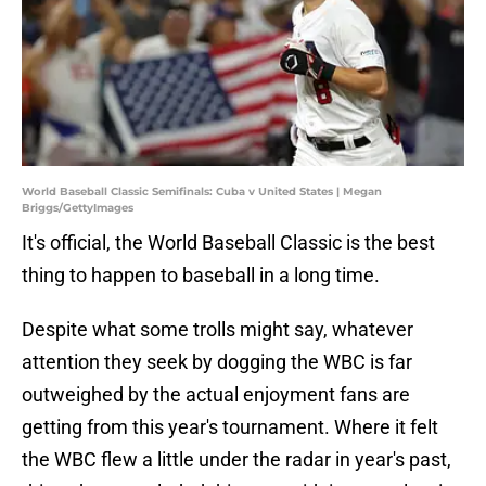
World Baseball Classic Semifinals: Cuba v United States | Megan
Briggs/GettyImages
It's official, the World Baseball Classic is the best
thing to happen to baseball in a long time.
Despite what some trolls might say, whatever
attention they seek by dogging the WBC is far
outweighed by the actual enjoyment fans are
getting from this year's tournament. Where it felt
the WBC flew a little under the radar in year's past,