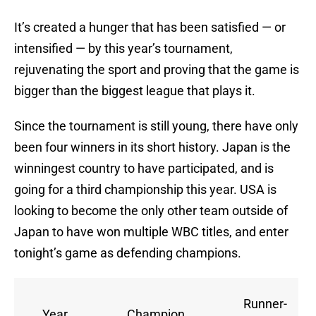
It’s created a hunger that has been satisfied — or
intensified — by this year’s tournament,
rejuvenating the sport and proving that the game is
bigger than the biggest league that plays it.
Since the tournament is still young, there have only
been four winners in its short history. Japan is the
winningest country to have participated, and is
going for a third championship this year. USA is
looking to become the only other team outside of
Japan to have won multiple WBC titles, and enter
tonight’s game as defending champions.
Runner-
Year
Champion