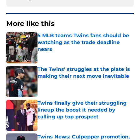
More like this
5 MLB teams Twins fans should be
watching as the trade deadline
nears
Published by on Invalid Date
The Twins' struggles at the plate is
making their next move inevitable
Published by on Invalid Date
Twins finally give their struggling
lineup the boost it needed by
calling up top prospect
Published by on Invalid Date
Twins News: Culpepper promotion,