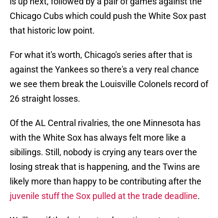
is up next, followed by a pair of games against the
Chicago Cubs which could push the White Sox past
that historic low point.
For what it's worth, Chicago's series after that is
against the Yankees so there's a very real chance
we see them break the Louisville Colonels record of
26 straight losses.
Of the AL Central rivalries, the one Minnesota has
with the White Sox has always felt more like a
sibilings. Still, nobody is crying any tears over the
losing streak that is happening, and the Twins are
likely more than happy to be contributing after the
juvenile stuff the Sox pulled at the trade deadline
.