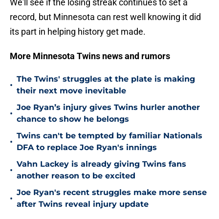
We'll see if the losing streak continues to set a
record, but Minnesota can rest well knowing it did
its part in helping history get made.
More Minnesota Twins news and rumors
The Twins' struggles at the plate is making
•
their next move inevitable
Joe Ryan’s injury gives Twins hurler another
•
chance to show he belongs
Twins can't be tempted by familiar Nationals
•
DFA to replace Joe Ryan's innings
Vahn Lackey is already giving Twins fans
•
another reason to be excited
Joe Ryan's recent struggles make more sense
•
after Twins reveal injury update