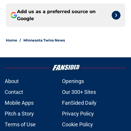
Add us as a preferred source on
Google
Home
/
Minnesota Twins News
About
Openings
Contact
Our 300+ Sites
Mobile Apps
FanSided Daily
Pitch a Story
Privacy Policy
Terms of Use
Cookie Policy