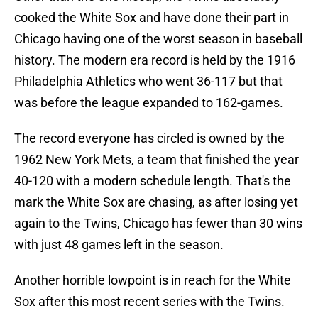
cooked the White Sox and have done their part in
Chicago having one of the worst season in baseball
history. The modern era record is held by the 1916
Philadelphia Athletics who went 36-117 but that
was before the league expanded to 162-games.
The record everyone has circled is owned by the
1962 New York Mets, a team that finished the year
40-120 with a modern schedule length. That's the
mark the White Sox are chasing, as after losing yet
again to the Twins, Chicago has fewer than 30 wins
with just 48 games left in the season.
Another horrible lowpoint is in reach for the White
Sox after this most recent series with the Twins.