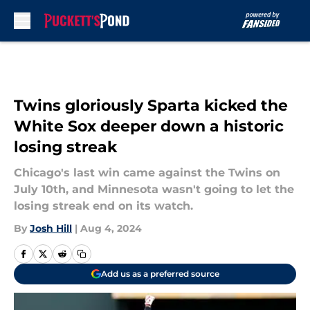
Skip to main content
Twins gloriously Sparta kicked the
White Sox deeper down a historic
losing streak
Chicago's last win came against the Twins on
July 10th, and Minnesota wasn't going to let the
losing streak end on its watch.
By
Josh Hill
|
Aug 4, 2024
Add us as a preferred source