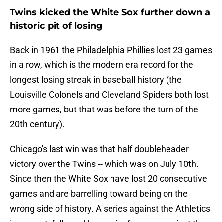
Twins kicked the White Sox further down a
historic pit of losing
Back in 1961 the Philadelphia Phillies lost 23 games
in a row, which is the modern era record for the
longest losing streak in baseball history (the
Louisville Colonels and Cleveland Spiders both lost
more games, but that was before the turn of the
20th century).
Chicago's last win was that half doubleheader
victory over the Twins -- which was on July 10th.
Since then the White Sox have lost 20 consecutive
games and are barrelling toward being on the
wrong side of history. A series against the Athletics