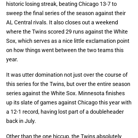
historic losing streak, beating Chicago 13-7 to
sweep the final series of the season against their
AL Central rivals. It also closes out a weekend
where the Twins scored 29 runs against the White
Sox, which serves as a nice little exclamation point
on how things went between the two teams this
year.
It was utter domination not just over the course of
this series for the Twins, but over the entire season
series against the White Sox. Minnesota finishes
up its slate of games against Chicago this year with
a 12-1 record, having lost part of a doubleheader
back in July.
Other than the one hiccup, the Twins absolutely