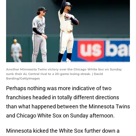
Another Minnesota Twins victory over the Chicago White Sox on Sunday
sunk their AL Central rival to a 20-game losing streak. | David
Berding/GettyImages
Perhaps nothing was more indicative of two
franchises headed in totally different directions
than what happened between the Minnesota Twins
and Chicago White Sox on Sunday afternoon.
Minnesota kicked the White Sox further down a