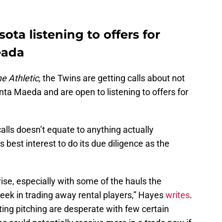
ta listening to offers for
eada
e Athletic,
the Twins are getting calls about not
ta Maeda and are open to listening to offers for
calls doesn’t equate to anything actually
’s best interest to do its due diligence as the
ise, especially with some of the hauls the
eek in trading away rental players,” Hayes
writes
.
ing pitching are desperate with few certain