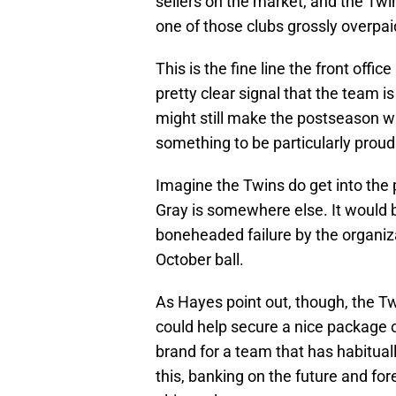
sellers on the market, and the Twin
one of those clubs grossly overpai
This is the fine line the front offic
pretty clear signal that the team i
might still make the postseason wi
something to be particularly proud
Imagine the Twins do get into the
Gray is somewhere else. It would b
boneheaded failure by the organiza
October ball.
As Hayes point out, though, the Tw
could help secure a nice package of
brand for a team that has habituall
this, banking on the future and for