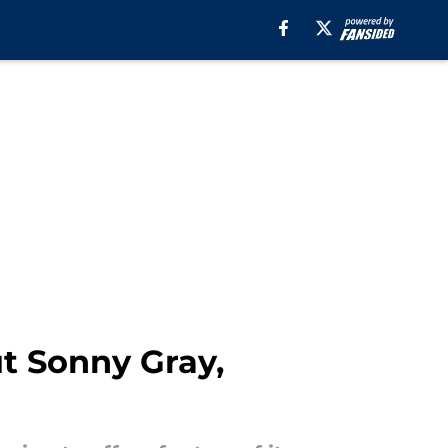
t Sonny Gray,