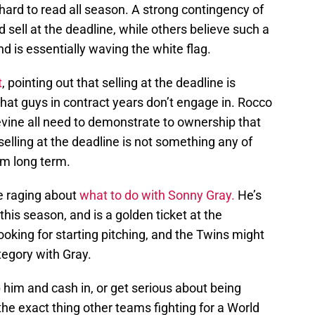
ard to read all season. A strong contingency of
 sell at the deadline, while others believe such a
 is essentially waving the white flag.
t
, pointing out that selling at the deadline is
that guys in contract years don’t engage in. Rocco
evine all need to demonstrate to ownership that
selling at the deadline is not something any of
rom long term.
te raging about
what to do with Sonny Gray.
He’s
this season, and is a golden ticket at the
oking for starting pitching, and the Twins might
tegory with Gray.
him and cash in, or get serious about being
e exact thing other teams fighting for a World