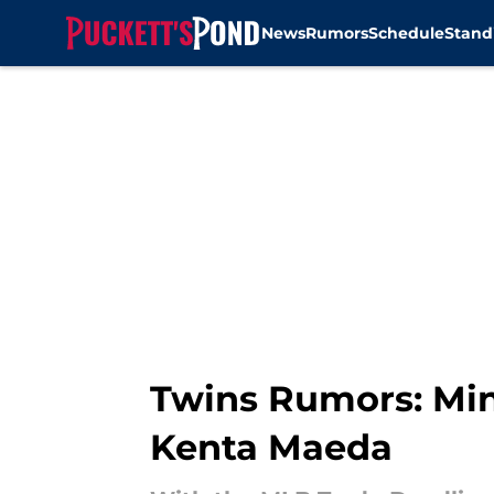
News
Rumors
Schedule
Stand
Skip to main content
Twins Rumors: Minn
Kenta Maeda