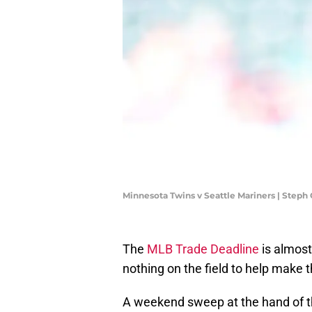
Minnesota Twins v Seattle Mariners | Ste
The
MLB Trade Deadline
is almost
nothing on the field to help make t
A weekend sweep at the hand of t