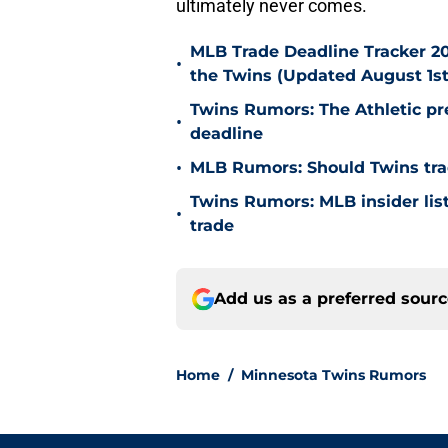
ultimately never comes.
MLB Trade Deadline Tracker 20
•
the Twins (Updated August 1st
Twins Rumors: The Athletic pr
•
deadline
•
MLB Rumors: Should Twins tra
Twins Rumors: MLB insider lists
•
trade
Add us as a preferred sour
Home
/
Minnesota Twins Rumors