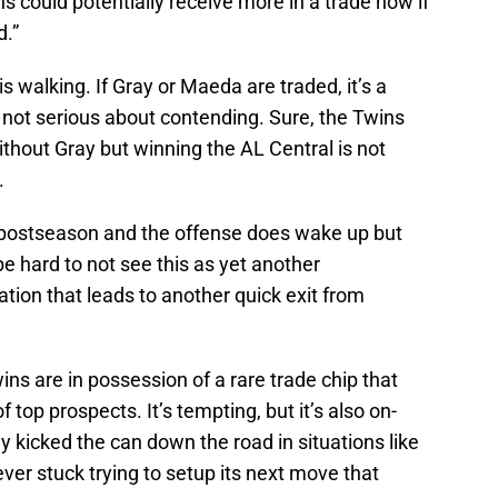
s could potentially receive more in a trade now if
d.”
e is walking. If Gray or Maeda are traded, it’s a
s not serious about contending. Sure, the Twins
thout Gray but winning the AL Central is not
.
 postseason and the offense does wake up but
e hard to not see this as yet another
tion that leads to another quick exit from
ins are in possession of a rare trade chip that
 top prospects. It’s tempting, but it’s also on-
y kicked the can down the road in situations like
ever stuck trying to setup its next move that