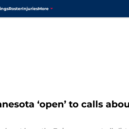
ings
Roster
Injuries
More
esota ‘open’ to calls abou