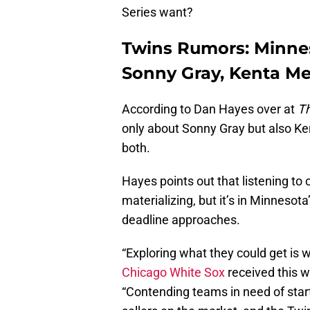
Series want?
Twins Rumors: Minneso
Sonny Gray, Kenta M
According to Dan Hayes over at
Th
only about Sonny Gray but also Ken
both.
Hayes points out that listening to 
materializing, but it’s in Minnesota
deadline approaches.
“Exploring what they could get is w
Chicago White Sox
received this w
“Contending teams in need of start