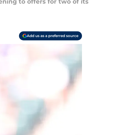
ing to offers for two of its
Add us as a preferred source