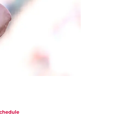
chedule