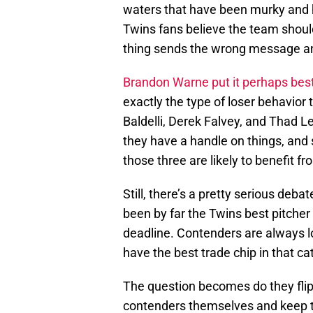
waters that have been murky and h
Twins fans believe the team should
thing sends the wrong message and
Brandon Warne put it perhaps bes
exactly the type of loser behavior 
Baldelli, Derek Falvey, and Thad L
they have a handle on things, and 
those three are likely to benefit f
Still, there’s a pretty serious deba
been by far the Twins best pitcher 
deadline. Contenders are always lo
have the best trade chip in that ca
The question becomes do they flip 
contenders themselves and keep th