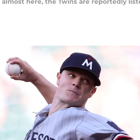
lmost here, the Twins are reportedly listen