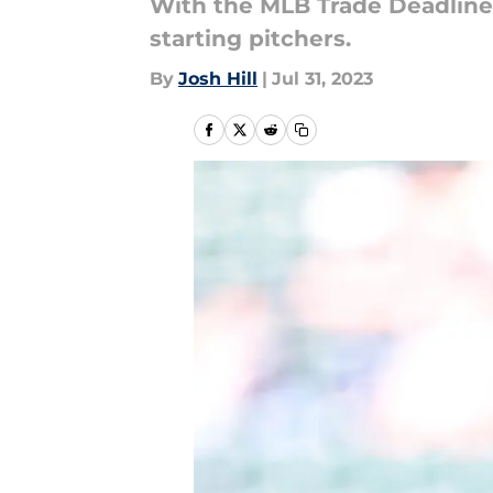
With the MLB Trade Deadline a
starting pitchers.
By
Josh Hill
|
Jul 31, 2023