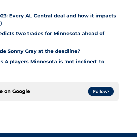
23: Every AL Central deal and how it impacts
)
edicts two trades for Minnesota ahead of
de Sonny Gray at the deadline?
 4 players Minnesota is 'not inclined' to
ce on
Google
Follow