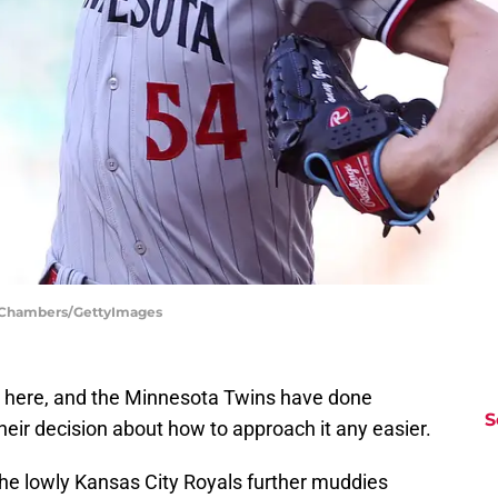
ph Chambers/GettyImages
 here, and the Minnesota Twins have done
S
heir decision about how to approach it any easier.
he lowly Kansas City Royals further muddies