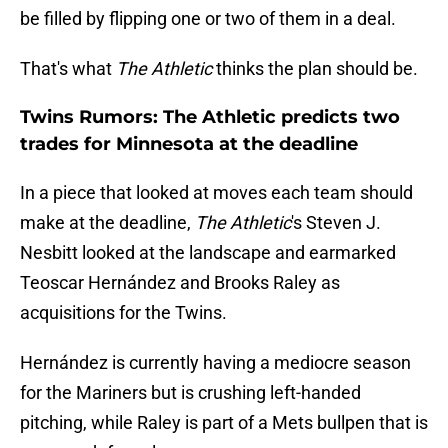
be filled by flipping one or two of them in a deal.
That's what
The Athletic
thinks the plan should be.
Twins Rumors: The Athletic predicts two
trades for Minnesota at the deadline
In a piece that looked at moves each team should
make at the deadline,
The Athletic
's Steven J.
Nesbitt looked at the landscape and earmarked
Teoscar Hernández and Brooks Raley as
acquisitions for the Twins.
Hernández is currently having a mediocre season
for the Mariners but is crushing left-handed
pitching, while Raley is part of a Mets bullpen that is