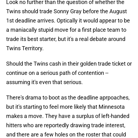
Look no further than the question of whether the
Twins should trade Sonny Gray before the August
1st deadline arrives. Optically it would appear to be
a maniacally stupid move for a first place team to
trade its best starter, but it's a real debate around
Twins Territory.
Should the Twins cash in their golden trade ticket or
continue on a serious path of contention --
assuming it's even that serious.
There's drama to boot as the deadline aprpoaches,
but it's starting to feel more likely that Minnesota
makes a move. They have a surplus of left-handed
hitters who are reportedly drawing trade interest,
and there are a few holes on the roster that could