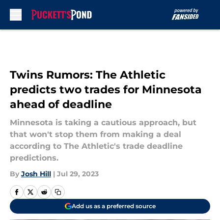
Skip to main content
Twins Rumors: The Athletic
predicts two trades for Minnesota
ahead of deadline
Minnesota is taking a cautious approach, but
that won't stop them from making a deal
according to The Athletic's trade deadline
predictions.
By
Josh Hill
|
Jul 29, 2023
Add us as a preferred source