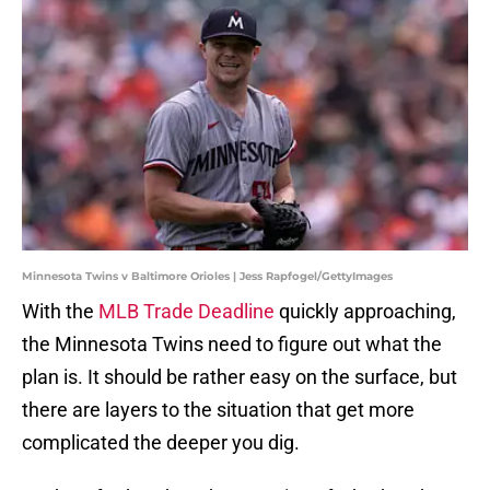
Minnesota Twins v Baltimore Orioles | Jess Rapfogel/GettyImages
With the
MLB Trade Deadline
quickly approaching,
the Minnesota Twins need to figure out what the
plan is. It should be rather easy on the surface, but
there are layers to the situation that get more
complicated the deeper you dig.