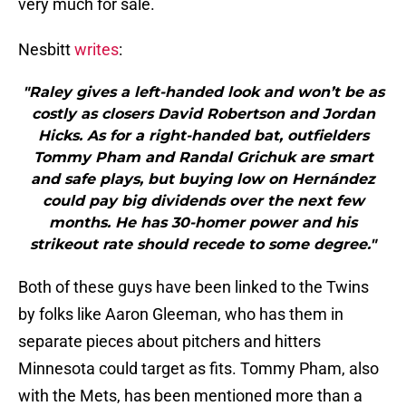
very much for sale.
Nesbitt
writes
:
"Raley gives a left-handed look and won’t be as
costly as closers David Robertson and Jordan
Hicks. As for a right-handed bat, outfielders
Tommy Pham and Randal Grichuk are smart
and safe plays, but buying low on Hernández
could pay big dividends over the next few
months. He has 30-homer power and his
strikeout rate should recede to some degree."
Both of these guys have been linked to the Twins
by folks like Aaron Gleeman, who has them in
separate pieces about pitchers and hitters
Minnesota could target as fits. Tommy Pham, also
with the Mets, has been mentioned more than a