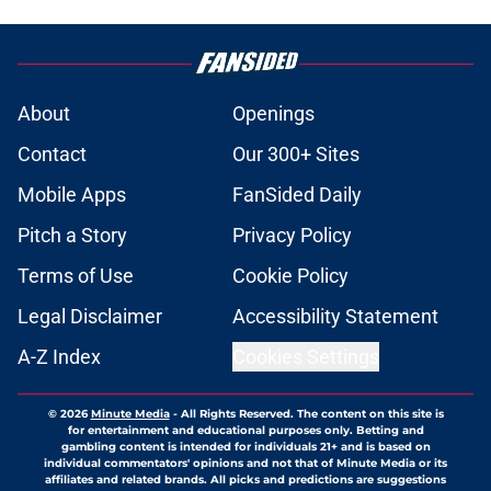
About
Openings
Contact
Our 300+ Sites
Mobile Apps
FanSided Daily
Pitch a Story
Privacy Policy
Terms of Use
Cookie Policy
Legal Disclaimer
Accessibility Statement
A-Z Index
Cookies Settings
© 2026
Minute Media
-
All Rights Reserved. The content on this site is
for entertainment and educational purposes only. Betting and
gambling content is intended for individuals 21+ and is based on
individual commentators' opinions and not that of Minute Media or its
affiliates and related brands. All picks and predictions are suggestions