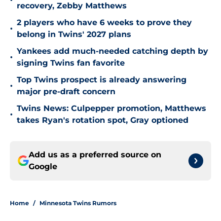
•
recovery, Zebby Matthews
2 players who have 6 weeks to prove they
•
belong in Twins' 2027 plans
Yankees add much-needed catching depth by
•
signing Twins fan favorite
Top Twins prospect is already answering
•
major pre-draft concern
Twins News: Culpepper promotion, Matthews
•
takes Ryan's rotation spot, Gray optioned
Add us as a preferred source on
Google
Home
/
Minnesota Twins Rumors