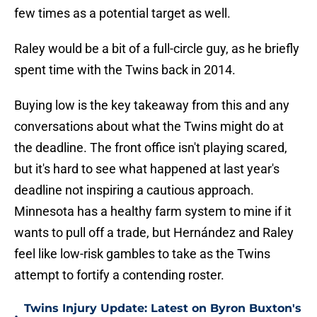
few times as a potential target as well.
Raley would be a bit of a full-circle guy, as he briefly
spent time with the Twins back in 2014.
Buying low is the key takeaway from this and any
conversations about what the Twins might do at
the deadline. The front office isn't playing scared,
but it's hard to see what happened at last year's
deadline not inspiring a cautious approach.
Minnesota has a healthy farm system to mine if it
wants to pull off a trade, but Hernández and Raley
feel like low-risk gambles to take as the Twins
attempt to fortify a contending roster.
Twins Injury Update: Latest on Byron Buxton's