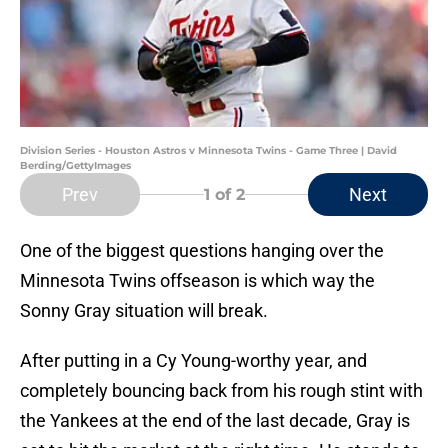
Division Series - Houston Astros v Minnesota Twins - Game Three | David
Berding/GettyImages
Prev
Next
1
of 2
One of the biggest questions hanging over the
Minnesota Twins offseason is which way the
Sonny Gray situation will break.
After putting in a Cy Young-worthy year, and
completely bouncing back from his rough stint with
the Yankees at the end of the last decade, Gray is