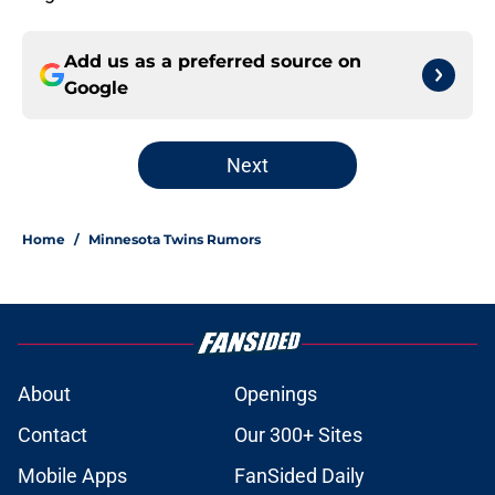
Add us as a preferred source on
Google
Next
Home
/
Minnesota Twins Rumors
About
Openings
Contact
Our 300+ Sites
Mobile Apps
FanSided Daily