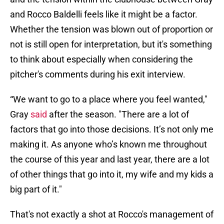
and Rocco Baldelli feels like it might be a factor.
Whether the tension was blown out of proportion or
not is still open for interpretation, but it's something
to think about especially when considering the
pitcher's comments during his exit interview.
“We want to go to a place where you feel wanted,"
Gray
said
after the season. "There are a lot of
factors that go into those decisions. It’s not only me
making it. As anyone who’s known me throughout
the course of this year and last year, there are a lot
of other things that go into it, my wife and my kids a
big part of it."
That's not exactly a shot at Rocco's management of