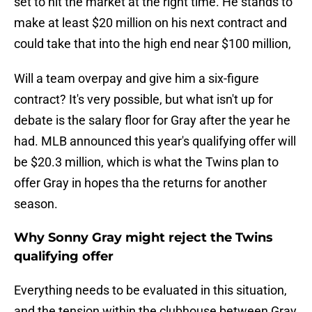
set to hit the market at the right time. He stands to
make at least $20 million on his next contract and
could take that into the high end near $100 million,
Will a team overpay and give him a six-figure
contract? It's very possible, but what isn't up for
debate is the salary floor for Gray after the year he
had. MLB announced this year's qualifying offer will
be $20.3 million, which is what the Twins plan to
offer Gray in hopes tha the returns for another
season.
Why Sonny Gray might reject the Twins
qualifying offer
Everything needs to be evaluated in this situation,
and the tension within the clubhouse between Gray