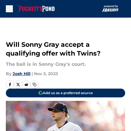
Skip to main content
Will Sonny Gray accept a
qualifying offer with Twins?
The ball is in Sonny Gray's court.
By
Josh Hill
|
Nov 3, 2023
Add us as a preferred source