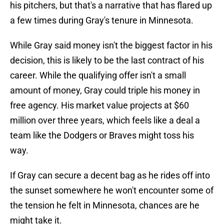
his pitchers, but that's a narrative that has flared up
a few times during Gray's tenure in Minnesota.
While Gray said money isn't the biggest factor in his
decision, this is likely to be the last contract of his
career. While the qualifying offer isn't a small
amount of money, Gray could triple his money in
free agency. His market value projects at $60
million over three years, which feels like a deal a
team like the Dodgers or Braves might toss his
way.
If Gray can secure a decent bag as he rides off into
the sunset somewhere he won't encounter some of
the tension he felt in Minnesota, chances are he
might take it.