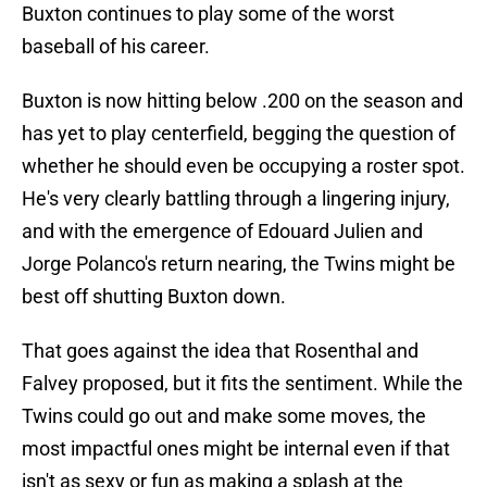
Buxton continues to play some of the worst
baseball of his career.
Buxton is now hitting below .200 on the season and
has yet to play centerfield, begging the question of
whether he should even be occupying a roster spot.
He's very clearly battling through a lingering injury,
and with the emergence of Edouard Julien and
Jorge Polanco's return nearing, the Twins might be
best off shutting Buxton down.
That goes against the idea that Rosenthal and
Falvey proposed, but it fits the sentiment. While the
Twins could go out and make some moves, the
most impactful ones might be internal even if that
isn't as sexy or fun as making a splash at the