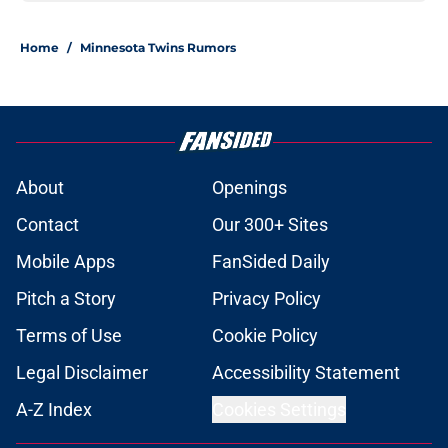
Home
/
Minnesota Twins Rumors
About
Openings
Contact
Our 300+ Sites
Mobile Apps
FanSided Daily
Pitch a Story
Privacy Policy
Terms of Use
Cookie Policy
Legal Disclaimer
Accessibility Statement
A-Z Index
Cookies Settings