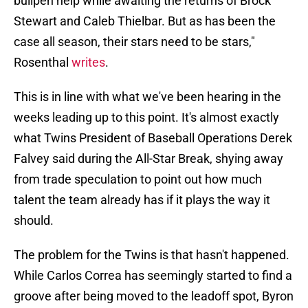
bullpen help while awaiting the returns of Brock
Stewart and Caleb Thielbar. But as has been the
case all season, their stars need to be stars,"
Rosenthal
writes
.
This is in line with what we've been hearing in the
weeks leading up to this point. It's almost exactly
what Twins President of Baseball Operations Derek
Falvey said during the All-Star Break, shying away
from trade speculation to point out how much
talent the team already has if it plays the way it
should.
The problem for the Twins is that hasn't happened.
While Carlos Correa has seemingly started to find a
groove after being moved to the leadoff spot, Byron