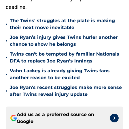
deadline.
The Twins' struggles at the plate is making
•
their next move inevitable
Joe Ryan’s injury gives Twins hurler another
•
chance to show he belongs
Twins can't be tempted by familiar Nationals
•
DFA to replace Joe Ryan's innings
Vahn Lackey is already giving Twins fans
•
another reason to be excited
Joe Ryan's recent struggles make more sense
•
after Twins reveal injury update
Add us as a preferred source on
Google