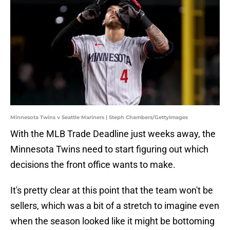
Minnesota Twins v Seattle Mariners | Steph Chambers/GettyImages
With the MLB Trade Deadline just weeks away, the
Minnesota Twins need to start figuring out which
decisions the front office wants to make.
It's pretty clear at this point that the team won't be
sellers, which was a bit of a stretch to imagine even
when the season looked like it might be bottoming