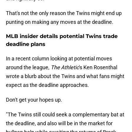
That's not the only reason the Twins might end up
punting on making any moves at the deadline.
MLB insider details potential Twins trade
deadline plans
In a recent column looking at potential moves
around the league,
The Athletic
's Ken Rosenthal
wrote a blurb about the Twins and what fans might
expect as the deadline approaches.
Don't get your hopes up.
"The Twins still could seek a complementary bat at
the deadline, and also will be in the market for