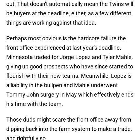
out. That doesn't automatically mean the Twins will
be buyers at the deadline, either, as a few different
things are working against that idea.
Perhaps most obvious is the hardcore failure the
front office experienced at last year's deadline.
Minnesota traded for Jorge Lopez and Tyler Mahle,
giving up good prospects who have since started to
flourish with their new teams. Meanwhile, Lopez is
a liability in the bullpen and Mahle underwent
Tommy John surgery in May which effectively ends
his time with the team.
Those duds might scare the front office away from
dipping back into the farm system to make a trade,
and rightfully so.