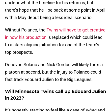
unclear what the timeline for his return is, but
there’s hope that he’ll be back at some point in April
with a May debut being a less ideal scenario.
Without Polanco, the
Twins will have to get creative
in how his production
is replaced which could lead
to a stars aligning situation for one of the team’s
top prospects.
Donovan Solano and Nick Gordon will likely form a
platoon at second, but the injury to Polanco could
fast track Edouard Julien to the Big Leagues.
Will Minnesota Twins call up Edouard Julien
in 2023?
It’s honestly starting to feel like a case of
when
and