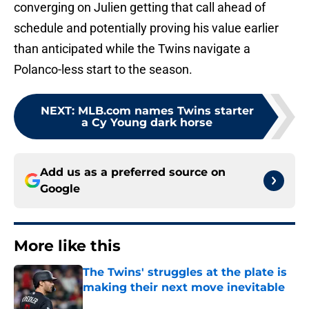
converging on Julien getting that call ahead of
schedule and potentially proving his value earlier
than anticipated while the Twins navigate a
Polanco-less start to the season.
NEXT
:
MLB.com names Twins starter
a Cy Young dark horse
Add us as a preferred source on
Google
More like this
The Twins' struggles at the plate is
making their next move inevitable
Published by on Invalid Date