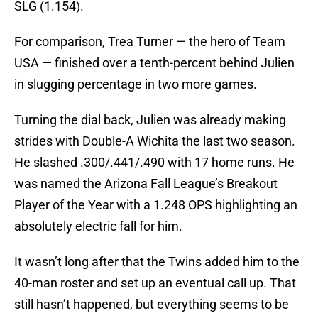
SLG (1.154).
For comparison, Trea Turner — the hero of Team
USA — finished over a tenth-percent behind Julien
in slugging percentage in two more games.
Turning the dial back, Julien was already making
strides with Double-A Wichita the last two season.
He slashed .300/.441/.490 with 17 home runs. He
was named the Arizona Fall League’s Breakout
Player of the Year with a 1.248 OPS highlighting an
absolutely electric fall for him.
It wasn’t long after that the Twins added him to the
40-man roster and set up an eventual call up. That
still hasn’t happened, but everything seems to be