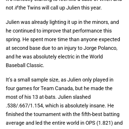
not
if
the Twins will call up Julien this year.
Julien was already lighting it up in the minors, and
he continued to improve that performance this
spring. He spent more time than anyone expected
at second base due to an injury to Jorge Polanco,
and he was absolutely electric in the World
Baseball Classic.
It’s a small sample size, as Julien only played in
four games for Team Canada, but he made the
most of his 13 at-bats. Julien slashed
.538/.667/1.154, which is absolutely insane. He
finished the tournament with the fifth-best batting
average and led the entire world in OPS (1.821) and