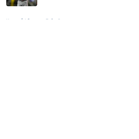
5 related articles loaded
Home
/
Minnesota Twins Rumors
About
Openings
Contact
Our 300+ Sites
Mobile Apps
FanSided Daily
Pitch a Story
Privacy Policy
Terms of Use
Cookie Policy
Legal Disclaimer
Accessibility Statement
A-Z Index
Cookies Settings