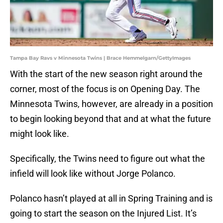
Tampa Bay Ravs v Minnesota Twins | Brace Hemmelgarn/GettyImages
With the start of the new season right around the
corner, most of the focus is on Opening Day. The
Minnesota Twins, however, are already in a position
to begin looking beyond that and at what the future
might look like.
Specifically, the Twins need to figure out what the
infield will look like without Jorge Polanco.
Polanco hasn’t played at all in Spring Training and is
going to start the season on the Injured List. It’s