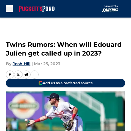
Skip to main content
Twins Rumors: When will Edouard
Julien get called up in 2023?
By
Josh Hill
|
Mar 25, 2023
Add us as a preferred source