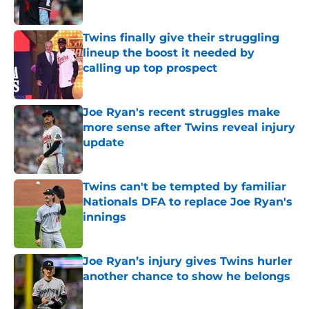
Twins finally give their struggling
lineup the boost it needed by
calling up top prospect
Published by on Invalid Date
Joe Ryan's recent struggles make
more sense after Twins reveal injury
update
Published by on Invalid Date
Twins can't be tempted by familiar
Nationals DFA to replace Joe Ryan's
innings
Published by on Invalid Date
Joe Ryan’s injury gives Twins hurler
another chance to show he belongs
Published by on Invalid Date