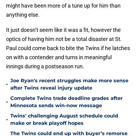
might have been more of a tune up for him than
anything else.
It just doesn’t seem like it was a fit, however the
optics of having him not be a total disaster at St.
Paul could come back to bite the Twins if he latches
on with a contender and turns in meaningful
innings during a postseason run.
Joe Ryan's recent struggles make more sense
•
after Twins reveal injury update
Complete Twins trade deadline grades after
•
Minnesota sends win-now message
Twins' challenging August schedule could
•
make or break playoff hopes
The Twins could end up with buyer’s remorse