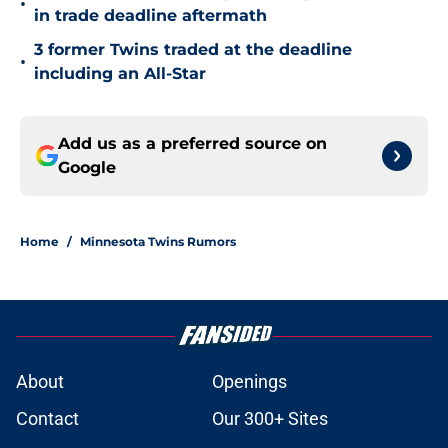
•
in trade deadline aftermath
3 former Twins traded at the deadline
•
including an All-Star
Add us as a preferred source on
Google
Home
/
Minnesota Twins Rumors
About
Openings
Contact
Our 300+ Sites