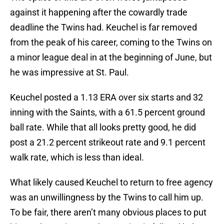
against it happening after the cowardly trade
deadline the Twins had. Keuchel is far removed
from the peak of his career, coming to the Twins on
a minor league deal in at the beginning of June, but
he was impressive at St. Paul.
Keuchel posted a 1.13 ERA over six starts and 32
inning with the Saints, with a 61.5 percent ground
ball rate. While that all looks pretty good, he did
post a 21.2 percent strikeout rate and 9.1 percent
walk rate, which is less than ideal.
What likely caused Keuchel to return to free agency
was an unwillingness by the Twins to call him up.
To be fair, there aren’t many obvious places to put