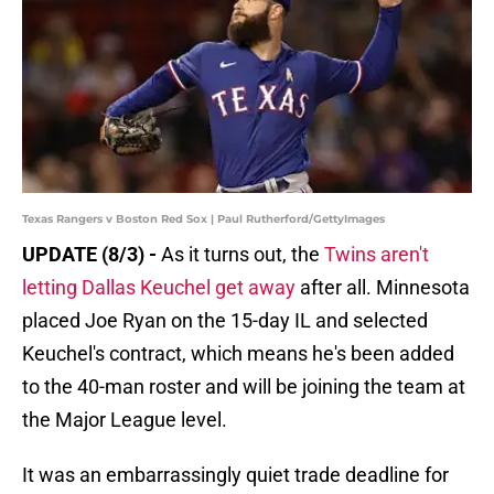
Texas Rangers v Boston Red Sox | Paul Rutherford/GettyImages
UPDATE (8/3) -
As it turns out, the
Twins aren't
letting Dallas Keuchel get away
after all. Minnesota
placed Joe Ryan on the 15-day IL and selected
Keuchel's contract, which means he's been added
to the 40-man roster and will be joining the team at
the Major League level.
It was an embarrassingly quiet trade deadline for