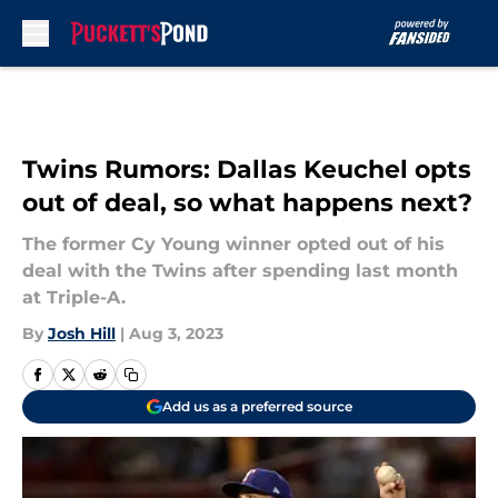
Skip to main content
Twins Rumors: Dallas Keuchel opts
out of deal, so what happens next?
The former Cy Young winner opted out of his
deal with the Twins after spending last month
at Triple-A.
By
Josh Hill
|
Aug 3, 2023
Add us as a preferred source