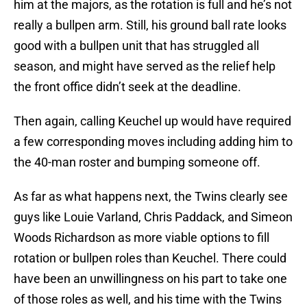
him at the majors, as the rotation is full and he’s not
really a bullpen arm. Still, his ground ball rate looks
good with a bullpen unit that has struggled all
season, and might have served as the relief help
the front office didn’t seek at the deadline.
Then again, calling Keuchel up would have required
a few corresponding moves including adding him to
the 40-man roster and bumping someone off.
As far as what happens next, the Twins clearly see
guys like Louie Varland, Chris Paddack, and Simeon
Woods Richardson as more viable options to fill
rotation or bullpen roles than Keuchel. There could
have been an unwillingness on his part to take one
of those roles as well, and his time with the Twins