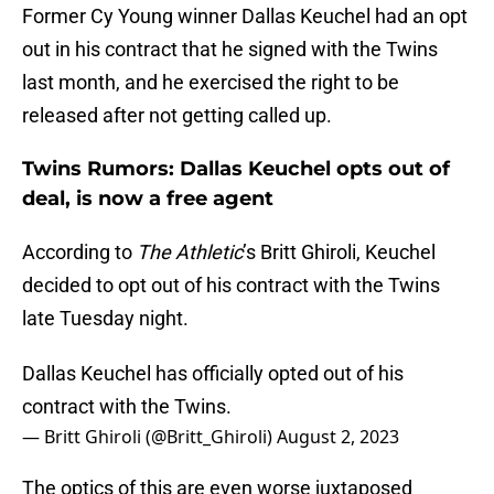
Former Cy Young winner Dallas Keuchel had an opt
out in his contract that he signed with the Twins
last month, and he exercised the right to be
released after not getting called up.
Twins Rumors: Dallas Keuchel opts out of
deal, is now a free agent
According to
The Athletic
’s Britt Ghiroli, Keuchel
decided to opt out of his contract with the Twins
late Tuesday night.
Dallas Keuchel has officially opted out of his
contract with the Twins.
— Britt Ghiroli (@Britt_Ghiroli)
August 2, 2023
The optics of this are even worse juxtaposed