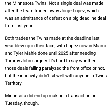
the Minnesota Twins. Not a single deal was made
after the team traded away Jorge Lopez, which
was an admittance of defeat on a big deadline deal
from last year.
Both trades the Twins made at the deadline last
year blew up in their face, with Lopez now in Miami
and Tyler Mahle done until 2025 after needing
Tommy John surgery. It’s hard to say whether
those deals failing paralyzed the front office or not,
but the inactivity didn’t sit well with anyone in Twins
Territory.
Minnesota did end up making a transaction on
Tuesday, though.