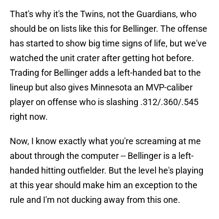
That's why it's the Twins, not the Guardians, who
should be on lists like this for Bellinger. The offense
has started to show big time signs of life, but we've
watched the unit crater after getting hot before.
Trading for Bellinger adds a left-handed bat to the
lineup but also gives Minnesota an MVP-caliber
player on offense who is slashing .312/.360/.545
right now.
Now, I know exactly what you're screaming at me
about through the computer -- Bellinger is a left-
handed hitting outfielder. But the level he's playing
at this year should make him an exception to the
rule and I'm not ducking away from this one.