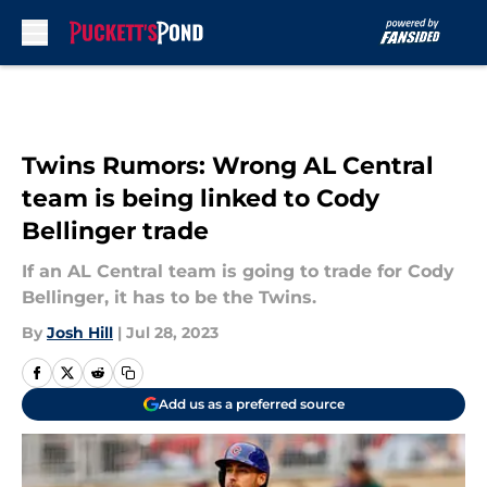
Skip to main content
Twins Rumors: Wrong AL Central
team is being linked to Cody
Bellinger trade
If an AL Central team is going to trade for Cody
Bellinger, it has to be the Twins.
By
Josh Hill
|
Jul 28, 2023
Add us as a preferred source