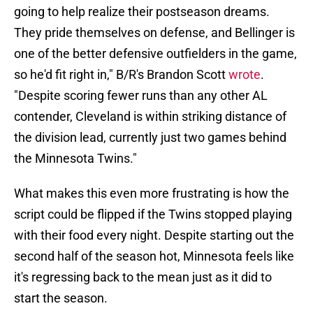
going to help realize their postseason dreams.
They pride themselves on defense, and Bellinger is
one of the better defensive outfielders in the game,
so he'd fit right in," B/R's Brandon Scott
wrote
.
"Despite scoring fewer runs than any other AL
contender, Cleveland is within striking distance of
the division lead, currently just two games behind
the Minnesota Twins."
What makes this even more frustrating is how the
script could be flipped if the Twins stopped playing
with their food every night. Despite starting out the
second half of the season hot, Minnesota feels like
it's regressing back to the mean just as it did to
start the season.