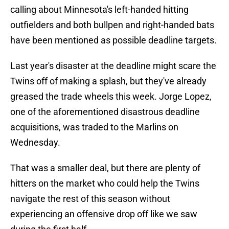
calling about Minnesota's left-handed hitting
outfielders and both bullpen and right-handed bats
have been mentioned as possible deadline targets.
Last year's disaster at the deadline might scare the
Twins off of making a splash, but they've already
greased the trade wheels this week. Jorge Lopez,
one of the aforementioned disastrous deadline
acquisitions, was traded to the Marlins on
Wednesday.
That was a smaller deal, but there are plenty of
hitters on the market who could help the Twins
navigate the rest of this season without
experiencing an offensive drop off like we saw