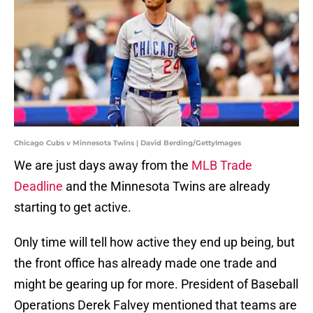
Chicago Cubs v Minnesota Twins | David Berding/GettyImages
We are just days away from the
MLB Trade
Deadline
and the Minnesota Twins are already
starting to get active.
Only time will tell how active they end up being, but
the front office has already made one trade and
might be gearing up for more. President of Baseball
Operations Derek Falvey mentioned that teams are