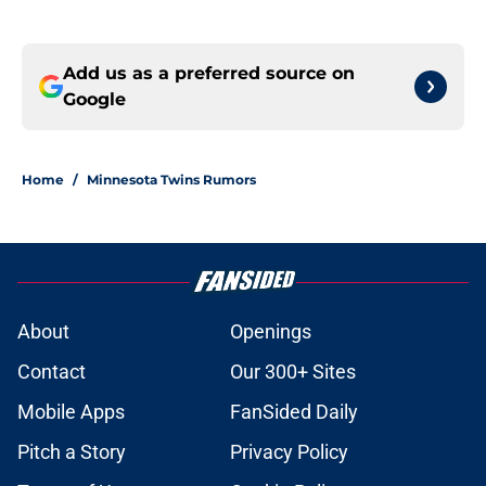
Add us as a preferred source on
Google
Home
/
Minnesota Twins Rumors
About
Openings
Contact
Our 300+ Sites
Mobile Apps
FanSided Daily
Pitch a Story
Privacy Policy