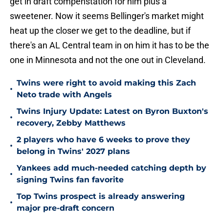
get in draft compenstation for him plus a
sweetener. Now it seems Bellinger's market might
heat up the closer we get to the deadline, but if
there's an AL Central team in on him it has to be the
one in Minnesota and not the one out in Cleveland.
Twins were right to avoid making this Zach
•
Neto trade with Angels
Twins Injury Update: Latest on Byron Buxton's
•
recovery, Zebby Matthews
2 players who have 6 weeks to prove they
•
belong in Twins' 2027 plans
Yankees add much-needed catching depth by
•
signing Twins fan favorite
Top Twins prospect is already answering
•
major pre-draft concern