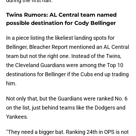
during the first half.
Twins Rumors: AL Central team named
possible destination for Cody Bellinger
In a piece listing the likeliest landing spots for
Bellinger, Bleacher Report mentioned an AL Central
team but not the right one. Instead of the Twins,
the Cleveland Guardians were among the Top 10
destinations for Bellinger if the Cubs end up trading
him.
Not only that, but the Guardians were ranked No. 6
on the list, just behind teams like the Dodgers and
Yankees.
"They need a bigger bat. Ranking 24th in OPS is not