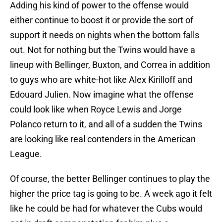
Adding his kind of power to the offense would
either continue to boost it or provide the sort of
support it needs on nights when the bottom falls
out. Not for nothing but the Twins would have a
lineup with Bellinger, Buxton, and Correa in addition
to guys who are white-hot like Alex Kirilloff and
Edouard Julien. Now imagine what the offense
could look like when Royce Lewis and Jorge
Polanco return to it, and all of a sudden the Twins
are looking like real contenders in the American
League.
Of course, the better Bellinger continues to play the
higher the price tag is going to be. A week ago it felt
like he could be had for whatever the Cubs would