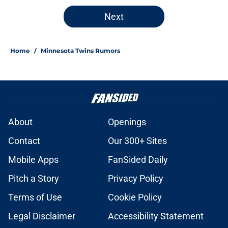
Next
Home
/
Minnesota Twins Rumors
About
Openings
Contact
Our 300+ Sites
Mobile Apps
FanSided Daily
Pitch a Story
Privacy Policy
Terms of Use
Cookie Policy
Legal Disclaimer
Accessibility Statement