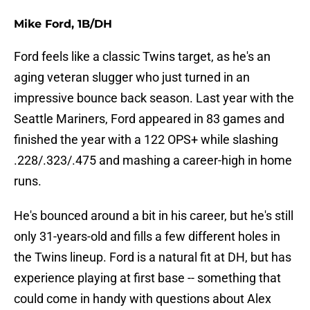
Mike Ford, 1B/DH
Ford feels like a classic Twins target, as he's an
aging veteran slugger who just turned in an
impressive bounce back season. Last year with the
Seattle Mariners, Ford appeared in 83 games and
finished the year with a 122 OPS+ while slashing
.228/.323/.475 and mashing a career-high in home
runs.
He's bounced around a bit in his career, but he's still
only 31-years-old and fills a few different holes in
the Twins lineup. Ford is a natural fit at DH, but has
experience playing at first base -- something that
could come in handy with questions about Alex