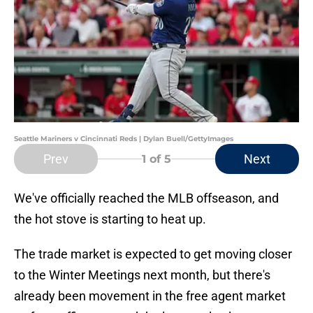
Seattle Mariners v Cincinnati Reds | Dylan Buell/GettyImages
Prev
Next
1
of 5
We've officially reached the MLB offseason, and
the hot stove is starting to heat up.
The trade market is expected to get moving closer
to the Winter Meetings next month, but there's
already been movement in the free agent market