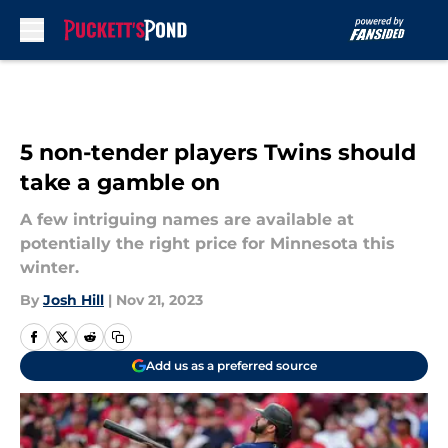
Skip to main content
5 non-tender players Twins should
take a gamble on
A few intriguing names are available at
potentially the right price for Minnesota this
winter.
By
Josh Hill
|
Nov 21, 2023
Add us as a preferred source