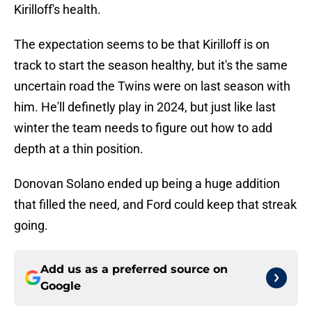
Kirilloff's health.
The expectation seems to be that Kirilloff is on
track to start the season healthy, but it's the same
uncertain road the Twins were on last season with
him. He'll definetly play in 2024, but just like last
winter the team needs to figure out how to add
depth at a thin position.
Donovan Solano ended up being a huge addition
that filled the need, and Ford could keep that streak
going.
Add us as a preferred source on
Google