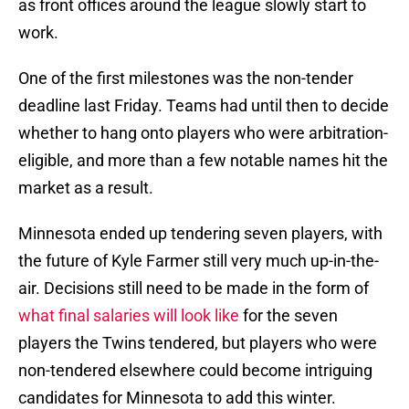
as front offices around the league slowly start to
work.
One of the first milestones was the non-tender
deadline last Friday. Teams had until then to decide
whether to hang onto players who were arbitration-
eligible, and more than a few notable names hit the
market as a result.
Minnesota ended up tendering seven players, with
the future of Kyle Farmer still very much up-in-the-
air. Decisions still need to be made in the form of
what final salaries will look like
for the seven
players the Twins tendered, but players who were
non-tendered elsewhere could become intriguing
candidates for Minnesota to add this winter.