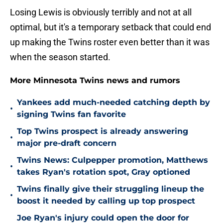
Losing Lewis is obviously terribly and not at all
optimal, but it's a temporary setback that could end
up making the Twins roster even better than it was
when the season started.
More Minnesota Twins news and rumors
Yankees add much-needed catching depth by
•
signing Twins fan favorite
Top Twins prospect is already answering
•
major pre-draft concern
Twins News: Culpepper promotion, Matthews
•
takes Ryan's rotation spot, Gray optioned
Twins finally give their struggling lineup the
•
boost it needed by calling up top prospect
Joe Ryan's injury could open the door for