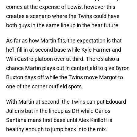
comes at the expense of Lewis, however this
creates a scenario where the Twins could have
both guys in the same lineup in the near future.
As far as how Martin fits, the expectation is that
he'll fill in at second base while Kyle Farmer and
Willi Castro platoon over at third. There's also a
chance Martin plays out in centerfield to give Byron
Buxton days off while the Twins move Margot to
one of the corner outfield spots.
With Martin at second, the Twins can put Edouard
Julien's bat in the lineup as DH while Carlos
Santana mans first base until Alex Kirilloff is
healthy enough to jump back into the mix.