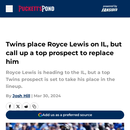
Skip to main content
Twins place Royce Lewis on IL, but
call up a top prospect to replace
him
Royce Lewis is heading to the IL, but a top
Twins prospect is set to take his place in the
lineup.
By
Josh Hill
|
Mar 30, 2024
Add us as a preferred source