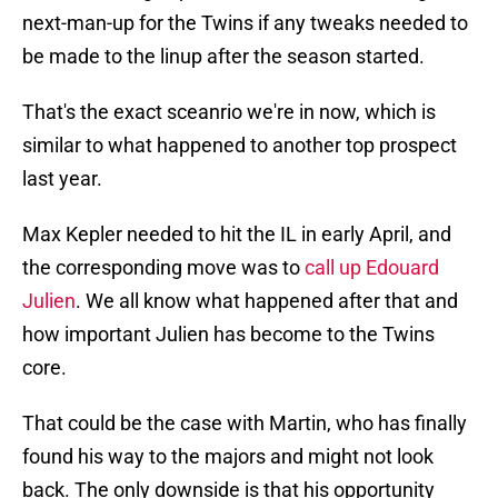
next-man-up for the Twins if any tweaks needed to
be made to the linup after the season started.
That's the exact sceanrio we're in now, which is
similar to what happened to another top prospect
last year.
Max Kepler needed to hit the IL in early April, and
the corresponding move was to
call up Edouard
Julien
. We all know what happened after that and
how important Julien has become to the Twins
core.
That could be the case with Martin, who has finally
found his way to the majors and might not look
back. The only downside is that his opportunity