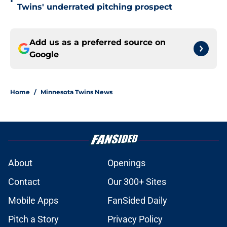
•
Twins' underrated pitching prospect
Add us as a preferred source on
Google
Home
/
Minnesota Twins News
About
Openings
Contact
Our 300+ Sites
Mobile Apps
FanSided Daily
Pitch a Story
Privacy Policy