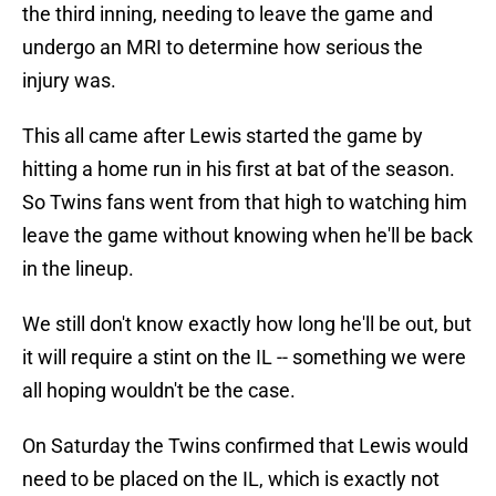
the third inning, needing to leave the game and
undergo an MRI to determine how serious the
injury was.
This all came after Lewis started the game by
hitting a home run in his first at bat of the season.
So Twins fans went from that high to watching him
leave the game without knowing when he'll be back
in the lineup.
We still don't know exactly how long he'll be out, but
it will require a stint on the IL -- something we were
all hoping wouldn't be the case.
On Saturday the Twins confirmed that Lewis would
need to be placed on the IL, which is exactly not