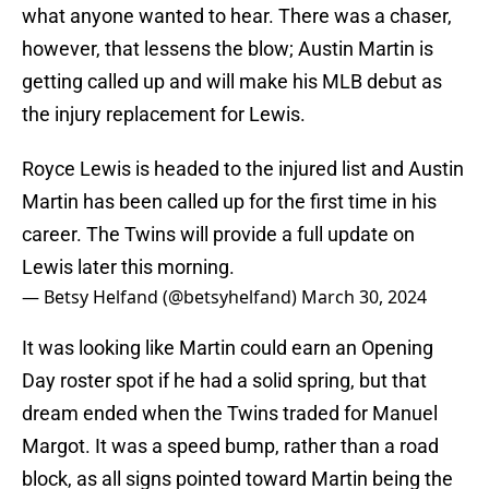
what anyone wanted to hear. There was a chaser,
however, that lessens the blow; Austin Martin is
getting called up and will make his MLB debut as
the injury replacement for Lewis.
Royce Lewis is headed to the injured list and Austin
Martin has been called up for the first time in his
career. The Twins will provide a full update on
Lewis later this morning.
— Betsy Helfand (@betsyhelfand)
March 30, 2024
It was looking like Martin could earn an Opening
Day roster spot if he had a solid spring, but that
dream ended when the Twins traded for Manuel
Margot. It was a speed bump, rather than a road
block, as all signs pointed toward Martin being the