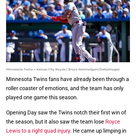
Minnesota Twins v Kansas City Royals | Brace Hemmelgarn/GettyImages
Minnesota Twins fans have already been through a
roller coaster of emotions, and the team has only
played one game this season.
Opening Day saw the Twins notch their first win of
the season, but it also saw the team lose
Royce
Lewis to a right quad injury
. He came up limping in