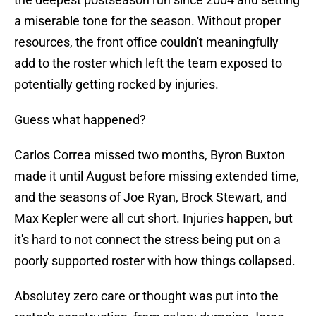
a miserable tone for the season. Without proper
resources, the front office couldn't meaningfully
add to the roster which left the team exposed to
potentially getting rocked by injuries.
Guess what happened?
Carlos Correa missed two months, Byron Buxton
made it until August before missing extended time,
and the seasons of Joe Ryan, Brock Stewart, and
Max Kepler were all cut short. Injuries happen, but
it's hard to not connect the stress being put on a
poorly supported roster with how things collapsed.
Absolutey zero care or thought was put into the