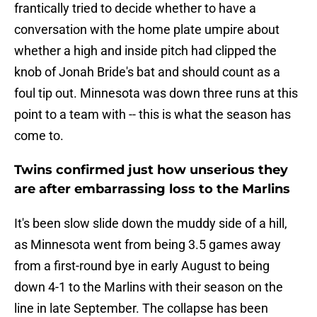
frantically tried to decide whether to have a
conversation with the home plate umpire about
whether a high and inside pitch had clipped the
knob of Jonah Bride's bat and should count as a
foul tip out. Minnesota was down three runs at this
point to a team with -- this is what the season has
come to.
Twins confirmed just how unserious they
are after embarrassing loss to the Marlins
It's been slow slide down the muddy side of a hill,
as Minnesota went from being 3.5 games away
from a first-round bye in early August to being
down 4-1 to the Marlins with their season on the
line in late September. The collapse has been