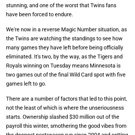
stunning, and one of the worst that Twins fans
have been forced to endure.
We're now in a reverse Magic Number situation, as
the Twins are watching the standings to see how
many games they have left before being officially
eliminated. It's two, by the way, as the Tigers and
Royals winning on Tuesday means Minnesota is
two games out of the final Wild Card spot with five
games left to go.
There are a number of factors that led to this point,
not the least of which is where the unseriousness
starts. Ownership slashed $30 million out of the
payroll this winter, smothering the good vibes from
the deepest postseason run since 2004 and setting