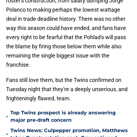
roster's construction, from salary dumping Jorge
Polanco to making perhaps the lowest wattage
deal in trade deadline history. There was no other
way this season could have ended, and fans have
every right to be fearful that the Pohlad's will pass
the blame by firing those below them while also
remaining the single biggest issue with the
franchise.
Fans still love them, but the Twins confirmed on
Tuesday night that they're a deeply unserious, and
frighteningly flawed, team.
Top Twins prospect is already answering
•
major pre-draft concern
Twins News: Culpepper promotion, Matthews
•