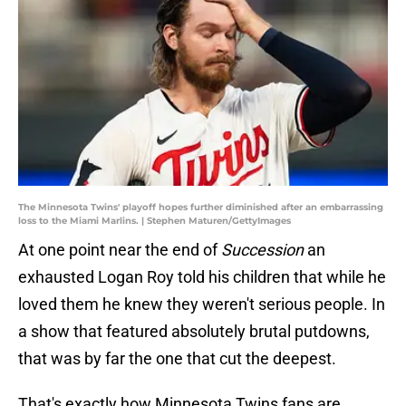
The Minnesota Twins' playoff hopes further diminished after an embarrassing
loss to the Miami Marlins. | Stephen Maturen/GettyImages
At one point near the end of
Succession
an
exhausted Logan Roy told his children that while he
loved them he knew they weren't serious people. In
a show that featured absolutely brutal putdowns,
that was by far the one that cut the deepest.
That's exactly how Minnesota Twins fans are