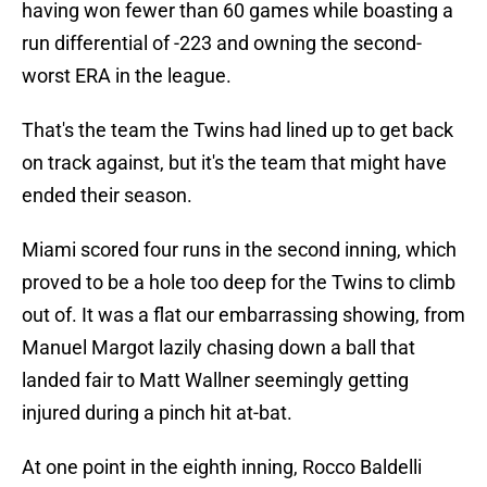
having won fewer than 60 games while boasting a
run differential of -223 and owning the second-
worst ERA in the league.
That's the team the Twins had lined up to get back
on track against, but it's the team that might have
ended their season.
Miami scored four runs in the second inning, which
proved to be a hole too deep for the Twins to climb
out of. It was a flat our embarrassing showing, from
Manuel Margot lazily chasing down a ball that
landed fair to Matt Wallner seemingly getting
injured during a pinch hit at-bat.
At one point in the eighth inning, Rocco Baldelli