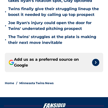
takes Ryan's rotation spot, Gray optioned
Twins finally give their struggling lineup the
•
boost it needed by calling up top prospect
Joe Ryan's injury could open the door for
•
Twins' underrated pitching prospect
The Twins' struggles at the plate is making
•
their next move inevitable
Add us as a preferred source on
Google
Home
/
Minnesota Twins News