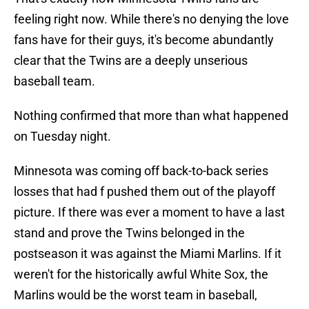
feeling right now. While there's no denying the love
fans have for their guys, it's become abundantly
clear that the Twins are a deeply unserious
baseball team.
Nothing confirmed that more than what happened
on Tuesday night.
Minnesota was coming off back-to-back series
losses that had f pushed them out of the playoff
picture. If there was ever a moment to have a last
stand and prove the Twins belonged in the
postseason it was against the Miami Marlins. If it
weren't for the historically awful White Sox, the
Marlins would be the worst team in baseball,