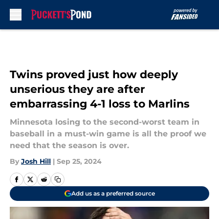
Skip to main content
Twins proved just how deeply
unserious they are after
embarrassing 4-1 loss to Marlins
Minnesota losing to the second-worst team in
baseball in a must-win game is all the proof we
need that the season is over.
By
Josh Hill
|
Sep 25, 2024
Add us as a preferred source