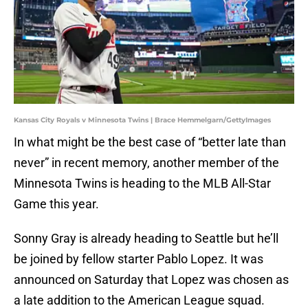
Kansas City Royals v Minnesota Twins | Brace Hemmelgarn/GettyImages
In what might be the best case of “better late than
never” in recent memory, another member of the
Minnesota Twins is heading to the MLB All-Star
Game this year.
Sonny Gray is already heading to Seattle but he’ll
be joined by fellow starter Pablo Lopez. It was
announced on Saturday that Lopez was chosen as
a late addition to the American League squad.