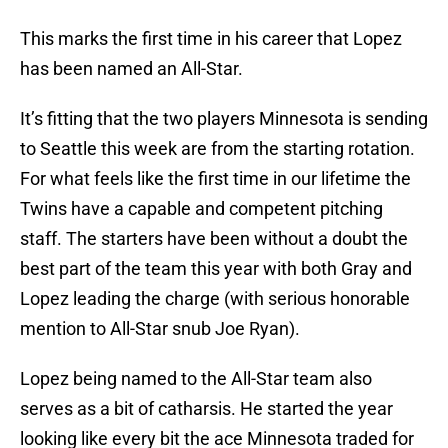
This marks the first time in his career that Lopez
has been named an All-Star.
It’s fitting that the two players Minnesota is sending
to Seattle this week are from the starting rotation.
For what feels like the first time in our lifetime the
Twins have a capable and competent pitching
staff. The starters have been without a doubt the
best part of the team this year with both Gray and
Lopez leading the charge (with serious honorable
mention to All-Star snub Joe Ryan).
Lopez being named to the All-Star team also
serves as a bit of catharsis. He started the year
looking like every bit the ace Minnesota traded for