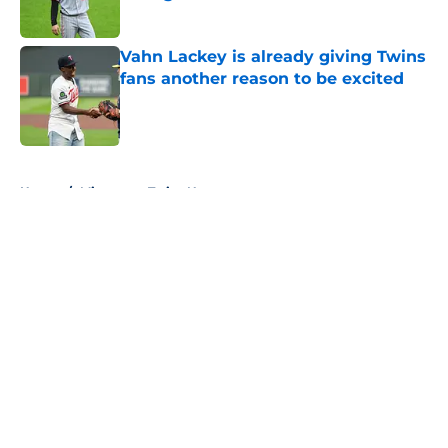
Published by on Invalid Date
Vahn Lackey is already giving Twins
fans another reason to be excited
Published by on Invalid Date
5 related articles loaded
Home
/
Minnesota Twins News
About
Openings
Contact
Our 300+ Sites
Mobile Apps
FanSided Daily
Pitch a Story
Privacy Policy