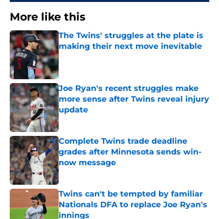
More like this
The Twins' struggles at the plate is
making their next move inevitable
Published by on Invalid Date
Joe Ryan's recent struggles make
more sense after Twins reveal injury
update
Published by on Invalid Date
Complete Twins trade deadline
grades after Minnesota sends win-
now message
Published by on Invalid Date
Twins can't be tempted by familiar
Nationals DFA to replace Joe Ryan's
innings