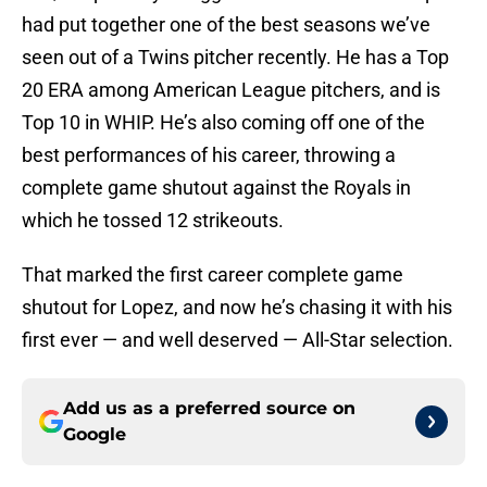
had put together one of the best seasons we’ve
seen out of a Twins pitcher recently. He has a Top
20 ERA among American League pitchers, and is
Top 10 in WHIP. He’s also coming off one of the
best performances of his career, throwing a
complete game shutout against the Royals in
which he tossed 12 strikeouts.
That marked the first career complete game
shutout for Lopez, and now he’s chasing it with his
first ever — and well deserved — All-Star selection.
Add us as a preferred source on
Google