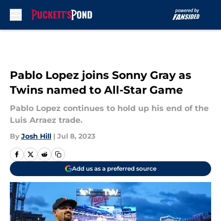
Skip to main content
Pablo Lopez joins Sonny Gray as
Twins named to All-Star Game
Pablo Lopez continues to hold up his end of the
Luis Arraez trade.
By
Josh Hill
|
Jul 8, 2023
Add us as a preferred source