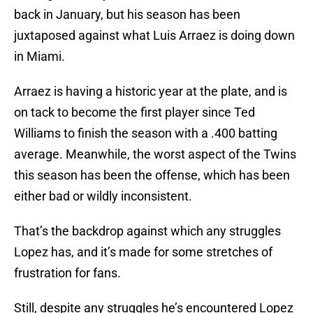
back in January, but his season has been
juxtaposed against what Luis Arraez is doing down
in Miami.
Arraez is having a historic year at the plate, and is
on tack to become the first player since Ted
Williams to finish the season with a .400 batting
average. Meanwhile, the worst aspect of the Twins
this season has been the offense, which has been
either bad or wildly inconsistent.
That’s the backdrop against which any struggles
Lopez has, and it’s made for some stretches of
frustration for fans.
Still, despite any struggles he’s encountered Lopez