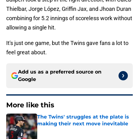
Thielbar, Jorge López, Griffin Jax, and Jhoan Duran
combining for 5.2 innings of scoreless work without
allowing a single hit.
It's just one game, but the Twins gave fans a lot to
feel great about.
Add us as a preferred source on
Google
More like this
The Twins' struggles at the plate is
making their next move inevitable
Published by on Invalid Date