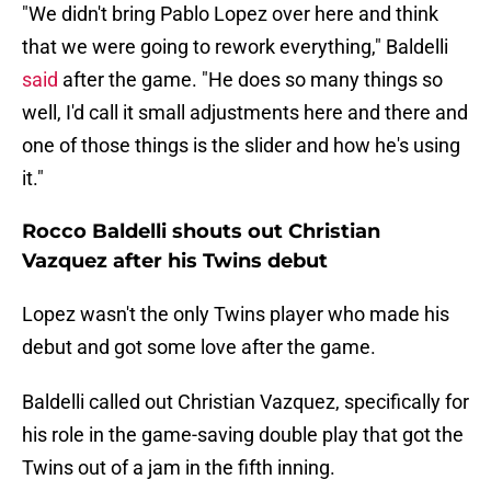
"We didn't bring Pablo Lopez over here and think
that we were going to rework everything," Baldelli
said
after the game. "He does so many things so
well, I'd call it small adjustments here and there and
one of those things is the slider and how he's using
it."
Rocco Baldelli shouts out Christian
Vazquez after his Twins debut
Lopez wasn't the only Twins player who made his
debut and got some love after the game.
Baldelli called out Christian Vazquez, specifically for
his role in the game-saving double play that got the
Twins out of a jam in the fifth inning.