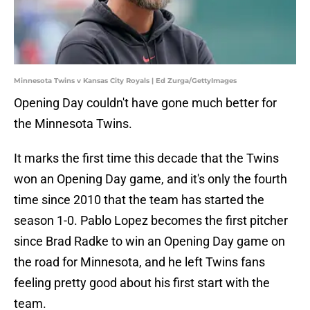
Minnesota Twins v Kansas City Royals | Ed Zurga/GettyImages
Opening Day couldn't have gone much better for
the Minnesota Twins.
It marks the first time this decade that the Twins
won an Opening Day game, and it's only the fourth
time since 2010 that the team has started the
season 1-0. Pablo Lopez becomes the first pitcher
since Brad Radke to win an Opening Day game on
the road for Minnesota, and he left Twins fans
feeling pretty good about his first start with the
team.