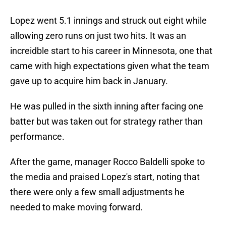
Lopez went 5.1 innings and struck out eight while
allowing zero runs on just two hits. It was an
increidble start to his career in Minnesota, one that
came with high expectations given what the team
gave up to acquire him back in January.
He was pulled in the sixth inning after facing one
batter but was taken out for strategy rather than
performance.
After the game, manager Rocco Baldelli spoke to
the media and praised Lopez's start, noting that
there were only a few small adjustments he
needed to make moving forward.