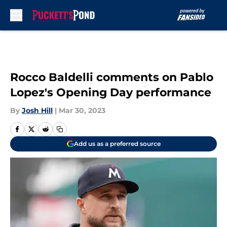
Skip to main content
Rocco Baldelli comments on Pablo
Lopez's Opening Day performance
By
Josh Hill
|
Mar 30, 2023
Add us as a preferred source