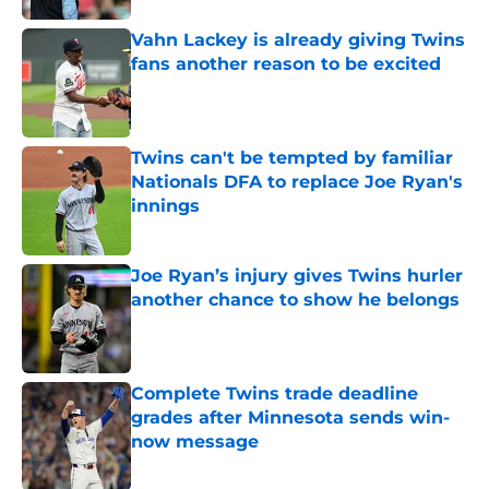
Vahn Lackey is already giving Twins
fans another reason to be excited
Published by on Invalid Date
Twins can't be tempted by familiar
Nationals DFA to replace Joe Ryan's
innings
Published by on Invalid Date
Joe Ryan’s injury gives Twins hurler
another chance to show he belongs
Published by on Invalid Date
Complete Twins trade deadline
grades after Minnesota sends win-
now message
Published by on Invalid Date