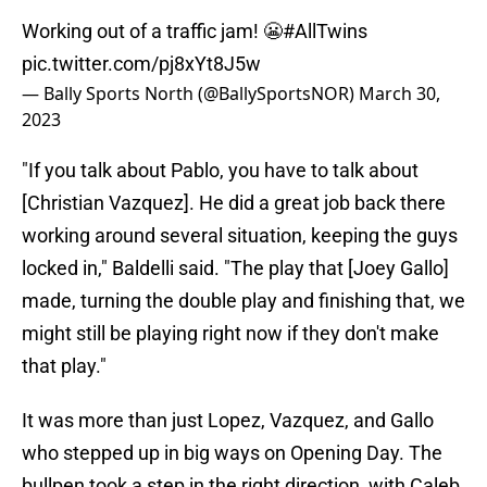
Working out of a traffic jam! 😬
#AllTwins
pic.twitter.com/pj8xYt8J5w
— Bally Sports North (@BallySportsNOR)
March 30,
2023
"If you talk about Pablo, you have to talk about
[Christian Vazquez]. He did a great job back there
working around several situation, keeping the guys
locked in," Baldelli said. "The play that [Joey Gallo]
made, turning the double play and finishing that, we
might still be playing right now if they don't make
that play."
It was more than just Lopez, Vazquez, and Gallo
who stepped up in big ways on Opening Day. The
bullpen took a step in the right direction, with Caleb