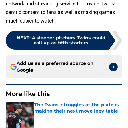
network and streaming service to provide Twins-
centric content to fans as well as making games
much easier to watch.
NEXT
:
4 sleeper pitchers Twins could
call up as fifth starters
Add us as a preferred source on
Google
More like this
The Twins' struggles at the plate is
making their next move inevitable
Published by on Invalid Date