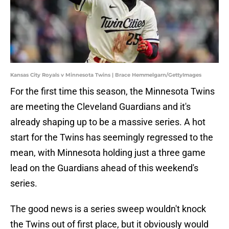
Kansas City Royals v Minnesota Twins | Brace Hemmelgarn/GettyImages
For the first time this season, the Minnesota Twins
are meeting the Cleveland Guardians and it's
already shaping up to be a massive series. A hot
start for the Twins has seemingly regressed to the
mean, with Minnesota holding just a three game
lead on the Guardians ahead of this weekend's
series.
The good news is a series sweep wouldn't knock
the Twins out of first place, but it obviously would