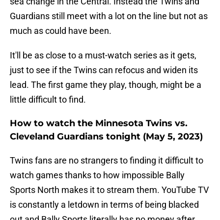
sea change in the Central. Instead the Twins and
Guardians still meet with a lot on the line but not as
much as could have been.
It'll be as close to a must-watch series as it gets,
just to see if the Twins can refocus and widen its
lead. The first game they play, though, might be a
little difficult to find.
How to watch the Minnesota Twins vs.
Cleveland Guardians tonight (May 5, 2023)
Twins fans are no strangers to finding it difficult to
watch games thanks to how impossible Bally
Sports North makes it to stream them. YouTube TV
is constantly a letdown in terms of being blacked
out and Bally Sports literally has no money after