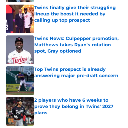
Twins finally give their struggling
lineup the boost it needed by
calling up top prospect
Published by on Invalid Date
Twins News: Culpepper promotion,
Matthews takes Ryan's rotation
spot, Gray optioned
Published by on Invalid Date
Top Twins prospect is already
answering major pre-draft concern
Published by on Invalid Date
2 players who have 6 weeks to
prove they belong in Twins' 2027
plans
Published by on Invalid Date