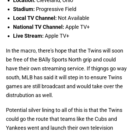
Location:
Cleveland, Ohio
Stadium:
Progressive Field
Local TV Channel:
Not Available
National TV Channel:
Apple TV+
Live Stream:
Apple TV+
In the macro, there's hope that the Twins will soon
be free of the BAlly Sports North grip and could
have their own streaming service. If thigngs go way
south, MLB has said it will step in to ensure Twins
games are still broadcast and would take over the
distrubution as well.
Potential silver lining to all of this is that the Twins
could go the route that teams like the Cubs and
Yankees went and launch their own television