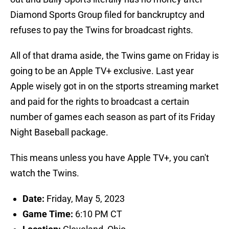
Diamond Sports Group filed for banckruptcy and
refuses to pay the Twins for broadcast rights.
All of that drama aside, the Twins game on Friday is
going to be an Apple TV+ exclusive. Last year
Apple wisely got in on the stports streaming market
and paid for the rights to broadcast a certain
number of games each season as part of its Friday
Night Baseball package.
This means unless you have Apple TV+, you can't
watch the Twins.
Date:
Friday, May 5, 2023
Game Time:
6:10 PM CT