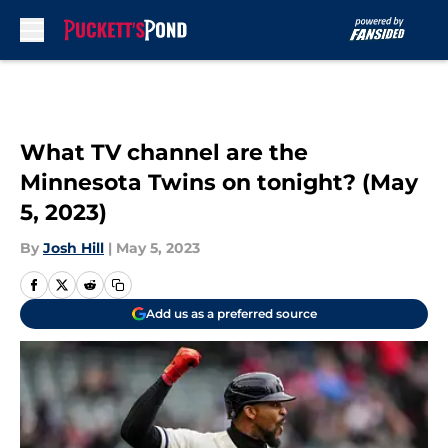
Skip to main content
What TV channel are the
Minnesota Twins on tonight? (May
5, 2023)
By
Josh Hill
|
May 5, 2023
Add us as a preferred source