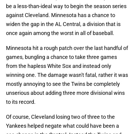
be a less-than-ideal way to begin the season series
against Cleveland. Minnesota has a chance to
widen the gap in the AL Central, a division that is
once again among the worst in all of baseball.
Minnesota hit a rough patch over the last handful of
games, bungling a chance to take three games
from the hapless White Sox and instead only
winning one. The damage wasn't fatal, rather it was
mostly annoying to see the Twins be completely
unserious about adding three more divisional wins
to its record.
Of course, Cleveland losing two of three to the
Yankees helped negate what could have been a