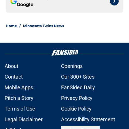
Google
Home
/
Minnesota Twins News
About
Openings
Contact
Our 300+ Sites
Mobile Apps
FanSided Daily
Pitch a Story
Privacy Policy
Terms of Use
Cookie Policy
Legal Disclaimer
Accessibility Statement