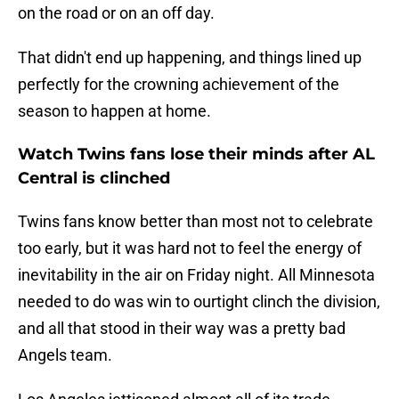
on the road or on an off day.
That didn't end up happening, and things lined up
perfectly for the crowning achievement of the
season to happen at home.
Watch Twins fans lose their minds after AL
Central is clinched
Twins fans know better than most not to celebrate
too early, but it was hard not to feel the energy of
inevitability in the air on Friday night. All Minnesota
needed to do was win to ourtight clinch the division,
and all that stood in their way was a pretty bad
Angels team.