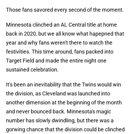
Those fans savored every second of the moment.
Minnesota clinched an AL Central title at home
back in 2020, but we all know what hapepned that
year and why fans weren't there to watch the
festivities. This time around, fans packed into
Target Field and made the entire night one
sustained celebration.
It's been an inevitability that the Twins would win
the division, as Cleveland was launched into
another dimension at the beginning of the month
and never bounced back. Minnesota's magic
number has slowly dwindling, but there was a
gorwing chance that the division could be clinched