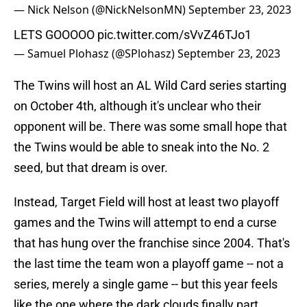
— Nick Nelson (@NickNelsonMN)
September 23, 2023
LETS GOOOOO
pic.twitter.com/sVvZ46TJo1
— Samuel Plohasz (@SPlohasz)
September 23, 2023
The Twins will host an AL Wild Card series starting
on October 4th, although it's unclear who their
opponent will be. There was some small hope that
the Twins would be able to sneak into the No. 2
seed, but that dream is over.
Instead, Target Field will host at least two playoff
games and the Twins will attempt to end a curse
that has hung over the franchise since 2004. That's
the last time the team won a playoff game -- not a
series, merely a single game -- but this year feels
like the one where the dark clouds finally part.