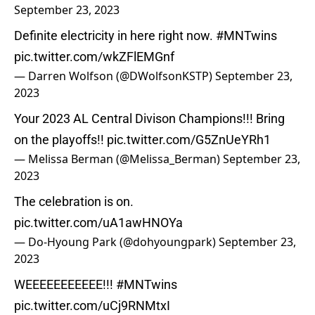
September 23, 2023
Definite electricity in here right now.
#MNTwins
pic.twitter.com/wkZFlEMGnf
— Darren Wolfson (@DWolfsonKSTP)
September 23,
2023
Your 2023 AL Central Divison Champions!!! Bring
on the playoffs!!
pic.twitter.com/G5ZnUeYRh1
— Melissa Berman (@Melissa_Berman)
September 23,
2023
The celebration is on.
pic.twitter.com/uA1awHNOYa
— Do-Hyoung Park (@dohyoungpark)
September 23,
2023
WEEEEEEEEEEE!!!
#MNTwins
pic.twitter.com/uCj9RNMtxI