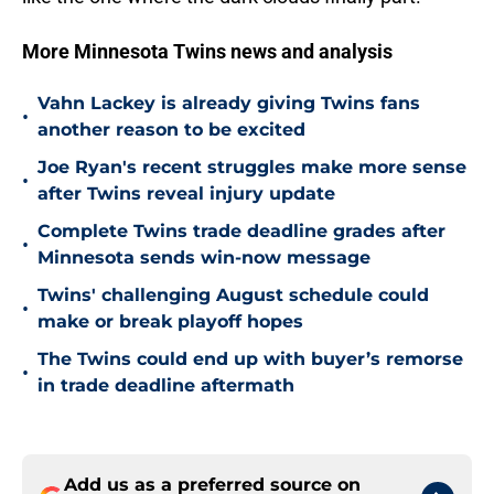
More Minnesota Twins news and analysis
Vahn Lackey is already giving Twins fans
•
another reason to be excited
Joe Ryan's recent struggles make more sense
•
after Twins reveal injury update
Complete Twins trade deadline grades after
•
Minnesota sends win-now message
Twins' challenging August schedule could
•
make or break playoff hopes
The Twins could end up with buyer’s remorse
•
in trade deadline aftermath
Add us as a preferred source on