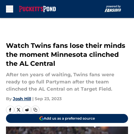
Skip to main content
Watch Twins fans lose their minds
the moment Minnesota clinched
the AL Central
After ten years of waiting, Twins fans were
ready to go full Partyman after the team
clinched the AL Central on at Target Field.
By
Josh Hill
|
Sep 23, 2023
Add us as a preferred source