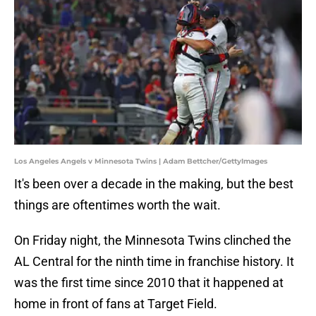
Los Angeles Angels v Minnesota Twins | Adam Bettcher/GettyImages
It's been over a decade in the making, but the best
things are oftentimes worth the wait.
On Friday night, the Minnesota Twins clinched the
AL Central for the ninth time in franchise history. It
was the first time since 2010 that it happened at
home in front of fans at Target Field.