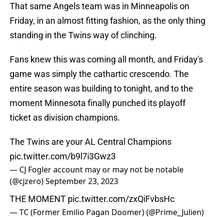
That same Angels team was in Minneapolis on
Friday, in an almost fitting fashion, as the only thing
standing in the Twins way of clinching.
Fans knew this was coming all month, and Friday's
game was simply the cathartic crescendo. The
entire season was building to tonight, and to the
moment Minnesota finally punched its playoff
ticket as division champions.
The Twins are your AL Central Champions
pic.twitter.com/b9l7i3Gwz3
— CJ Fogler account may or may not be notable
(@cjzero)
September 23, 2023
THE MOMENT
pic.twitter.com/zxQiFvbsHc
— TC (Former Emilio Pagan Doomer) (@Prime_Julien)