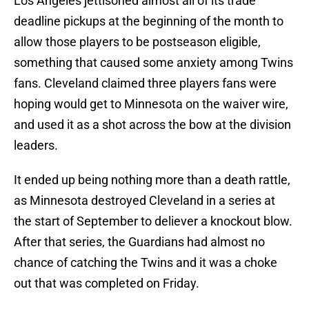
Los Angeles jettisoned almost all of its trade
deadline pickups at the beginning of the month to
allow those players to be postseason eligible,
something that caused some anxiety among Twins
fans. Cleveland claimed three players fans were
hoping would get to Minnesota on the waiver wire,
and used it as a shot across the bow at the division
leaders.
It ended up being nothing more than a death rattle,
as Minnesota destroyed Cleveland in a series at
the start of September to deliever a knockout blow.
After that series, the Guardians had almost no
chance of catching the Twins and it was a choke
out that was completed on Friday.