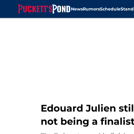
News
Rumors
Schedule
Stand
Skip to main content
Edouard Julien sti
not being a finalis