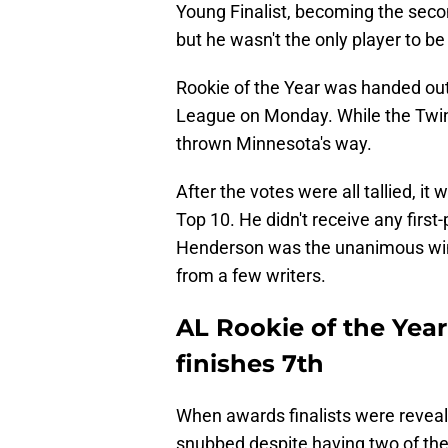
Young Finalist, becoming the secon
but he wasn't the only player to 
Rookie of the Year was handed ou
League on Monday. While the Twins
thrown Minnesota's way.
After the votes were all tallied, it
Top 10. He didn't receive any first
Henderson was the unanimous winn
from a few writers.
AL Rookie of the Year
finishes 7th
When awards finalists were reveal
snubbed despite having two of the 