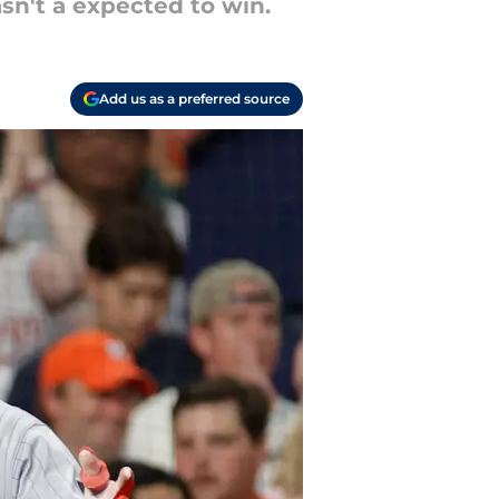
sn't a expected to win.
Add us as a preferred source