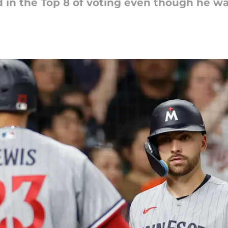
d in the Top 8 of voting even though he wa