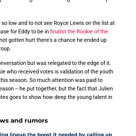
s
0
0
1
lien so low and to not see Royce Lewis on the list at
case for Eddy to be in
finalist the Rookie of the
not gotten hurt there's a chance he ended up
roup.
onversation but was relegated to the edge of it.
okie who received votes is validation of the youth
is season. So much attention was paid to
son -- he put together, but the fact that Julien
tes goes to show how deep the young talent in
ews and rumors
ling lineup the boost it needed by calling up