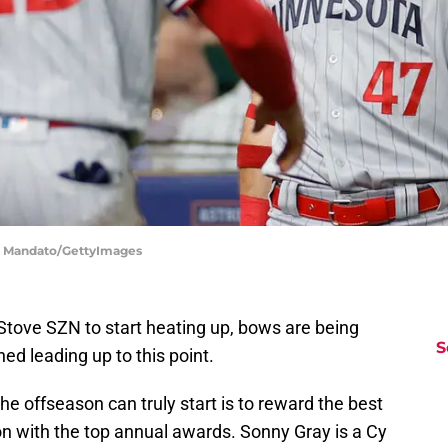
n Mandato/GettyImages
t Stove SZN to start heating up, bows are being
S
ed leading up to this point.
he offseason can truly start is to reward the best
on with the top annual awards. Sonny Gray is a Cy