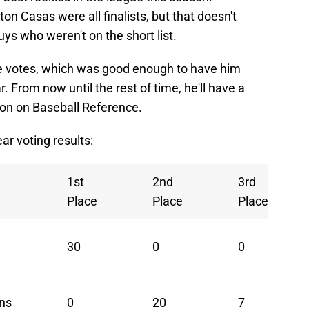
on Casas were all finalists, but that doesn't
uys who weren't on the short list.
ace votes, which was good enough to have him
ar. From now until the rest of time, he'll have a
ason on Baseball Reference.
ar voting results:
1st
2nd
3rd
Place
Place
Place
30
0
0
ns
0
20
7