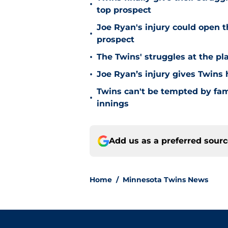
•
top prospect
Joe Ryan's injury could open t
•
prospect
•
The Twins' struggles at the pl
•
Joe Ryan’s injury gives Twins
Twins can't be tempted by fam
•
innings
Add us as a preferred sour
Home
/
Minnesota Twins News