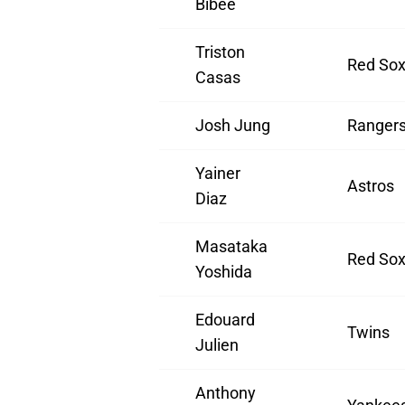
Bibee
Triston
Red So
Casas
Josh Jung
Ranger
Yainer
Astros
Diaz
Masataka
Red So
Yoshida
Edouard
Twins
Julien
Anthony