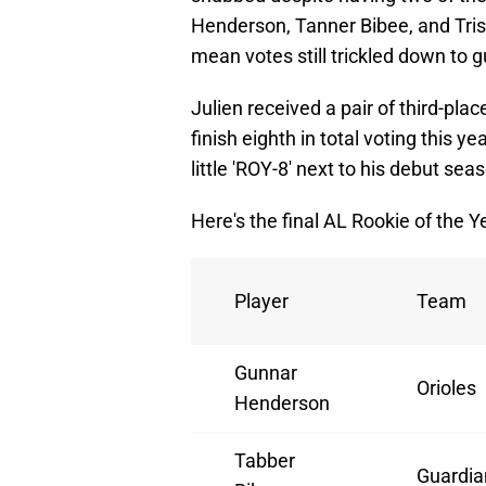
Henderson, Tanner Bibee, and Trist
mean votes still trickled down to g
Julien received a pair of third-pl
finish eighth in total voting this ye
little 'ROY-8' next to his debut se
Here's the final AL Rookie of the Ye
Player
Team
Gunnar
Orioles
Henderson
Tabber
Guardia