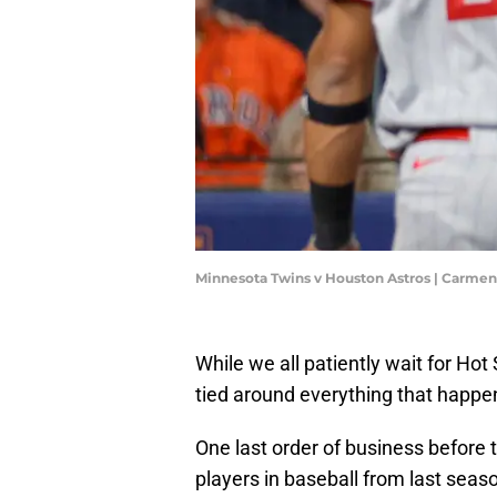
Minnesota Twins v Houston Astros | Carme
While we all patiently wait for Ho
tied around everything that happen
One last order of business before t
players in baseball from last seas