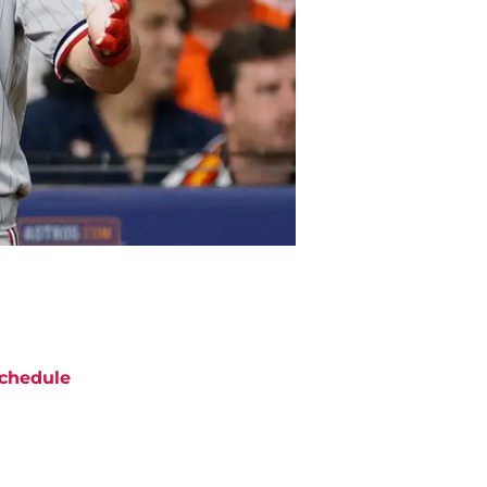
chedule