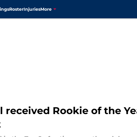
ings
Roster
Injuries
More
ll received Rookie of the Ye
t