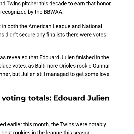
d Twins pitcher this decade to earn that honor,
be recognized by the BBWAA.
t in both the American League and National
 didn't secure any finalists there were votes
 was revealed that Edouard Julien finished in the
-place votes, as Baltimore Orioles rookie Gunnar
er, but Julien still managed to get some love
 voting totals: Edouard Julien
ed earlier this month, the Twins were notably
best rookies in the league this season.