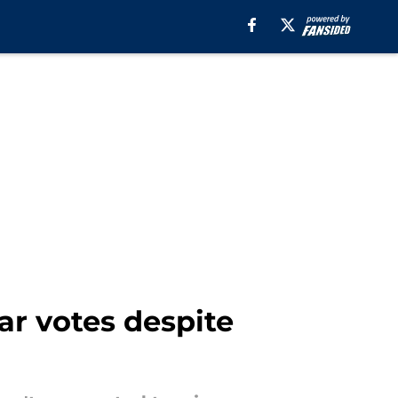
ar votes despite