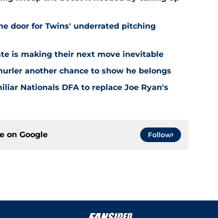
he door for Twins' underrated pitching
ate is making their next move inevitable
 hurler another chance to show he belongs
iliar Nationals DFA to replace Joe Ryan's
ce on
Google
Follow