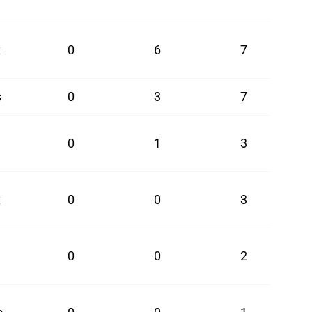
x
0
6
7
s
0
3
7
0
1
3
x
0
0
3
0
0
2