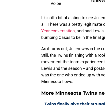
Yankee
Volpe
It's still a bit of a sting to see Ju
all. There was a pretty legitimate 
Year conversation
, and had Lewis 
bumping Casas to be in the final g
As it turns out, Julien
was
in the c
Still, the Twins finishing with a ro
movement the team experienced th
Lewis and the season -- and postsea
was the one who ended up with vo
Minnesota flows.
More Minnesota Twins n
Twins finally give their strugg