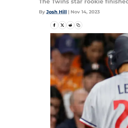
The Twins star rookie finishe
By
Josh Hill
|
Nov 14, 2023