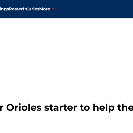
ings
Roster
Injuries
More
 Orioles starter to help th