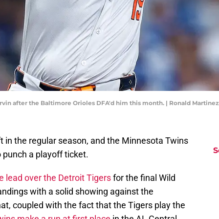
rvin after the Baltimore Orioles DFA'd him this month. | Ronald Martin
ft in the regular season, and the Minnesota Twins
S
 punch a playoff ticket.
e lead over the Detroit Tigers
for the final Wild
andings with a solid showing against the
t, coupled with the fact that the Tigers play the
ins make a run at first place
in the AL Central.