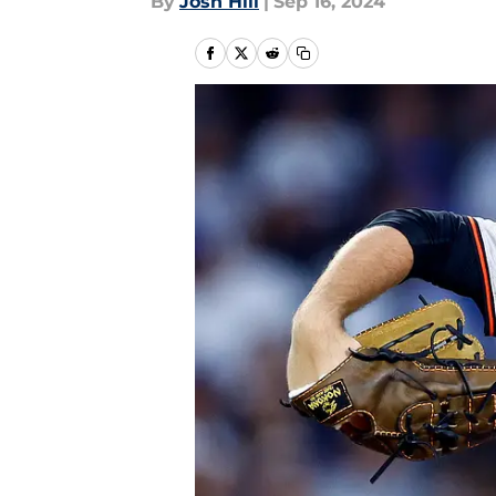
By
Josh Hill
|
Sep 16, 2024