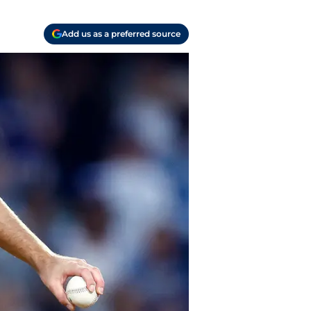
Add us as a preferred source