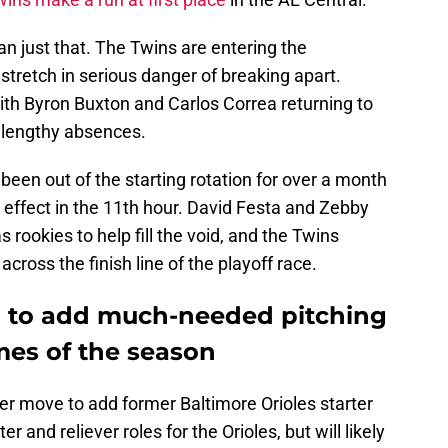
n just that. The Twins are entering the
tretch in serious danger of breaking apart.
with Byron Buxton and Carlos Correa returning to
r lengthy absences.
een out of the starting rotation for over a month
e effect in the 11th hour. David Festa and Zebby
rookies to help fill the void, and the Twins
ross the finish line of the playoff race.
in to add much-needed pitching
mes of the season
r move to add former Baltimore Orioles starter
r and reliever roles for the Orioles, but will likely