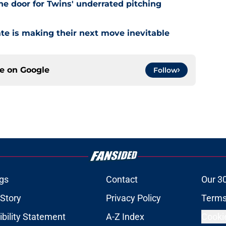
he door for Twins' underrated pitching
ate is making their next move inevitable
ce on
Google
Follow
gs
Contact
Our 3
 Story
Privacy Policy
Terms
bility Statement
A-Z Index
Cooki