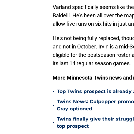
Varland specifically seems like the
Baldelli. He's been all over the ma
allow five runs on six hits in just 
He's not being fully replaced, tho
and not in October. Irvin is a mid
eligible for the postseason roster 
its last 14 regular season games.
More Minnesota Twins news and
•
Top Twins prospect is already
Twins News: Culpepper promot
•
Gray optioned
Twins finally give their strugg
•
top prospect