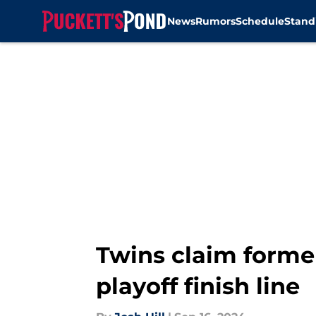
News
Rumors
Schedule
Stand
Skip to main content
Twins claim former
playoff finish line