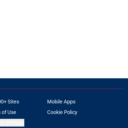
00+ Sites
Mobile Apps
 of Use
Cookie Policy
es Settings