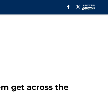
em get across the