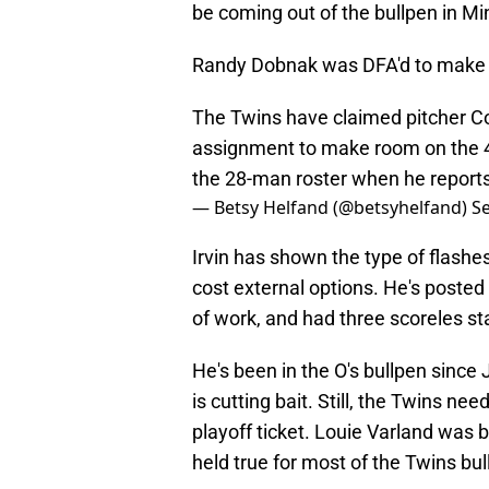
be coming out of the bullpen in M
Randy Dobnak was DFA'd to make r
The Twins have claimed pitcher Co
assignment to make room on the 4
the 28-man roster when he reports
— Betsy Helfand (@betsyhelfand)
S
Irvin has shown the type of flashes
cost external options. He's posted
of work, and had three scoreles st
He's been in the O's bullpen since 
is cutting bait. Still, the Twins ne
playoff ticket. Louie Varland was 
held true for most of the Twins bul