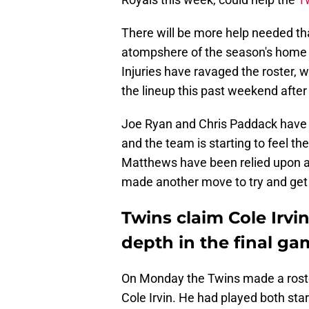
There will be more help needed tha
atompshere of the season's home s
Injuries have ravaged the roster, 
the lineup this past weekend afte
Joe Ryan and Chris Paddack have b
and the team is starting to feel th
Matthews have been relied upon as 
made another move to try and get ac
Twins claim Cole Irv
depth in the final ga
On Monday the Twins made a roste
Cole Irvin. He had played both starte