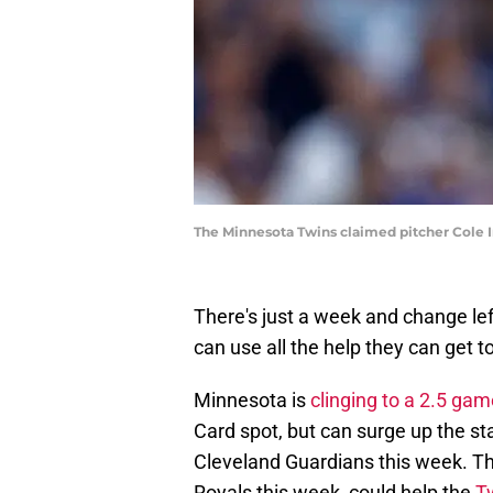
The Minnesota Twins claimed pitcher Cole I
There's just a week and change le
can use all the help they can get to
Minnesota is
clinging to a 2.5 gam
Card spot, but can surge up the st
Cleveland Guardians this week. Tha
Royals this week, could help the
Tw