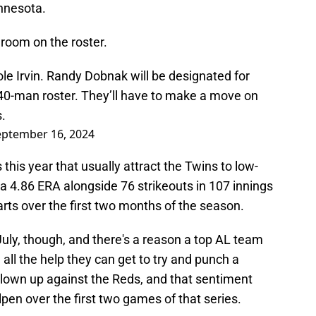
innesota.
oom on the roster.
le Irvin. Randy Dobnak will be designated for
0-man roster. They’ll have to make a move on
.
eptember 16, 2024
 this year that usually attract the Twins to low-
 a 4.86 ERA alongside 76 strikeouts in 107 innings
arts over the first two months of the season.
July, though, and there's a reason a top AL team
ed all the help they can get to try and punch a
blown up against the Reds, and that sentiment
lpen over the first two games of that series.