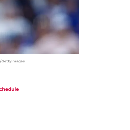
ez/GettyImages
chedule