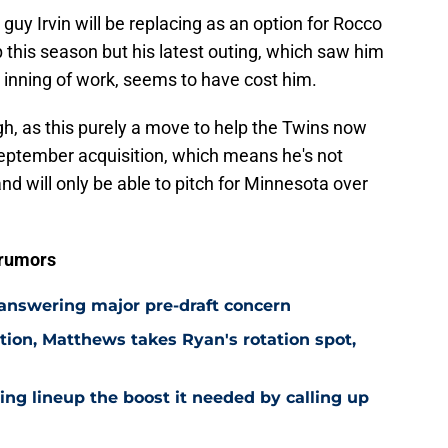
 guy Irvin will be replacing as an option for Rocco
p this season but his latest outing, which saw him
an inning of work, seems to have cost him.
ugh, as this purely a move to help the Twins now
-September acquisition, which means he's not
and will only be able to pitch for Minnesota over
 rumors
 answering major pre-draft concern
ion, Matthews takes Ryan's rotation spot,
ling lineup the boost it needed by calling up