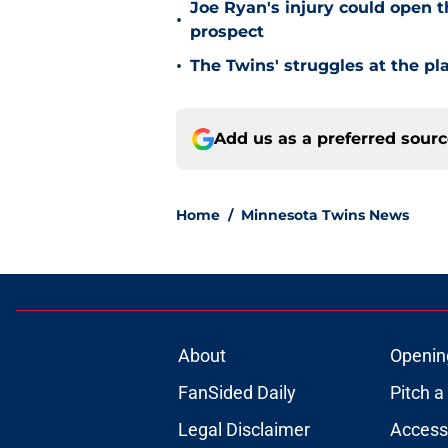
Joe Ryan's injury could open t
•
prospect
•
The Twins' struggles at the pl
Add us as a preferred sour
Home
/
Minnesota Twins News
About
Openin
FanSided Daily
Pitch a
Legal Disclaimer
Accessi