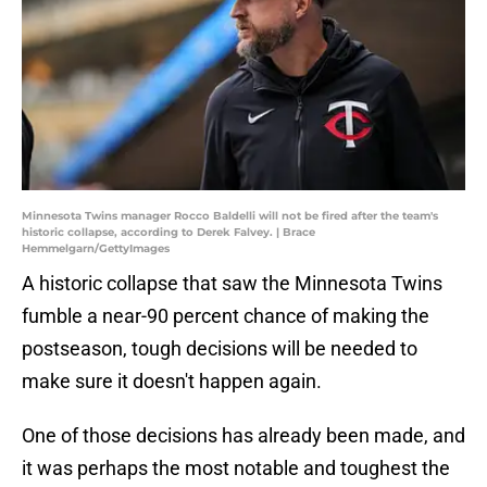
Minnesota Twins manager Rocco Baldelli will not be fired after the team's
historic collapse, according to Derek Falvey. | Brace
Hemmelgarn/GettyImages
A historic collapse that saw the Minnesota Twins
fumble a near-90 percent chance of making the
postseason, tough decisions will be needed to
make sure it doesn't happen again.
One of those decisions has already been made, and
it was perhaps the most notable and toughest the