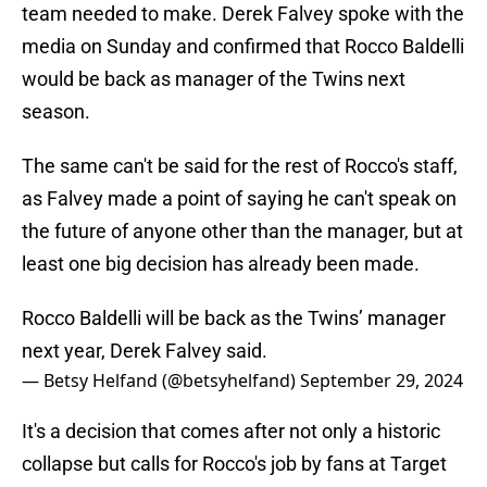
team needed to make. Derek Falvey spoke with the
media on Sunday and confirmed that Rocco Baldelli
would be back as manager of the Twins next
season.
The same can't be said for the rest of Rocco's staff,
as Falvey made a point of saying he can't speak on
the future of anyone other than the manager, but at
least one big decision has already been made.
Rocco Baldelli will be back as the Twins’ manager
next year, Derek Falvey said.
— Betsy Helfand (@betsyhelfand)
September 29, 2024
It's a decision that comes after not only a historic
collapse but calls for Rocco's job by fans at Target