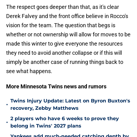
The respect goes deeper than that, as it's clear
Derek Falvey and the front office believe in Rocco's
vision for the team. The question that begs is
whether or not ownership will allow for moves to be
made this winter to give everyone the resources
they need to avoid another collapse or if this will
simply be another case of running things back to
see what happens.
More Minnesota Twins news and rumors
Twins Injury Update: Latest on Byron Buxton's
•
recovery, Zebby Matthews
2 players who have 6 weeks to prove they
•
belong in Twins' 2027 plans
Yankees add much-needed catching depth by