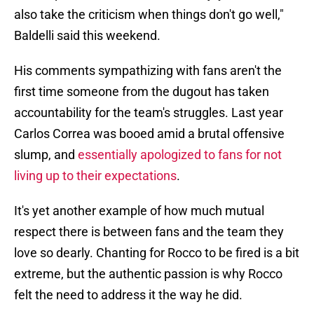
also take the criticism when things don't go well,"
Baldelli said this weekend.
His comments sympathizing with fans aren't the
first time someone from the dugout has taken
accountability for the team's struggles. Last year
Carlos Correa was booed amid a brutal offensive
slump, and
essentially apologized to fans for not
living up to their expectations
.
It's yet another example of how much mutual
respect there is between fans and the team they
love so dearly. Chanting for Rocco to be fired is a bit
extreme, but the authentic passion is why Rocco
felt the need to address it the way he did.