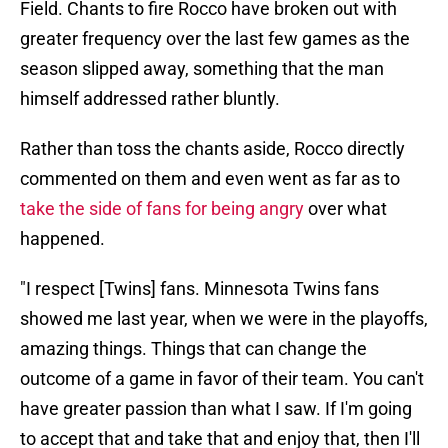
Field. Chants to fire Rocco have broken out with
greater frequency over the last few games as the
season slipped away, something that the man
himself addressed rather bluntly.
Rather than toss the chants aside, Rocco directly
commented on them and even went as far as to
take the side of fans for being angry
over what
happened.
"I respect [Twins] fans. Minnesota Twins fans
showed me last year, when we were in the playoffs,
amazing things. Things that can change the
outcome of a game in favor of their team. You can't
have greater passion than what I saw. If I'm going
to accept that and take that and enjoy that, then I'll