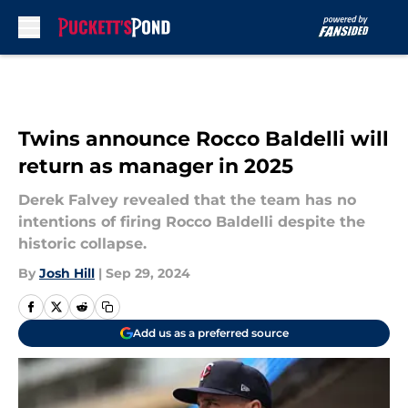
Skip to main content
Twins announce Rocco Baldelli will
return as manager in 2025
Derek Falvey revealed that the team has no
intentions of firing Rocco Baldelli despite the
historic collapse.
By
Josh Hill
|
Sep 29, 2024
Add us as a preferred source