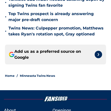
•
signing Twins fan favorite
Top Twins prospect is already answering
•
major pre-draft concern
Twins News: Culpepper promotion, Matthews
•
takes Ryan's rotation spot, Gray optioned
Add us as a preferred source on
Google
Home
/
Minnesota Twins News
About
Openings