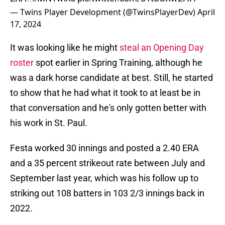
— Twins Player Development (@TwinsPlayerDev)
April
17, 2024
It was looking like he might
steal an Opening Day
roster
spot earlier in Spring Training, although he
was a dark horse candidate at best. Still, he started
to show that he had what it took to at least be in
that conversation and he's only gotten better with
his work in St. Paul.
Festa worked 30 innings and posted a 2.40 ERA
and a 35 percent strikeout rate between July and
September last year, which was his follow up to
striking out 108 batters in 103 2/3 innings back in
2022.