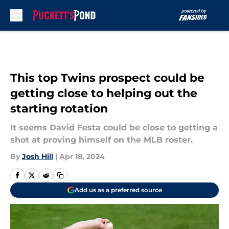
Skip to main content
This top Twins prospect could be
getting close to helping out the
starting rotation
It seems David Festa could be close to getting a
shot at proving himself on the MLB roster.
By
Josh Hill
|
Apr 18, 2024
Add us as a preferred source