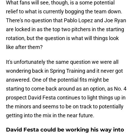
What fans will see, though, is a some potential
relief to what is currently bogging the team down.
There's no question that Pablo Lopez and Joe Ryan
are locked in as the top two pitchers in the starting
rotation, but the question is what will things look
like after them?
It's unfortunately the same question we were all
wondering back in Spring Training and it never got
answered. One of the potential fits might be
starting to come back around as an option, as No. 4
prospect David Festa continues to light things up in
the minors and seems to be on track to potentially
getting into the mix in the near future.
David Festa could be working his way into