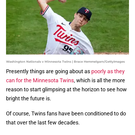
Washington Nationals v Minnesota Twins | Brace Hemmelgarn/GettyImages
Presently things are going about as
poorly as they
can for the Minnesota Twins
, which is all the more
reason to start glimpsing at the horizon to see how
bright the future is.
Of course, Twins fans have been conditioned to do
that over the last few decades.