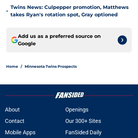
Twins News: Culpepper promotion, Matthews
•
takes Ryan's rotation spot, Gray optioned
Add us as a preferred source on
Google
Home
/
Minnesota Twins Prospects
About
Openings
Contact
Our 300+ Sites
Mobile Apps
FanSided Daily