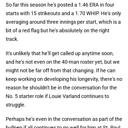
So far this season he's posted a 1.46 ERA in four
starts with 15 strikeouts and a 1.70 WHIP. He's only
averaging around three innings per start, which is a
bit of a red flag but he's absolutely on the right
track.
It's unlikely that he'll get called up anytime soon,
and he's not even on the 40-man roster yet, but we
might not be far off from that changing. If he can
keep working on developing his longevity, there's no
reason he shouldn't be in the conversation for the
No. 5 starter role if Louie Varland continues to
struggle.
Perhaps he's even in the conversation as part of the
bullpen if all continues to go well for him at St. Paul,