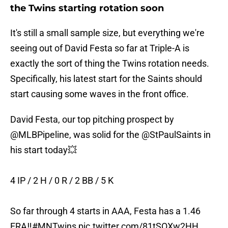
the Twins starting rotation soon
It's still a small sample size, but everything we're
seeing out of David Festa so far at Triple-A is
exactly the sort of thing the Twins rotation needs.
Specifically, his latest start for the Saints should
start causing some waves in the front office.
David Festa, our top pitching prospect by
@MLBPipeline
, was solid for the
@StPaulSaints
in
his start today💥
4 IP / 2 H / 0 R / 2 BB / 5 K
So far through 4 starts in AAA, Festa has a 1.46
ERA‼️
#MNTwins
pic.twitter.com/81tSOXw2HH