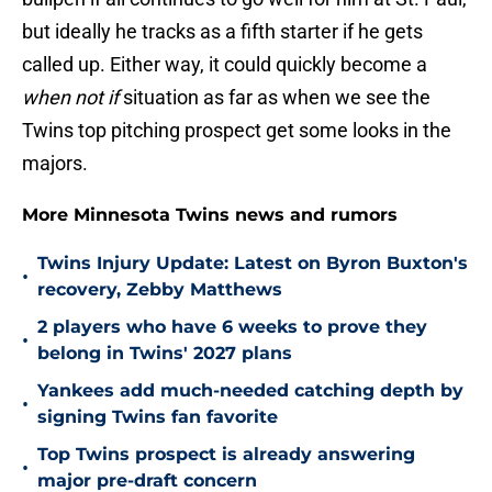
but ideally he tracks as a fifth starter if he gets
called up. Either way, it could quickly become a
when not if
situation as far as when we see the
Twins top pitching prospect get some looks in the
majors.
More Minnesota Twins news and rumors
Twins Injury Update: Latest on Byron Buxton's
•
recovery, Zebby Matthews
2 players who have 6 weeks to prove they
•
belong in Twins' 2027 plans
Yankees add much-needed catching depth by
•
signing Twins fan favorite
Top Twins prospect is already answering
•
major pre-draft concern