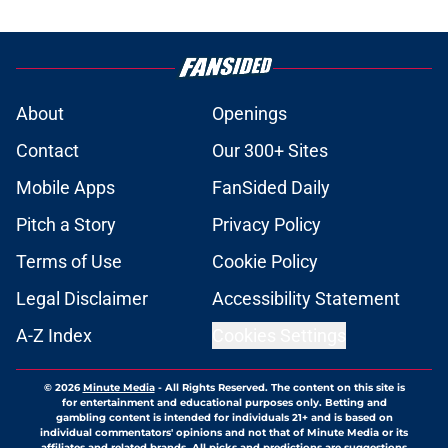
About
Openings
Contact
Our 300+ Sites
Mobile Apps
FanSided Daily
Pitch a Story
Privacy Policy
Terms of Use
Cookie Policy
Legal Disclaimer
Accessibility Statement
A-Z Index
Cookies Settings
© 2026
Minute Media
-
All Rights Reserved. The content on this site is
for entertainment and educational purposes only. Betting and
gambling content is intended for individuals 21+ and is based on
individual commentators' opinions and not that of Minute Media or its
affiliates and related brands. All picks and predictions are suggestions