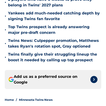
•
belong in Twins' 2027 plans
Yankees add much-needed catching depth by
•
signing Twins fan favorite
Top Twins prospect is already answering
•
major pre-draft concern
Twins News: Culpepper promotion, Matthews
•
takes Ryan's rotation spot, Gray optioned
Twins finally give their struggling lineup the
•
boost it needed by calling up top prospect
Add us as a preferred source on
Google
Home
/
Minnesota Twins News