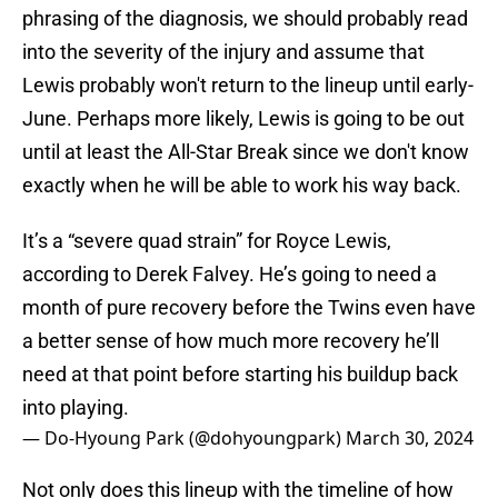
phrasing of the diagnosis, we should probably read
into the severity of the injury and assume that
Lewis probably won't return to the lineup until early-
June. Perhaps more likely, Lewis is going to be out
until at least the All-Star Break since we don't know
exactly when he will be able to work his way back.
It’s a “severe quad strain” for Royce Lewis,
according to Derek Falvey. He’s going to need a
month of pure recovery before the Twins even have
a better sense of how much more recovery he’ll
need at that point before starting his buildup back
into playing.
— Do-Hyoung Park (@dohyoungpark)
March 30, 2024
Not only does this lineup with the timeline of how