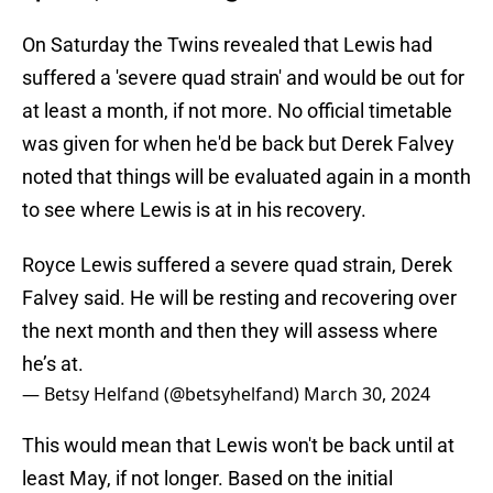
On Saturday the Twins revealed that Lewis had
suffered a 'severe quad strain' and would be out for
at least a month, if not more. No official timetable
was given for when he'd be back but Derek Falvey
noted that things will be evaluated again in a month
to see where Lewis is at in his recovery.
Royce Lewis suffered a severe quad strain, Derek
Falvey said. He will be resting and recovering over
the next month and then they will assess where
he’s at.
— Betsy Helfand (@betsyhelfand)
March 30, 2024
This would mean that Lewis won't be back until at
least May, if not longer. Based on the initial