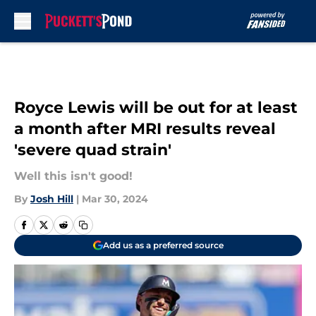
Skip to main content
Royce Lewis will be out for at least
a month after MRI results reveal
'severe quad strain'
Well this isn't good!
By
Josh Hill
|
Mar 30, 2024
Add us as a preferred source