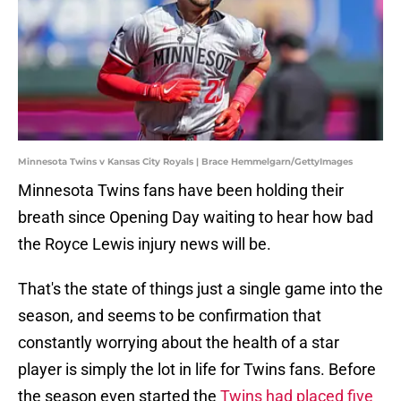
Minnesota Twins v Kansas City Royals | Brace Hemmelgarn/GettyImages
Minnesota Twins fans have been holding their
breath since Opening Day waiting to hear how bad
the Royce Lewis injury news will be.
That's the state of things just a single game into the
season, and seems to be confirmation that
constantly worrying about the health of a star
player is simply the lot in life for Twins fans. Before
the season even started the
Twins had placed five