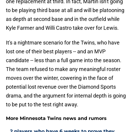
one replacement at third. In fact, Martin isn't going
to be playing third base at all and will be platooning
as depth at second base and in the outfield while
Kyle Farmer and Willi Castro take over for Lewis.
It's a nightmare scenario for the Twins, who have
lost one of their best players -- and an MVP
candidate -- less than a full game into the season.
The team refused to make any meaningful roster
moves over the winter, cowering in the face of
potential lost revenue over the Diamond Sports
drama, and the argument for internal depth is going
to be put to the test right away.
More Minnesota Twins news and rumors
2 players who have 6 weeks to prove they