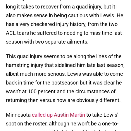
long it takes to recover from a quad injury, but it
also makes sense in being cautious with Lewis. He
has a very checkered injury history, from the two
ACL tears he suffered to needing to miss time last
season with two separate ailments.
This quad injury seems to be along the lines of the
hamstring injury that sidelined him late last season,
albeit much more serious. Lewis was able to come
back in time for the postseason but it was clear he
wasn't at 100 percent and the circumstances of
returning then versus now are obviously different.
Minnesota
called up Austin Martin
to take Lewis'
spot on the roster, although he won't be a one-to-