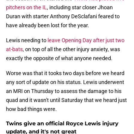
pitchers on the IL
, including star closer Jhoan
Duran with starter Anthony DeSclafani feared to
have already been lost for the year.
Lewis needing to
leave Opening Day after just two
at-bats
, on top of all the other injury anxiety, was
exactly the opposite of what anyone needed.
Worse was that it tooks two days before we heard
any sort of update on his status. Lewis underwent
an MRI on Thursday to assess the damage to his
quad and it wasn't until Saturday that we heard just
how bad things were.
Twins give an official Royce Lewis injury
update, and it's not great