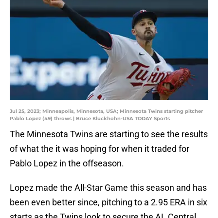
Jul 25, 2023; Minneapolis, Minnesota, USA; Minnesota Twins starting pitcher
Pablo Lopez (49) throws | Bruce Kluckhohn-USA TODAY Sports
The Minnesota Twins are starting to see the results
of what the it was hoping for when it traded for
Pablo Lopez in the offseason.
Lopez made the All-Star Game this season and has
been even better since, pitching to a 2.95 ERA in six
starts as the Twins look to secure the AL Central