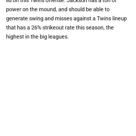
lid on this Twins offense. Jackson has a ton of
power on the mound, and should be able to
generate swing and misses against a Twins lineup
that has a 26% strikeout rate this season, the
highest in the big leagues.