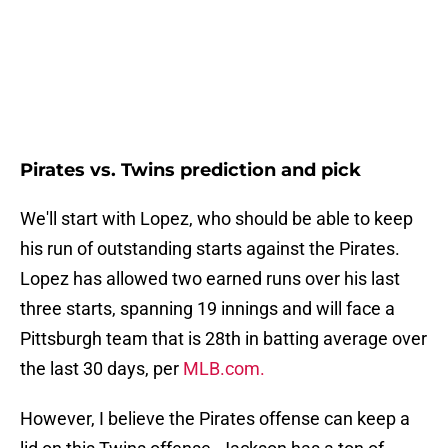
Pirates vs. Twins prediction and pick
We'll start with Lopez, who should be able to keep
his run of outstanding starts against the Pirates.
Lopez has allowed two earned runs over his last
three starts, spanning 19 innings and will face a
Pittsburgh team that is 28th in batting average over
the last 30 days, per
MLB.com.
However, I believe the Pirates offense can keep a