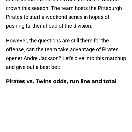
crown this season. The team hosts the Pittsburgh
Pirates to start a weekend series in hopes of
pushing further ahead of the division.
However, the questions are still there for the
offense, can the team take advantage of Pirates
opener Andre Jackson? Let's dive into this matchup
and give out a best bet:
Pirates vs. Twins odds, run line and total