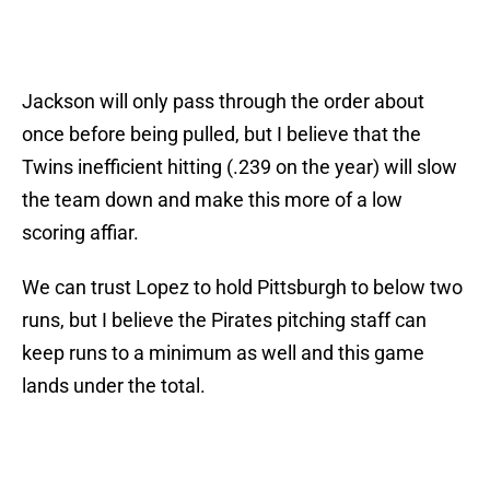
Jackson will only pass through the order about
once before being pulled, but I believe that the
Twins inefficient hitting (.239 on the year) will slow
the team down and make this more of a low
scoring affiar.
We can trust Lopez to hold Pittsburgh to below two
runs, but I believe the Pirates pitching staff can
keep runs to a minimum as well and this game
lands under the total.