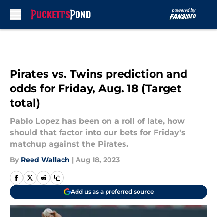
Skip to main content
Pirates vs. Twins prediction and
odds for Friday, Aug. 18 (Target
total)
Pablo Lopez has been on a roll of late, how
should that factor into our bets for Friday's
matchup against the Pirates.
By
Reed Wallach
|
Aug 18, 2023
Add us as a preferred source