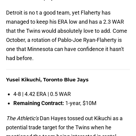
Detroit is no t a good team, yet Flaherty has
managed to keep his ERA low and has a 2.3 WAR
that the Twins would absolutely love to add. Come
October, a rotation of Pablo-Joe Ryan-Flaherty is
one that Minnesota can have confidence it hasn't
had before.
Yusei Kikuchi, Toronto Blue Jays
4-8 | 4.42 ERA | 0.5 WAR
Remaining Contract:
1-year, $10M
The Athletic's
Dan Hayes tossed out Kikuchi as a
potential trade target for the Twins when he