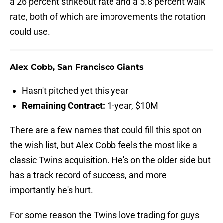
a 26 percent strikeout rate and a 5.8 percent walk
rate, both of which are improvements the rotation
could use.
Alex Cobb, San Francisco Giants
Hasn't pitched yet this year
Remaining Contract:
1-year, $10M
There are a few names that could fill this spot on
the wish list, but Alex Cobb feels the most like a
classic Twins acquisition. He's on the older side but
has a track record of success, and more
importantly he's hurt.
For some reason the Twins love trading for guys