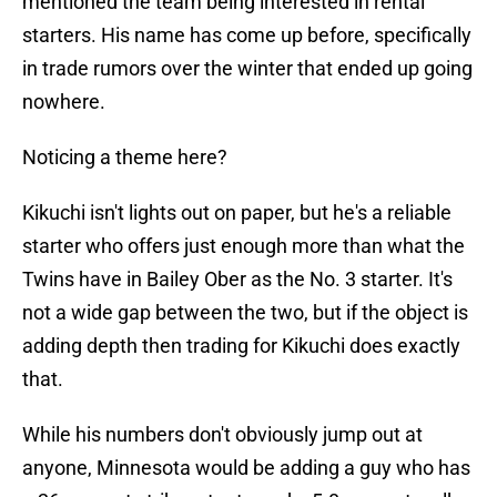
mentioned the team being interested in rental
starters. His name has come up before, specifically
in trade rumors over the winter that ended up going
nowhere.
Noticing a theme here?
Kikuchi isn't lights out on paper, but he's a reliable
starter who offers just enough more than what the
Twins have in Bailey Ober as the No. 3 starter. It's
not a wide gap between the two, but if the object is
adding depth then trading for Kikuchi does exactly
that.
While his numbers don't obviously jump out at
anyone, Minnesota would be adding a guy who has