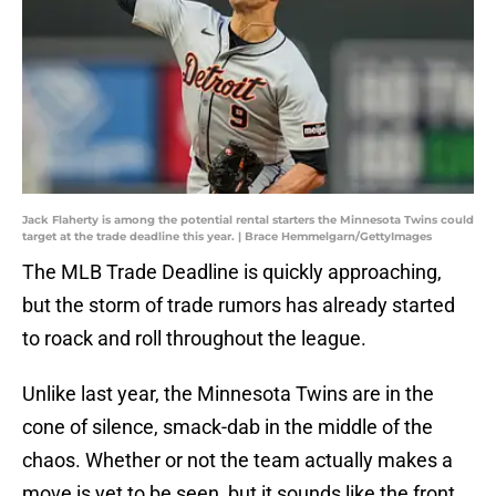
Jack Flaherty is among the potential rental starters the Minnesota Twins could
target at the trade deadline this year. | Brace Hemmelgarn/GettyImages
The MLB Trade Deadline is quickly approaching,
but the storm of trade rumors has already started
to roack and roll throughout the league.
Unlike last year, the Minnesota Twins are in the
cone of silence, smack-dab in the middle of the
chaos. Whether or not the team actually makes a
move is yet to be seen, but it sounds like the front