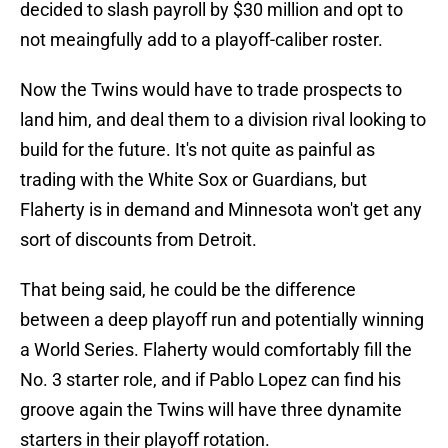
decided to slash payroll by $30 million and opt to
not meaingfully add to a playoff-caliber roster.
Now the Twins would have to trade prospects to
land him, and deal them to a division rival looking to
build for the future. It's not quite as painful as
trading with the White Sox or Guardians, but
Flaherty is in demand and Minnesota won't get any
sort of discounts from Detroit.
That being said, he could be the difference
between a deep playoff run and potentially winning
a World Series. Flaherty would comfortably fill the
No. 3 starter role, and if Pablo Lopez can find his
groove again the Twins will have three dynamite
starters in their playoff rotation.