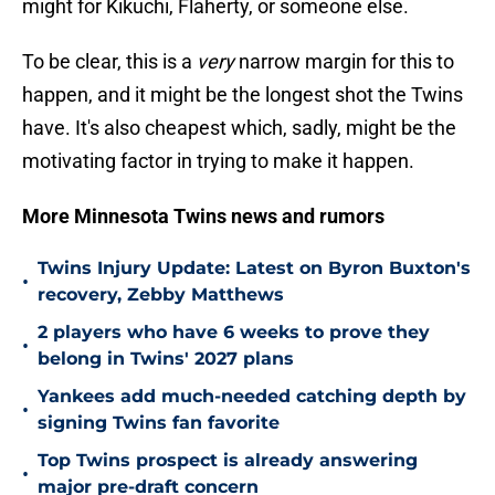
might for Kikuchi, Flaherty, or someone else.
To be clear, this is a
very
narrow margin for this to
happen, and it might be the longest shot the Twins
have. It's also cheapest which, sadly, might be the
motivating factor in trying to make it happen.
More Minnesota Twins news and rumors
Twins Injury Update: Latest on Byron Buxton's
•
recovery, Zebby Matthews
2 players who have 6 weeks to prove they
•
belong in Twins' 2027 plans
Yankees add much-needed catching depth by
•
signing Twins fan favorite
Top Twins prospect is already answering
•
major pre-draft concern