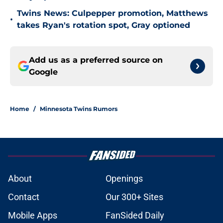
Twins News: Culpepper promotion, Matthews
•
takes Ryan's rotation spot, Gray optioned
Add us as a preferred source on
Google
Home
/
Minnesota Twins Rumors
About
Openings
Contact
Our 300+ Sites
Mobile Apps
FanSided Daily