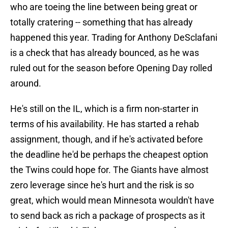
who are toeing the line between being great or
totally cratering -- something that has already
happened this year. Trading for Anthony DeSclafani
is a check that has already bounced, as he was
ruled out for the season before Opening Day rolled
around.
He's still on the IL, which is a firm non-starter in
terms of his availability. He has started a rehab
assignment, though, and if he's activated before
the deadline he'd be perhaps the cheapest option
the Twins could hope for. The Giants have almost
zero leverage since he's hurt and the risk is so
great, which would mean Minnesota wouldn't have
to send back as rich a package of prospects as it