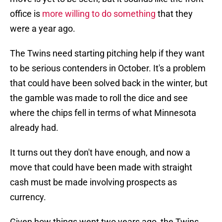
office is
more willing to do something
that they
were a year ago.
The Twins need starting pitching help if they want
to be serious contenders in October. It's a problem
that could have been solved back in the winter, but
the gamble was made to roll the dice and see
where the chips fell in terms of what Minnesota
already had.
It turns out they don't have enough, and now a
move that could have been made with straight
cash must be made involving prospects as
currency.
Given how things went two years ago, the Twins