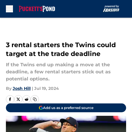
Skip to main content
3 rental starters the Twins could
target at the trade deadline
If the Twins end up making a move at the
deadline, a few rental starters stick out as
potential options.
By
Josh Hill
|
Jul 19, 2024
Add us as a preferred source