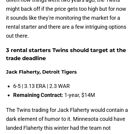
might back off if the price gets too high but for now
it sounds like they're monitoring the market for a
rental starter and there are a few intriguing options
out there.
3 rental starters Twins should target at the
trade deadline
Jack Flaherty, Detroit Tigers
6-5 | 3.13 ERA | 2.3 WAR
Remaining Contract:
1-year, $14M
The Twins trading for Jack Flaherty would contain a
dark element of humor to it. Minnesota could have
landed Flaherty this winter had the team not