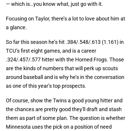
— which is…you know what, just go with it.
Focusing on Taylor, there’s a lot to love about him at
a glance.
So far this season he’s hit .384/.548/.613 (1.161) in
TCU’s first eight games, and is a career
.324/.457/.577 hitter with the Horned Frogs. Those
are the kinds of numbers that will perk up scouts
around baseball and is why he’s in the conversation
as one of this year’s top prospects.
Of course, show the Twins a good young hitter and
the chances are pretty good they'll draft and stash
them as part of some plan. The question is whether
Minnesota uses the pick on a position of need