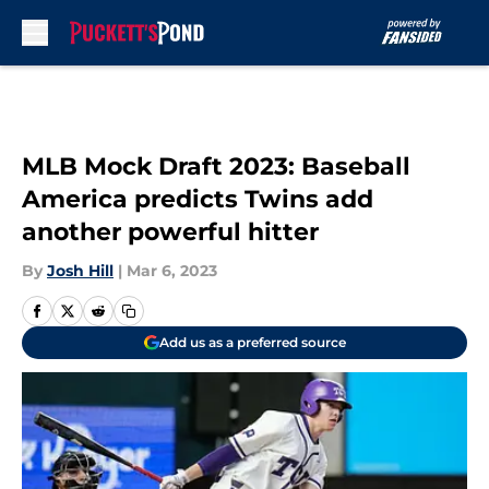
Skip to main content
MLB Mock Draft 2023: Baseball
America predicts Twins add
another powerful hitter
By
Josh Hill
|
Mar 6, 2023
Add us as a preferred source