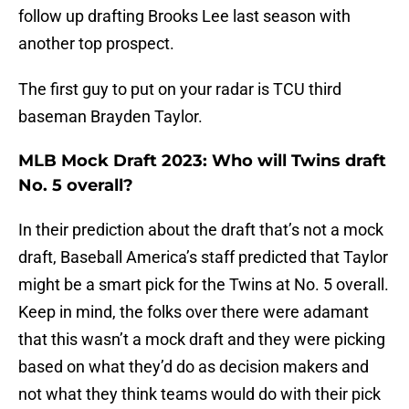
follow up drafting Brooks Lee last season with
another top prospect.
The first guy to put on your radar is TCU third
baseman Brayden Taylor.
MLB Mock Draft 2023: Who will Twins draft
No. 5 overall?
In their prediction about the draft that’s not a mock
draft, Baseball America’s staff predicted that Taylor
might be a smart pick for the Twins at No. 5 overall.
Keep in mind, the folks over there were adamant
that this wasn’t a mock draft and they were picking
based on what they’d do as decision makers and
not what they think teams would do with their pick