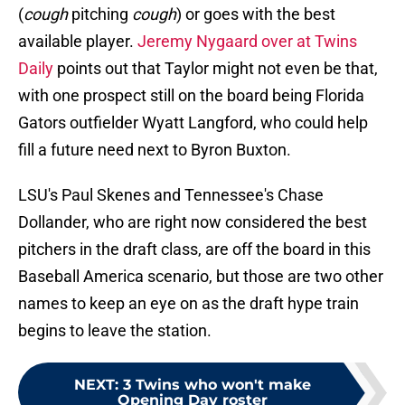
(
cough
pitching
cough
) or goes with the best
available player.
Jeremy Nygaard over at Twins
Daily
points out that Taylor might not even be that,
with one prospect still on the board being Florida
Gators outfielder Wyatt Langford, who could help
fill a future need next to Byron Buxton.
LSU's Paul Skenes and Tennessee's Chase
Dollander, who are right now considered the best
pitchers in the draft class, are off the board in this
Baseball America scenario, but those are two other
names to keep an eye on as the draft hype train
begins to leave the station.
NEXT
:
3 Twins who won't make
Opening Day roster