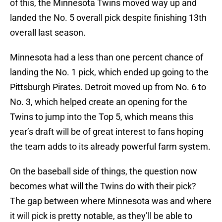
of this, the Minnesota Twins moved way up and
landed the No. 5 overall pick despite finishing 13th
overall last season.
Minnesota had a less than one percent chance of
landing the No. 1 pick, which ended up going to the
Pittsburgh Pirates. Detroit moved up from No. 6 to
No. 3, which helped create an opening for the
Twins to jump into the Top 5, which means this
year’s draft will be of great interest to fans hoping
the team adds to its already powerful farm system.
On the baseball side of things, the question now
becomes what will the Twins do with their pick?
The gap between where Minnesota was and where
it will pick is pretty notable, as they’ll be able to