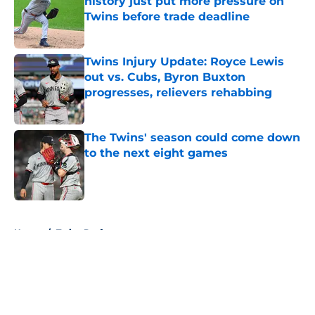
history just put more pressure on
Twins before trade deadline
Published by on Invalid Date
Twins Injury Update: Royce Lewis
out vs. Cubs, Byron Buxton
progresses, relievers rehabbing
Published by on Invalid Date
The Twins' season could come down
to the next eight games
Published by on Invalid Date
5 related articles loaded
Home
/
Twins Draft