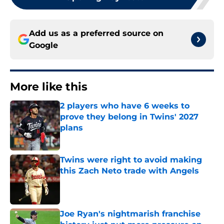
Add us as a preferred source on
Google
More like this
2 players who have 6 weeks to
prove they belong in Twins' 2027
plans
Published by on Invalid Date
Twins were right to avoid making
this Zach Neto trade with Angels
Published by on Invalid Date
Joe Ryan's nightmarish franchise