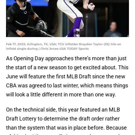
Feb 17, 2023; Arlington, TX, USA; TCU infielder Brayden Taylor (55) hits an
infield single during | Chris Jones-USA TODAY Sports
As Opening Day approaches there’s more than just
the start of a new season to get excited about. This
June will feature the first MLB Draft since the new
CBA was agreed to last winter, which means things
will look a little different in more than one way.
On the technical side, this year featured an MLB
Draft Lottery to determine the draft order rather
than the system that was in place before. Because