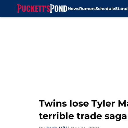
News
Rumors
Schedule
Stand
Skip to main content
Twins lose Tyler Ma
terrible trade saga