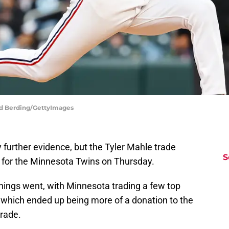
vid Berding/GettyImages
further evidence, but the Tyler Mahle trade
S
d for the Minnesota Twins on Thursday.
things went, with Minnesota trading a few top
o which ended up being more of a donation to the
rade.