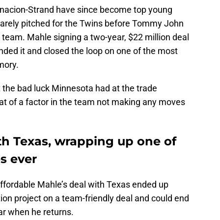
rnacion-Strand have since become top young
barely pitched for the Twins before Tommy John
e team. Mahle signing a two-year, $22 million deal
ended it and closed the loop on one of the most
mory.
ut the bad luck Minnesota had at the trade
t of a factor in the team not making any moves
th Texas, wrapping up one of
s ever
 affordable Mahle’s deal with Texas ended up
ion project on a team-friendly deal and could end
ear when he returns.