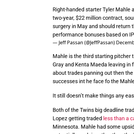
Right-handed starter Tyler Mahle 
two-year, $22 million contract, 
surgery in May and should return t
performance bonuses based on IP 
— Jeff Passan (@JeffPassan)
Decembe
Mahle is the third starting pitcher
Gray and Kenta Maeda leaving in fre
about trades panning out then the
successes int he face fo the Mahle 
It still doesn’t make things any ea
Both of the Twins big deadline tra
Lopez getting traded
less than a c
Minnesota. Mahle had some upside,