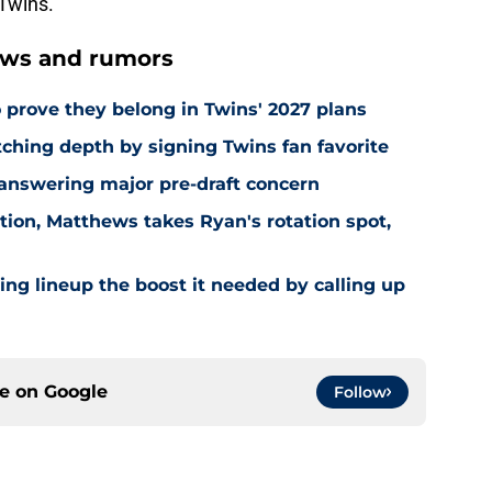
 Twins.
ews and rumors
 prove they belong in Twins' 2027 plans
hing depth by signing Twins fan favorite
 answering major pre-draft concern
ion, Matthews takes Ryan's rotation spot,
ling lineup the boost it needed by calling up
ce on
Google
Follow