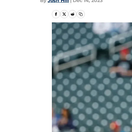
By
Josh Hill
|
Dec 14, 2023