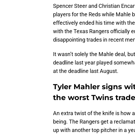
Spencer Steer and Christian Enca
players for the Reds while Mahle 
effectively ended his time with th
with the Texas Rangers officially 
disappointing trades in recent me
It wasn’t solely the Mahle deal, b
deadline last year played somewha
at the deadline last August.
Tyler Mahler signs wi
the worst Twins trade
An extra twist of the knife is how
being. The Rangers get a reclamat
up with another top pitcher in a y