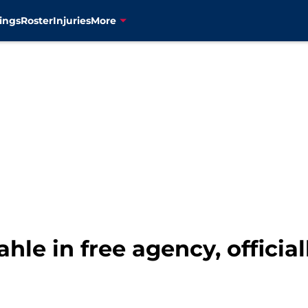
ings
Roster
Injuries
More
hle in free agency, officia