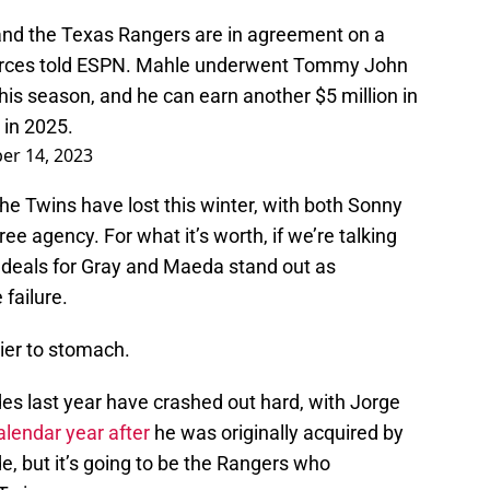
and the Texas Rangers are in agreement on a
sources told ESPN. Mahle underwent Tommy John
his season, and he can earn another $5 million in
in 2025.
r 14, 2023
 the Twins have lost this winter, with both Sonny
e agency. For what it’s worth, if we’re talking
 deals for Gray and Maeda stand out as
failure.
sier to stomach.
des last year have crashed out hard, with Jorge
alendar year after
he was originally acquired by
 but it’s going to be the Rangers who