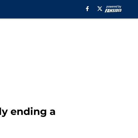
lly ending a