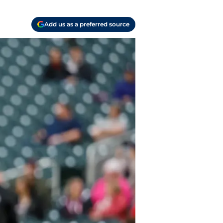
Add us as a preferred source