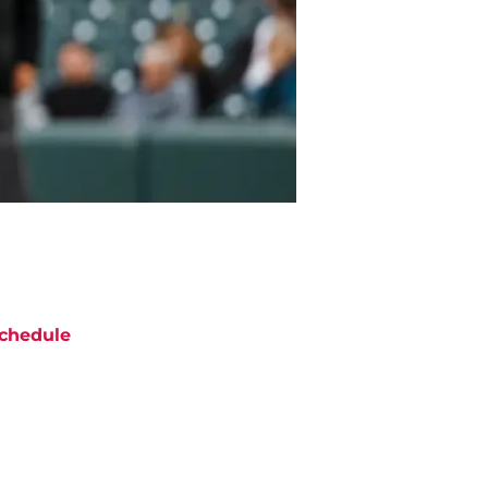
chedule