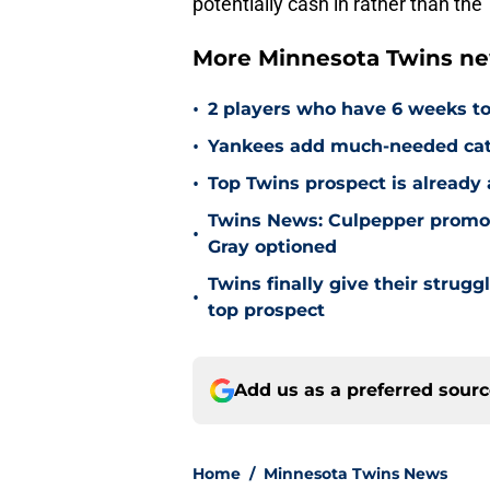
potentially cash in rather than the
More Minnesota Twins n
•
2 players who have 6 weeks to
•
Yankees add much-needed catc
•
Top Twins prospect is already
Twins News: Culpepper promot
•
Gray optioned
Twins finally give their strugg
•
top prospect
Add us as a preferred sour
Home
/
Minnesota Twins News