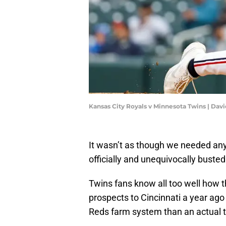
Kansas City Royals v Minnesota Twins | Da
It wasn’t as though we needed any 
officially and unequivocally buste
Twins fans know all too well how 
prospects to Cincinnati a year ag
Reds farm system than an actual t