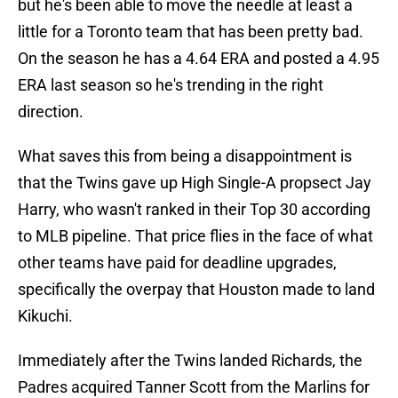
but he's been able to move the needle at least a
little for a Toronto team that has been pretty bad.
On the season he has a 4.64 ERA and posted a 4.95
ERA last season so he's trending in the right
direction.
What saves this from being a disappointment is
that the Twins gave up High Single-A propsect Jay
Harry, who wasn't ranked in their Top 30 according
to MLB pipeline. That price flies in the face of what
other teams have paid for deadline upgrades,
specifically the overpay that Houston made to land
Kikuchi.
Immediately after the Twins landed Richards, the
Padres acquired Tanner Scott from the Marlins for