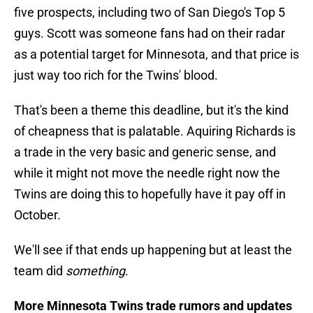
five prospects, including two of San Diego's Top 5
guys. Scott was someone fans had on their radar
as a potential target for Minnesota, and that price is
just way too rich for the Twins' blood.
That's been a theme this deadline, but it's the kind
of cheapness that is palatable. Aquiring Richards is
a trade in the very basic and generic sense, and
while it might not move the needle right now the
Twins are doing this to hopefully have it pay off in
October.
We'll see if that ends up happening but at least the
team did
something
.
More Minnesota Twins trade rumors and updates