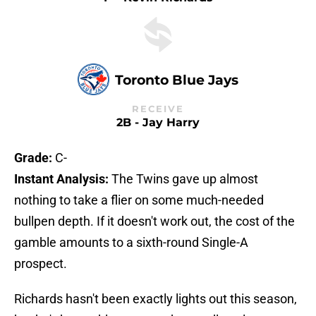
Toronto Blue Jays
RECEIVE
2B - Jay Harry
Grade:
C-
Instant Analysis:
The Twins gave up almost
nothing to take a flier on some much-needed
bullpen depth. If it doesn't work out, the cost of the
gamble amounts to a sixth-round Single-A
prospect.
Richards hasn't been exactly lights out this season,