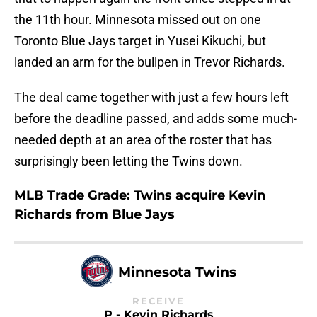
the 11th hour. Minnesota missed out on one
Toronto Blue Jays target in Yusei Kikuchi, but
landed an arm for the bullpen in Trevor Richards.
The deal came together with just a few hours left
before the deadline passed, and adds some much-
needed depth at an area of the roster that has
surprisingly been letting the Twins down.
MLB Trade Grade: Twins acquire Kevin
Richards from Blue Jays
Minnesota Twins
RECEIVE
P - Kevin Richards