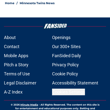
Home
/
Minnesota Twins News
About
Openings
Contact
Our 300+ Sites
Mobile Apps
FanSided Daily
Pitch a Story
Privacy Policy
Terms of Use
Cookie Policy
Legal Disclaimer
Accessibility Statement
A-Z Index
Cookies Settings
© 2026
Minute Media
-
All Rights Reserved. The content on this site is
for entertainment and educational purposes only. Betting and