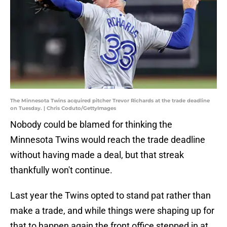
The Minnesota Twins acquired pitcher Trevor Richards at the trade deadline
on Tuesday. | Chris Coduto/GettyImages
Nobody could be blamed for thinking the
Minnesota Twins would reach the trade deadline
without having made a deal, but that streak
thankfully won't continue.
Last year the Twins opted to stand pat rather than
make a trade, and while things were shaping up for
that to happen again the front office stepped in at