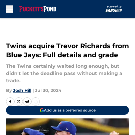
Skip to main content
Twins acquire Trevor Richards from
Blue Jays: Full details and grade
The Twins certainly waited long enough, but
didn't let the deadline pass without making a
trade.
By
Josh Hill
|
Jul 30, 2024
Add us as a preferred source