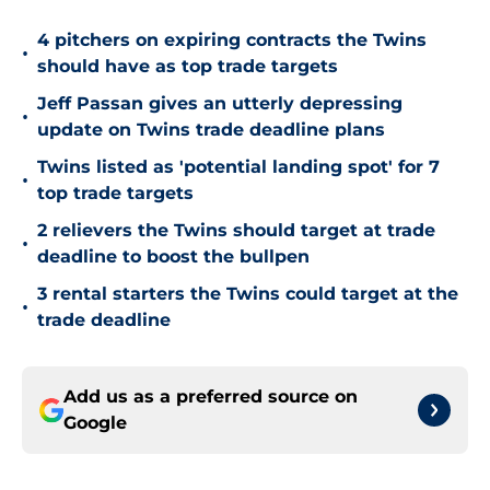
4 pitchers on expiring contracts the Twins
•
should have as top trade targets
Jeff Passan gives an utterly depressing
•
update on Twins trade deadline plans
Twins listed as 'potential landing spot' for 7
•
top trade targets
2 relievers the Twins should target at trade
•
deadline to boost the bullpen
3 rental starters the Twins could target at the
•
trade deadline
Add us as a preferred source on
Google