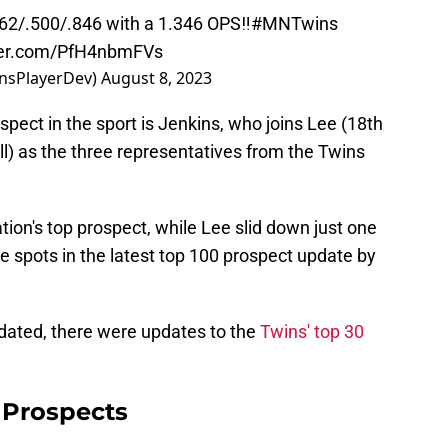
62/.500/.846 with a 1.346 OPS‼️
#MNTwins
tter.com/PfH4nbmFVs
nsPlayerDev)
August 8, 2023
spect in the sport is Jenkins, who joins Lee (18th
ll) as the three representatives from the Twins
.
tion's top prospect, while Lee slid down just one
 spots in the latest top 100 prospect update by
pdated, there were updates to the
Twins' top 30
 Prospects