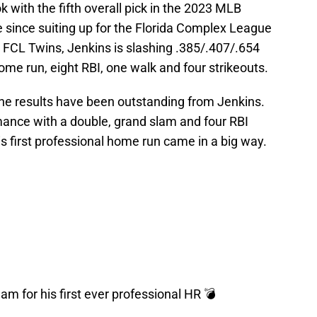
 with the fifth overall pick in the 2023 MLB
 since suiting up for the Florida Complex League
 FCL Twins, Jenkins is slashing .385/.407/.654
ome run, eight RBI, one walk and four strikeouts.
the results have been outstanding from Jenkins.
mance with a double, grand slam and four RBI
s first professional home run came in a big way.
m for his first ever professional HR 💣