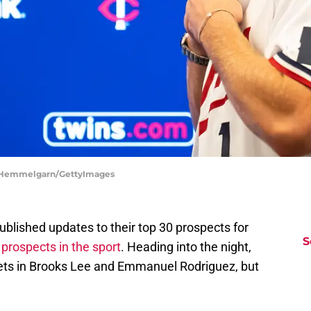
ce Hemmelgarn/GettyImages
blished updates to their top 30 prospects for
S
 prospects in the sport
. Heading into the night,
ets in Brooks Lee and Emmanuel Rodriguez, but