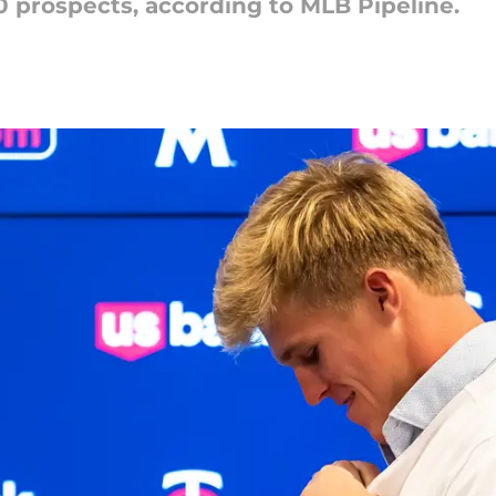
00 prospects, according to MLB Pipeline.