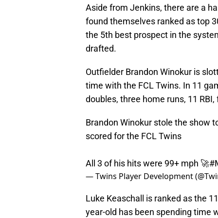
Aside from Jenkins, there are a ha
found themselves ranked as top 30
the 5th best prospect in the syst
drafted.
Outfielder Brandon Winokur is slot
time with the FCL Twins. In 11 ga
doubles, three home runs, 11 RBI, 
Brandon Winokur stole the show to
scored for the FCL Twins
All 3 of his hits were 99+ mph 🚀
#
— Twins Player Development (@Twi
Luke Keaschall is ranked as the 1
year-old has been spending time w