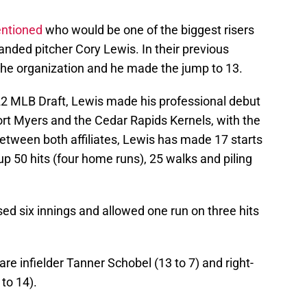
entioned
who would be one of the biggest risers
anded pitcher Cory Lewis. In their previous
n the organization and he made the jump to 13.
022 MLB Draft, Lewis made his professional debut
Fort Myers and the Cedar Rapids Kernels, with the
Between both affiliates, Lewis has made 17 starts
p 50 hits (four home runs), 25 walks and piling
sed six innings and allowed one run on three hits
.
are infielder Tanner Schobel (13 to 7) and right-
to 14).