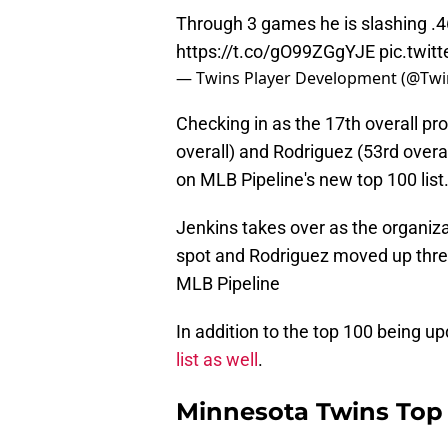
Through 3 games he is slashing .4
https://t.co/gO99ZGgYJE
pic.twi
— Twins Player Development (@Twi
Checking in as the 17th overall pro
overall) and Rodriguez (53rd overa
on MLB Pipeline's new top 100 list
Jenkins takes over as the organiza
spot and Rodriguez moved up three
MLB Pipeline
In addition to the top 100 being u
list as well
.
Minnesota Twins Top