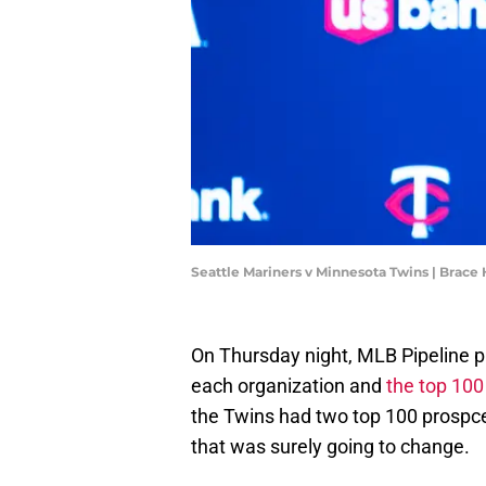
Seattle Mariners v Minnesota Twins | Bra
On Thursday night, MLB Pipeline pu
each organization and
the top 100
the Twins had two top 100 prospc
that was surely going to change.