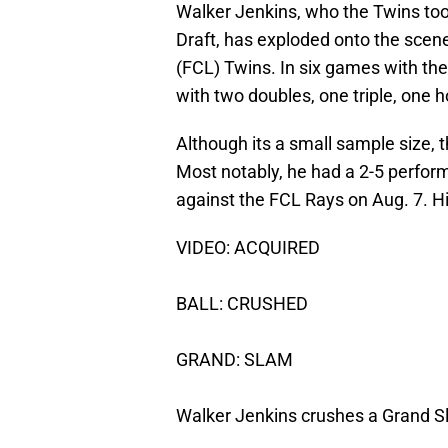
Walker Jenkins, who the Twins took
Draft, has exploded onto the scene
(FCL) Twins. In six games with the
with two doubles, one triple, one h
Although its a small sample size, 
Most notably, he had a 2-5 perfor
against the FCL Rays on Aug. 7. Hi
VIDEO: ACQUIRED
BALL: CRUSHED
GRAND: SLAM
Walker Jenkins crushes a Grand Sla