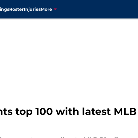
ings
Roster
Injuries
More
ghts top 100 with latest ML