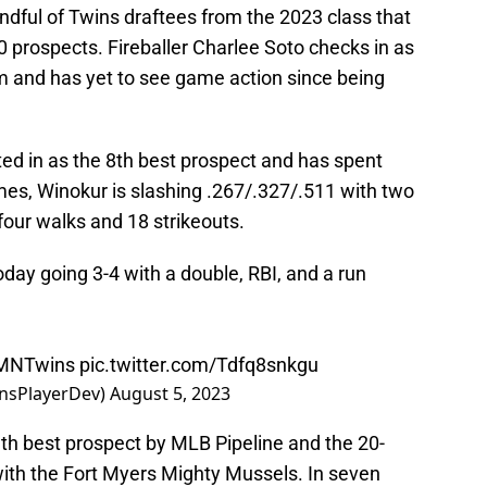
ndful of Twins draftees from the 2023 class that
 prospects. Fireballer Charlee Soto checks in as
em and has yet to see game action since being
ted in as the 8th best prospect and has spent
mes, Winokur is slashing .267/.327/.511 with two
four walks and 18 strikeouts.
day going 3-4 with a double, RBI, and a run
MNTwins
pic.twitter.com/Tdfq8snkgu
nsPlayerDev)
August 5, 2023
1th best prospect by MLB Pipeline and the 20-
ith the Fort Myers Mighty Mussels. In seven