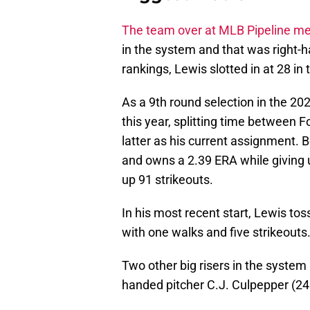
The team over at MLB Pipeline m
in the system and that was right-h
rankings, Lewis slotted in at 28 i
As a 9th round selection in the 2
this year, splitting time between 
latter as his current assignment. 
and owns a 2.39 ERA while giving u
up 91 strikeouts.
In his most recent start, Lewis tos
with one walks and five strikeouts
Two other big risers in the system 
handed pitcher C.J. Culpepper (24 