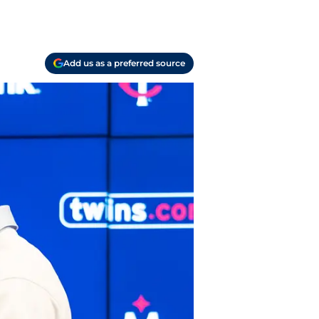
Add us as a preferred source