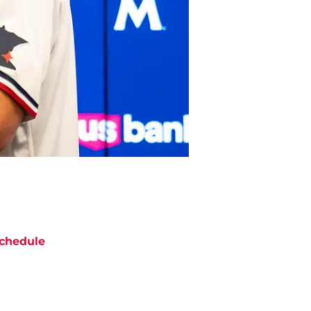
chedule