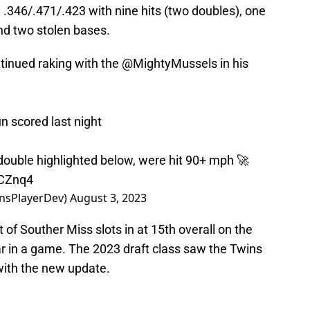
 .346/.471/.423 with nine hits (two doubles), one
and two stolen bases.
tinued raking with the
@MightyMussels
in his
n scored last night
e double highlighted below, were hit 90+ mph 🚀
FCZnq4
nsPlayerDev)
August 3, 2023
t of Souther Miss slots in at 15th overall on the
ar in a game. The 2023 draft class saw the Twins
 with the new update.