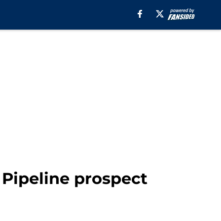
B Pipeline prospect