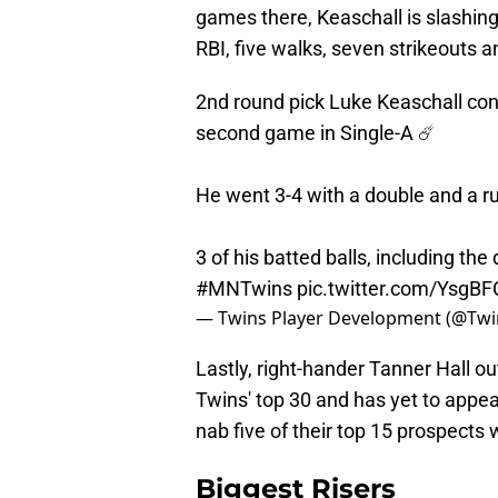
games there, Keaschall is slashing
RBI, five walks, seven strikeouts 
2nd round pick Luke Keaschall con
second game in Single-A ☄️
He went 3-4 with a double and a ru
3 of his batted balls, including th
#MNTwins
pic.twitter.com/YsgB
— Twins Player Development (@Twi
Lastly, right-hander Tanner Hall ou
Twins' top 30 and has yet to appe
nab five of their top 15 prospects
Biggest Risers