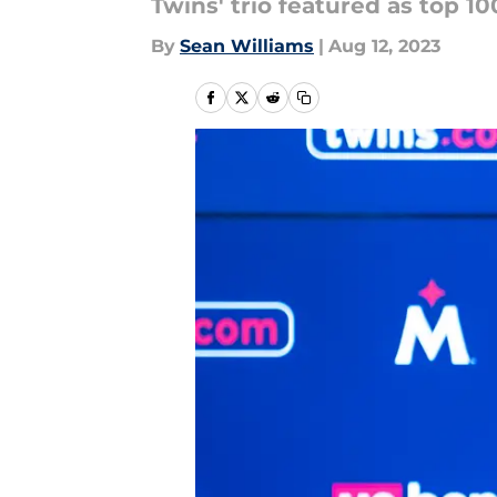
Twins' trio featured as top 1
By
Sean Williams
|
Aug 12, 2023